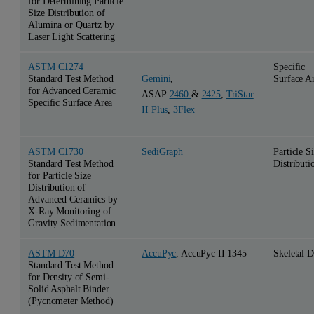
for Determining Particle
Size Distribution of
Alumina or Quartz by
Laser Light Scattering
ASTM C1274
Specific
Standard Test Method
Surface A
Gemini
,
for Advanced Ceramic
ASAP
2460
&
2425
,
TriStar
Specific Surface Area
II Plus
,
3Flex
ASTM C1730
SediGraph
Particle S
Standard Test Method
Distributi
for Particle Size
Distribution of
Advanced Ceramics by
X-Ray Monitoring of
Gravity Sedimentation
ASTM D70
AccuPyc
, AccuPyc II 1345
Skeletal D
Standard Test Method
for Density of Semi-
Solid Asphalt Binder
(Pycnometer Method)