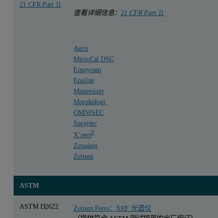
21 CFR Part 11
查看详细信息：
21 CFR Part 11
Aeris
MicroCal DSC
Empyrean
Epsilon
Mastersizer
Morphologi
OMNISEC
Spraytec
3
X’pert
Zetasizer
Zetium
ASTM
ASTM D2622
Zetium Petro：XRF 光谱仪