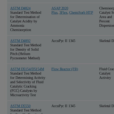
ASTM D4824
ASAP 2020
Chemisorp
Standard Test Method
Plus
,
3Flex
,
ChemiSorb HTP
Catalyst S
for Determination of
Area and
Catalyst Acidity by
Percent
Ammonia
Dispersio
Chemisorption
ASTM D4892
AccuPyc II 1345
Skeletal D
Standard Test Method
for Density of Solid
Pitch (Helium
Pycnometer Method)
ASTM D5154/D5154M
Flow Reactor (FR)
Fluid Cra
Standard Test Method
Catalyst
for Determining Activity
Activiry
and Selectivity of Fluid
Catalytic Cracking
(FCC) Catalysts by
Microactivity Test
ASTM D5550
AccuPyc II 1345
Skeletal D
Standard Test Method