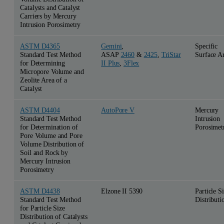
Catalysts and Catalyst
Carriers by Mercury
Intrusion Porosimetry
ASTM D4365
Gemini
,
Specific
Standard Test Method
ASAP
2460
&
2425
,
TriStar
Surface A
for Determining
II Plus
,
3Flex
Micropore Volume and
Zeolite Area of a
Catalyst
ASTM D4404
AutoPore V
Mercury
Standard Test Method
Intrusion
for Determination of
Porosimet
Pore Volume and Pore
Volume Distribution of
Soil and Rock by
Mercury Intrusion
Porosimetry
ASTM D4438
Elzone II 5390
Particle S
Standard Test Method
Distributi
for Particle Size
Distribution of Catalysts