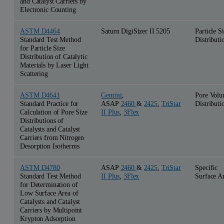
and Catalyst Carriers by
Electronic Counting
ASTM D4464
Saturn DigiSizer II 5205
Particle S
Standard Test Method
Distributi
for Particle Size
Distribution of Catalytic
Materials by Laser Light
Scattering
ASTM D4641
Gemini
,
Pore Vol
Standard Practice for
ASAP
2460
&
2425
,
TriStar
Distributi
Calculation of Pore Size
II Plus
,
3Flex
Distributions of
Catalysts and Catalyst
Carriers from Nitrogen
Desorption Isotherms
ASTM D4780
ASAP
2460
&
2425
,
TriStar
Specific
Standard Test Method
II Plus
,
3Flex
Surface A
for Determination of
Low Surface Area of
Catalysts and Catalyst
Carriers by Multipoint
Krypton Adsorption