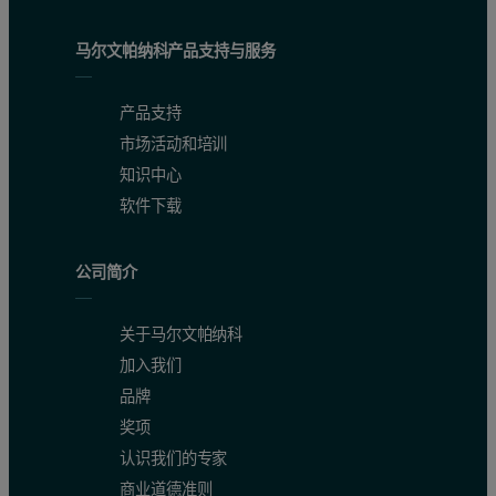
马尔文帕纳科产品支持与服务
产品支持
市场活动和培训
知识中心
软件下载
公司简介
关于马尔文帕纳科
加入我们
品牌
奖项
认识我们的专家
商业道德准则