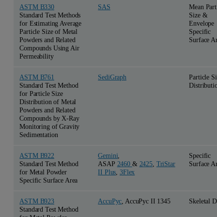
ASTM B330
SAS
Mean Part
Standard Test Methods
Size &
for Estimating Average
Envelope
Particle Size of Metal
Specific
Powders and Related
Surface A
Compounds Using Air
Permeability
ASTM B761
SediGraph
Particle S
Standard Test Method
Distributi
for Particle Size
Distribution of Metal
Powders and Related
Compounds by X-Ray
Monitoring of Gravity
Sedimentation
ASTM B922
Gemini
,
Specific
Standard Test Method
ASAP
2460
&
2425
,
TriStar
Surface A
for Metal Powder
II Plus
,
3Flex
Specific Surface Area
ASTM B923
AccuPyc
, AccuPyc II 1345
Skeletal D
Standard Test Method