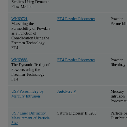
Zeolites Using Dynamic
Flow Method
WK69721
FT4 Powder Rheometer
Powder
Measuring the
Permeabil
Permeability of Powders
as a Function of
Consolidation Using the
Freeman Technology
FT4
WK69886
FT4 Powder Rheometer
Powder
The Dynamic Testing of
Rheology
Powders using the
Freeman Technology
FT4
USP Porosimetry by
AutoPore V
Mercury
Mercury Intrusion
Intrusion
Porosimet
USP Laser Diffraction
Saturn DigiSizer II 5205
Particle S
Measurement of Particle
Distributi
Size