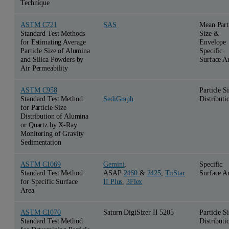
Technique
ASTM C721
SAS
Mean Part
Standard Test Methods
Size &
for Estimating Average
Envelope
Particle Size of Alumina
Specific
and Silica Powders by
Surface A
Air Permeability
ASTM C958
Particle S
Standard Test Method
Distributi
SediGraph
for Particle Size
Distribution of Alumina
or Quartz by X-Ray
Monitoring of Gravity
Sedimentation
ASTM C1069
Gemini
,
Specific
Standard Test Method
ASAP
2460
&
2425
,
TriStar
Surface A
for Specific Surface
II Plus
,
3Flex
Area
ASTM C1070
Saturn DigiSizer II 5205
Particle S
Standard Test Method
Distributi