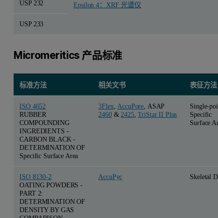
USP 232
Epsilon 4：XRF 光谱仪
USP 233
Micromeritics 产品标准
标准方法
相关文书
表征方法
ISO 4652
3Flex
,
AccuPore
, ASAP
Single-poi
RUBBER
2460
&
2425
,
TriStar II Plus
Specific
COMPOUNDING
Surface A
INGREDIENTS -
CARBON BLACK -
DETERMINATION OF
Specific Surface Area
ISO 8130-2
AccuPyc
Skeletal D
OATING POWDERS -
PART 2:
DETERMINATION OF
DENSITY BY GAS
COMPARISON