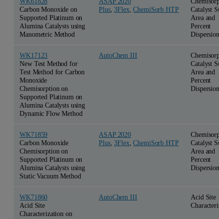
WK61828
ASAP 2020
Chemisorp
Carbon Monoxide on
Plus
,
3Flex
,
ChemiSorb HTP
Catalyst S
Supported Platinum on
Area and
Alumina Catalysts using
Percent
Manometric Method
Dispersio
WK17123
AutoChem III
Chemisorp
New Test Method for
Catalyst S
Test Method for Carbon
Area and
Monoxide
Percent
Chemisorption on
Dispersio
Supported Platinum on
Alumina Catalysts using
Dynamic Flow Method
WK71859
ASAP 2020
Chemisorp
Carbon Monoxide
Plus
,
3Flex
,
ChemiSorb HTP
Catalyst S
Chemisorption on
Area and
Supported Platinum on
Percent
Alumina Catalysts using
Dispersio
Static Vacuum Method
WK71860
AutoChem III
Acid Site
Acid Site
Characteri
Characterization on