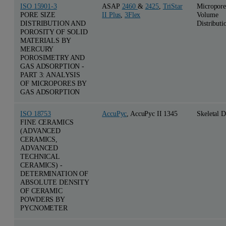
ISO 15901-3
ASAP
2460
&
2425
,
TriStar
Micropore
PORE SIZE
II Plus
,
3Flex
Volume
DISTRIBUTION AND
Distributi
POROSITY OF SOLID
MATERIALS BY
MERCURY
POROSIMETRY AND
GAS ADSORPTION -
PART 3: ANALYSIS
OF MICROPORES BY
GAS ADSORPTION
ISO 18753
AccuPyc
, AccuPyc II 1345
Skeletal D
FINE CERAMICS
(ADVANCED
CERAMICS,
ADVANCED
TECHNICAL
CERAMICS) -
DETERMINATION OF
ABSOLUTE DENSITY
OF CERAMIC
POWDERS BY
PYCNOMETER