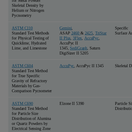
for Metal Powder
Skeletal Density by
Helium or Nitrogen
Pycnometry
ASTM C110
Gemini
,
Specific
Standard Test Methods
ASAP
2460
&
2425
,
TriStar
Surface A
for Physical Testing of
II Plus
,
3Flex
,
AccuPyc
,
Quicklime, Hydrated
AccuPyc II
Lime, and Limestone
1345,
SediGraph
, Saturn
DigiSizer II 5205
ASTM C604
AccuPyc
, AccuPyc II 1345
Skeletal D
Standard Test Method
for True Specific
Gravity of Refractory
Materials by Gas-
Comparison Pycnometer
ASTM C690
Elzone II 5390
Particle S
Standard Test Method
Distributi
for Particle Size
Distribution of Alumina
or Quartz Powders by
Electrical Sensing Zone