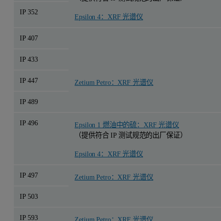
IP 352
Epsilon 4：XRF 光谱仪
IP 407
IP 433
IP 447
Zetium Petro：XRF 光谱仪
IP 489
IP 496
Epsilon 1 燃油中的硫：XRF 光谱仪
（提供符合 IP 测试规范的出厂保证）
Epsilon 4：XRF 光谱仪
IP 497
Zetium Petro：XRF 光谱仪
IP 503
IP 593
Zetium Petro：XRF 光谱仪