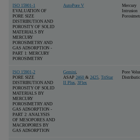
ISO 15901-1
AutoPore V
Mercury
EVALUATION OF
Intrusion
PORE SIZE
Porosimet
DISTRIBUTION AND
POROSITY OF SOLID
MATERIALS BY
MERCURY
POROSIMETRY AND
GAS ADSORPTION -
PART 1: MERCURY
POROSIMETRY
ISO 15901-2
Gemini
,
Pore Vol
PORE SIZE
ASAP
2460
&
2425
,
TriStar
Distributi
DISTRIBUTION AND
II Plus
,
3Flex
POROSITY OF SOLID
MATERIALS BY
MERCURY
POROSIMETRY AND
GAS ADSORPTION -
PART 2: ANALYSIS
OF MESOPORES AND
MACROPORES BY
GAS ADSORPTION