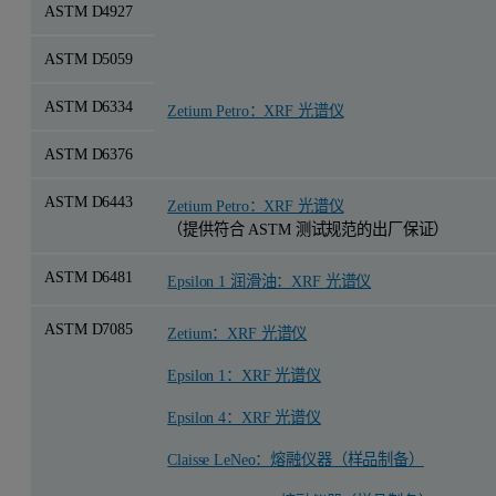
ASTM D4927
ASTM D5059
ASTM D6334
Zetium Petro：XRF 光谱仪
ASTM D6376
ASTM D6443
Zetium Petro：XRF 光谱仪
（提供符合 ASTM 测试规范的出厂保证）
ASTM D6481
Epsilon 1 润滑油：XRF 光谱仪
ASTM D7085
Zetium：XRF 光谱仪
Epsilon 1：XRF 光谱仪
Epsilon 4：XRF 光谱仪
Claisse LeNeo：熔融仪器（样品制备）