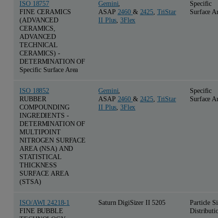
ISO 18757
Gemini
,
Specific
FINE CERAMICS
ASAP
2460
&
2425
,
TriStar
Surface A
(ADVANCED
II Plus
,
3Flex
CERAMICS,
ADVANCED
TECHNICAL
CERAMICS) -
DETERMINATION OF
Specific Surface Area
ISO 18852
Gemini
,
Specific
RUBBER
ASAP
2460
&
2425
,
TriStar
Surface A
COMPOUNDING
II Plus
,
3Flex
INGREDIENTS -
DETERMINATION OF
MULTIPOINT
NITROGEN SURFACE
AREA (NSA) AND
STATISTICAL
THICKNESS
SURFACE AREA
(STSA)
ISO/AWI 24218-1
Saturn DigiSizer II 5205
Particle S
FINE BUBBLE
Distributi