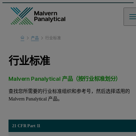
Home
产品
行业标准
行业标准
Malvern Panalytical 产品（按行业标准划分）
查找您所需要的行业标准组织和参考号，然后选择适用的
Malvern Panalytical 产品。
21 CFR Part 11