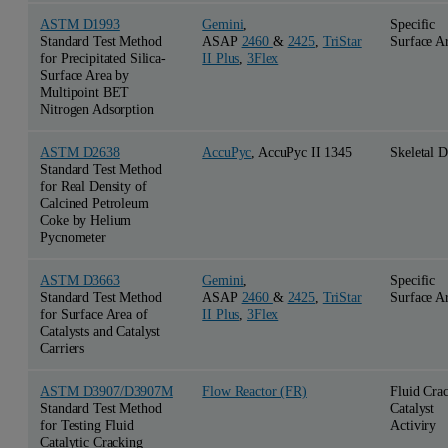
ASTM D1993
Gemini
,
Specific
Standard Test Method
ASAP
2460
&
2425
,
TriStar
Surface A
for Precipitated Silica-
II Plus
,
3Flex
Surface Area by
Multipoint BET
Nitrogen Adsorption
ASTM D2638
AccuPyc
, AccuPyc II 1345
Skeletal D
Standard Test Method
for Real Density of
Calcined Petroleum
Coke by Helium
Pycnometer
ASTM D3663
Gemini
,
Specific
Standard Test Method
ASAP
2460
&
2425
,
TriStar
Surface A
for Surface Area of
II Plus
,
3Flex
Catalysts and Catalyst
Carriers
ASTM D3907/D3907M
Flow Reactor (FR)
Fluid Cra
Standard Test Method
Catalyst
for Testing Fluid
Activiry
Catalytic Cracking