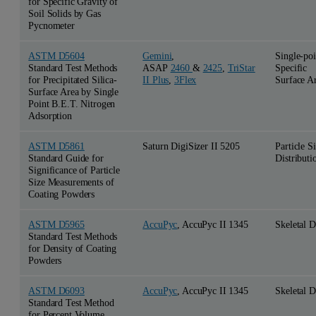
for Specific Gravity of
Soil Solids by Gas
Pycnometer
ASTM D5604
Gemini
,
Single-poi
Standard Test Methods
ASAP
2460
&
2425
,
TriStar
Specific
for Precipitated Silica-
II Plus
,
3Flex
Surface A
Surface Area by Single
Point B.E.T. Nitrogen
Adsorption
ASTM D5861
Saturn DigiSizer II 5205
Particle S
Standard Guide for
Distributi
Significance of Particle
Size Measurements of
Coating Powders
ASTM D5965
AccuPyc
, AccuPyc II 1345
Skeletal D
Standard Test Methods
for Density of Coating
Powders
ASTM D6093
AccuPyc
, AccuPyc II 1345
Skeletal D
Standard Test Method
for Percent Volume