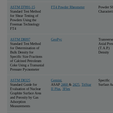
ASTM D7891-15
FT4 Powder Rheometer
Powder S
Standard Test Method
Characteri
for Shear Testing of
Powders Using the
Freeman Technology
FT4
ASTM D8097
GeoPyc
Transvers
Standard Test Method
Axial Pres
for Determination of
(T.A.P.)
Bulk Density for
Density
Specific Size Fractions
of Calcined Petroleum
Coke Using a Transaxial
Pressure Pycnometer
ASTM D8325
Gemini
,
Specific
Standard Guide for
ASAP
2460
&
2425
,
TriStar
Surface A
Evaluation of Nuclear
II Plus
,
3Flex
Graphite Surface Area
and Porosity by Gas
Adsorption
Measurements