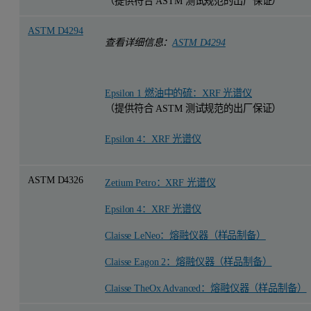
（提供符合 ASTM 测试规范的出厂保证）
ASTM D4294
查看详细信息：
ASTM D4294
Epsilon 1 燃油中的硫：XRF 光谱仪
（提供符合 ASTM 测试规范的出厂保证）
Epsilon 4：XRF 光谱仪
ASTM D4326
Zetium Petro：XRF 光谱仪
Epsilon 4：XRF 光谱仪
Claisse LeNeo：熔融仪器（样品制备）
Claisse Eagon 2：熔融仪器（样品制备）
Claisse TheOx Advanced：熔融仪器（样品制备）