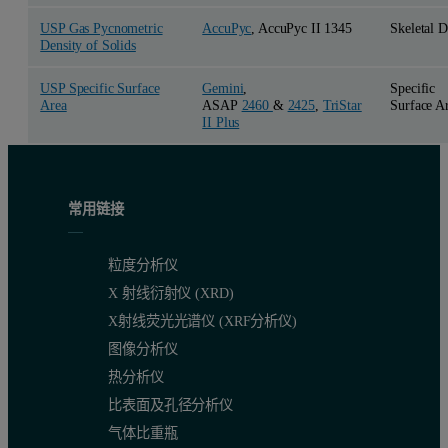
USP Gas Pycnometric
AccuPyc
, AccuPyc II 1345
Skeletal D
Density of Solids
USP Specific Surface
Gemini
,
Specific
Area
ASAP
2460
&
2425
,
TriStar
Surface A
II Plus
常用链接
粒度分析仪
X 射线衍射仪 (XRD)
X射线荧光光谱仪 (XRF分析仪)
图像分析仪
热分析仪
比表面及孔径分析仪
气体比重瓶