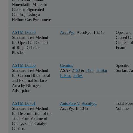
Nonvolatile Matter in
Clear or Pigmented
Coatings Using a
Helium Gas Pycnometer
ASTM D6226
AccuPyc
, AccuPyc II 1345
Open and
Standard Test Method
Closed Cel
for Open Cell Content
Content o
of Rigid Cellular
Foam
Plastics
ASTM D6556
Gemini
,
Specific
Standard Test Method
ASAP
2460
&
2425
,
TriStar
Surface A
for Carbon Black-Total
II Plus
,
3Flex
and External Surface
Area by Nitrogen
Adsorption
ASTM D6761
AutoPore V
,
AccuPyc
,
Total Pore
Standard Test Method
AccuPyc II 1345
Volume
for Determination of the
Total Pore Volume of
Catalysts and Catalyst
Carriers