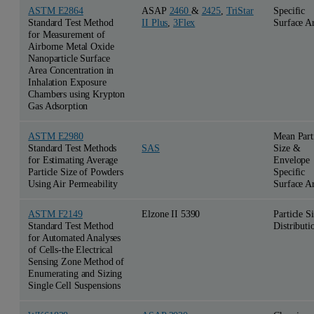
ASTM E2864
ASAP
2460
&
2425
,
TriStar
Specific
Standard Test Method
II Plus
,
3Flex
Surface A
for Measurement of
Airborne Metal Oxide
Nanoparticle Surface
Area Concentration in
Inhalation Exposure
Chambers using Krypton
Gas Adsorption
ASTM E2980
Mean Part
Standard Test Methods
Size &
SAS
for Estimating Average
Envelope
Particle Size of Powders
Specific
Using Air Permeability
Surface A
ASTM F2149
Elzone II 5390
Particle S
Standard Test Method
Distributi
for Automated Analyses
of Cells-the Electrical
Sensing Zone Method of
Enumerating and Sizing
Single Cell Suspensions