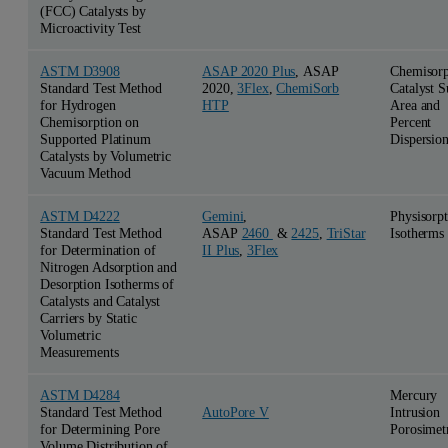
(FCC) Catalysts by
Microactivity Test
ASTM D3908
ASAP 2020 Plus
, ASAP
Chemisorp
Standard Test Method
2020,
3Flex
,
ChemiSorb
Catalyst S
for Hydrogen
HTP
Area and
Chemisorption on
Percent
Supported Platinum
Dispersio
Catalysts by Volumetric
Vacuum Method
ASTM D4222
Gemini
,
Physisorp
Standard Test Method
ASAP
2460
&
2425
,
TriStar
Isotherms
for Determination of
II Plus
,
3Flex
Nitrogen Adsorption and
Desorption Isotherms of
Catalysts and Catalyst
Carriers by Static
Volumetric
Measurements
ASTM D4284
Mercury
Standard Test Method
Intrusion
AutoPore V
for Determining Pore
Porosimet
Volume Distribution of