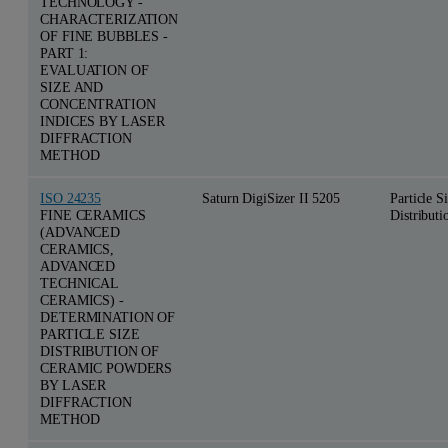
TECHNOLOGY -
CHARACTERIZATION
OF FINE BUBBLES -
PART 1:
EVALUATION OF
SIZE AND
CONCENTRATION
INDICES BY LASER
DIFFRACTION
METHOD
ISO 24235
Saturn DigiSizer II 5205
Particle S
FINE CERAMICS
Distributi
(ADVANCED
CERAMICS,
ADVANCED
TECHNICAL
CERAMICS) -
DETERMINATION OF
PARTICLE SIZE
DISTRIBUTION OF
CERAMIC POWDERS
BY LASER
DIFFRACTION
METHOD