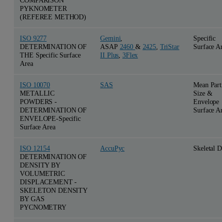
PYKNOMETER
(REFEREE METHOD)
ISO 9277
Gemini
,
Specific
DETERMINATION OF
ASAP
2460
&
2425
,
TriStar
Surface A
THE Specific Surface
II Plus
,
3Flex
Area
ISO 10070
SAS
Mean Part
METALLIC
Size &
POWDERS -
Envelope
DETERMINATION OF
Surface A
ENVELOPE-Specific
Surface Area
ISO 12154
AccuPyc
Skeletal D
DETERMINATION OF
DENSITY BY
VOLUMETRIC
DISPLACEMENT -
SKELETON DENSITY
BY GAS
PYCNOMETRY