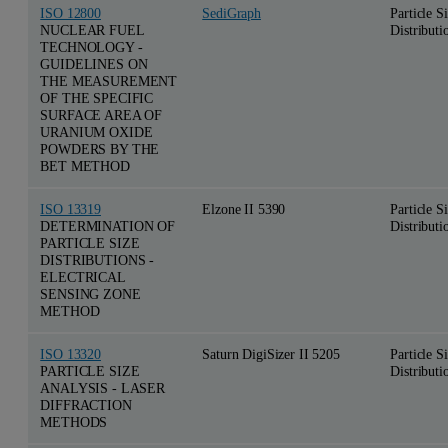
ISO 12800
SediGraph
Particle S
NUCLEAR FUEL
Distributi
TECHNOLOGY -
GUIDELINES ON
THE MEASUREMENT
OF THE SPECIFIC
SURFACE AREA OF
URANIUM OXIDE
POWDERS BY THE
BET METHOD
ISO 13319
Elzone II 5390
Particle S
DETERMINATION OF
Distributi
PARTICLE SIZE
DISTRIBUTIONS -
ELECTRICAL
SENSING ZONE
METHOD
ISO 13320
Saturn DigiSizer II 5205
Particle S
PARTICLE SIZE
Distributi
ANALYSIS - LASER
DIFFRACTION
METHODS