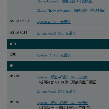
Claisse Eagon 2：熔融仪器（样品制备）
Claisse TheOx Advanced：熔融仪器（样品制备）
ASTM D7751
Epsilon 4：XRF 光谱仪
ASTM C114
Zetium Petro：XRF 光谱仪
ICH
Q3D
Epsilon 4：XRF 光谱仪
IP
IP 228
Epsilon 1 燃油中的硫：XRF 光谱仪
（提供符合 ASTM 测试规范的出厂保证）
Zetium Petro：XRF 光谱仪
IP 336
Epsilon 1 燃油中的硫：XRF 光谱仪
（提供符合 IP 测试规范的出厂保证）