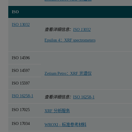
ISO
ISO 13032
查看详细信息：
ISO 13032
Epsilon 4：XRF spectrometers
ISO 14596
ISO 14597
Zetium Petro：XRF 光谱仪
ISO 15597
ISO 16258-1
查看详细信息：
ISO 16258-1
ISO 17025
XRF 分析服务
ISO 17034
WROXI - 标准参考材料