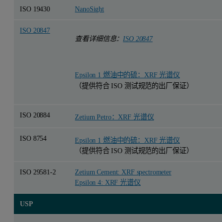
ISO 19430
NanoSight
ISO 20847
查看详细信息：
ISO 20847
Epsilon 1 燃油中的硫：XRF 光谱仪
（提供符合 ISO 测试规范的出厂保证）
ISO 20884
Zetium Petro：XRF 光谱仪
ISO 8754
Epsilon 1 燃油中的硫：XRF 光谱仪
（提供符合 ISO 测试规范的出厂保证）
ISO 29581-2
Zetium Cement: XRF spectrometer
Epsilon 4: XRF 光谱仪
USP