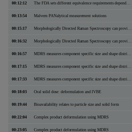
00:12:12
The FDA sets different equivalence requirements dependant on the RLD product complexity
00:13:54
Malvern PANalytical measurement solutions
00:15:17
Morphologically Directed Raman Spectroscopy can provide particle size, shape and chemical ID data
00:16:32
Morphologically Directed Raman Spectroscopy can provide particle size, shape and chemical ID data
00:16:57
MDRS measures component specific size and shape distributions in support of deformulation and IVBE studies
00:17:15
MDRS measures component specific size and shape distributions in support of deformulation and IVBE studies
00:17:33
MDRS measures component specific size and shape distributions in support of deformulation and IVBE studies
00:18:03
Oral solid dose: deformulation and IVBE
00:19:44
Bioavailability relates to particle size and solid form
00:22:04
Complex product deformulation using MDRS
00:23:05
Complex product deformulation using MDRS