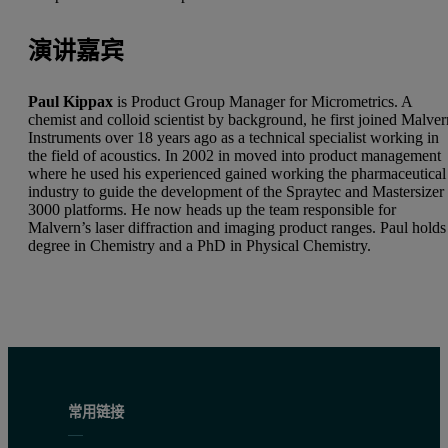
演讲嘉宾
Paul Kippax
is Product Group Manager for Micrometrics. A
chemist and colloid scientist by background, he first joined Malve
Instruments over 18 years ago as a technical specialist working in
the field of acoustics. In 2002 in moved into product management
where he used his experienced gained working the pharmaceutical
industry to guide the development of the Spraytec and Mastersizer
3000 platforms. He now heads up the team responsible for
Malvern’s laser diffraction and imaging product ranges. Paul holds
degree in Chemistry and a PhD in Physical Chemistry.
常用链接