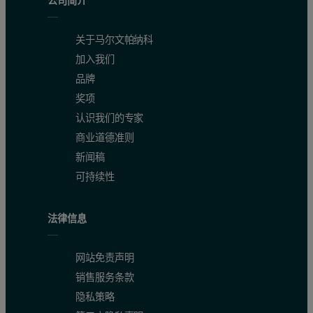
公司简介
关于马尔文帕纳科
加入我们
品牌
奖项
认识我们的专家
商业道德准则
新闻稿
可持续性
法律信息
网站免责声明
销售服务条款
隐私策略