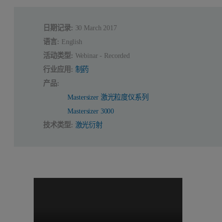
日期记录:
30 March 2017
语言:
English
活动类型:
Webinar - Recorded
行业应用:
制药
产品:
Mastersizer 激光粒度仪系列
Mastersizer 3000
技术类型:
激光衍射