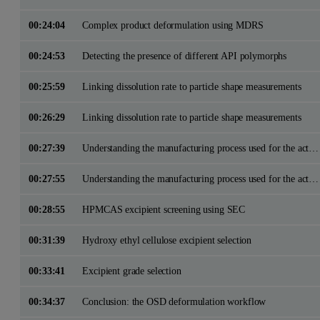
00:24:04
Complex product deformulation using MDRS
00:24:53
Detecting the presence of different API polymorphs
00:25:59
Linking dissolution rate to particle shape measurements
00:26:29
Linking dissolution rate to particle shape measurements
00:27:39
Understanding the manufacturing process used for the active pharmaceutical ingredient
00:27:55
Understanding the manufacturing process used for the active pharmaceutical ingredient
00:28:55
HPMCAS excipient screening using SEC
00:31:39
Hydroxy ethyl cellulose excipient selection
00:33:41
Excipient grade selection
00:34:37
Conclusion: the OSD deformulation workflow