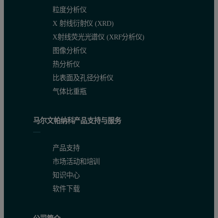
粒度分析仪
X 射线衍射仪 (XRD)
X射线荧光光谱仪 (XRF分析仪)
图像分析仪
热分析仪
比表面及孔径分析仪
气体比重瓶
马尔文帕纳科产品支持与服务
产品支持
市场活动和培训
知识中心
软件下载