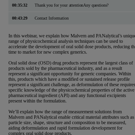
00:35:32
Thank you for your attentionAny questions?
00:43:29
Contact Information
In this webinar, we explain how Malvern and PANalytical’s uniqu
range of physicochemical analysis techniques can be used to
accelerate the development of oral solid dose products, reducing t
time to market for new complex generics.
Oral solid dose (OSD) drug products represent the largest class of
products sold by the pharmaceutical industry, and as a result
represent a significant opportunity for generic companies. Within
this, products which have a modified or sustained release profile
represent a significant challenge, as deformulation of these require
specific knowledge of the physicochemical properties of the
active
pharmaceutical ingredient
(API) and any functional excipients
present within the formulation.
We’ll explain how the range of measurement solutions from
Malvern and PANalytical enable critical material attributes such as
particle size, shape, structure and composition to be measured,
aiding deformulation and rapid formulation development for
complex oral solid dose products.