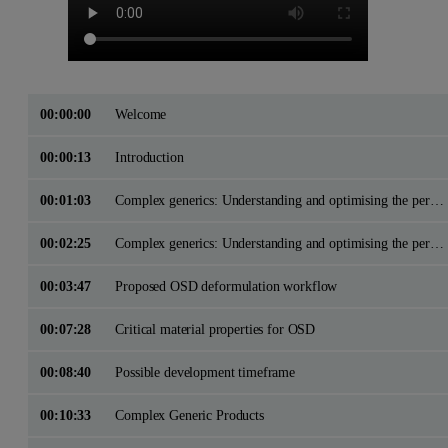
00:00:00
Welcome
00:00:13
Introduction
00:01:03
Complex generics: Understanding and optimising the performance of Oral Solid Dose Drug ProductsApplication of physicochemical characterisation methods in OSD product development
00:02:25
Complex generics: Understanding and optimising the performance of Oral Solid Dose Drug ProductsApplication of physicochemical characterisation methods in OSD product development
00:03:47
Proposed OSD deformulation workflow
00:07:28
Critical material properties for OSD
00:08:40
Possible development timeframe
00:10:33
Complex Generic Products