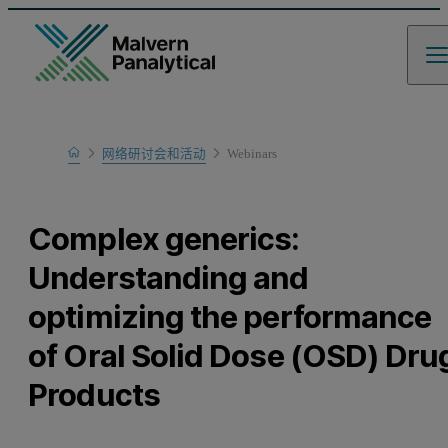
Home
网络研讨会和活动
Webinars
Learn
Complex generics:
Understanding and
optimizing the performance
of Oral Solid Dose (OSD) Dru
Products