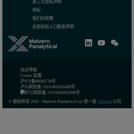
第三方隐私声明
商标
我们的政策
反奴役和人口贩卖声明
站点导航
Cookie 设置
沪ICP备09084730号
沪公网安备 31010402005488号
© 版权所有 2026 - Malvern Panalytical Ltd 是一家
Spectris
公司