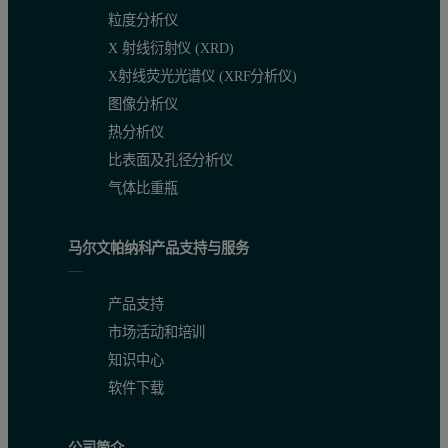
粒度分析仪
Figure 2. Sample alignment procedure
X 射线衍射仪 (XRD)
X射线荧光光谱仪 (XRF分析仪)
图像分析仪
热分析仪
比表面及孔径分析仪
气体比重瓶
马尔文帕纳科产品支持与服务
产品支持
市场活动和培训
The ψ scan shown in Figure 3 is an example in which ψ is set for a s
知识中心
软件下载
ψ, should be set at an angle which optimizes the penetration depth. 
An in-plane Bragg peak can be found by scanning in 2θ, for polycry
公司简介