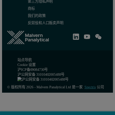
第三方隐私声明
商标
我们的政策
反奴役和人口贩卖声明
站点导航
Cookie 设置
Axial divergence and the use of crossed slits
沪ICP备09084730号
沪公网安备 31010402005488号
Rotation of ψ sets the angle of grazing incidence, the amount by w
Irradiated length
© 版权所有 2026 - Malvern Panalytical Ltd 是一家
Spectris
公司
Because of the low angle of incidence, the irradiated length can b
Example 1