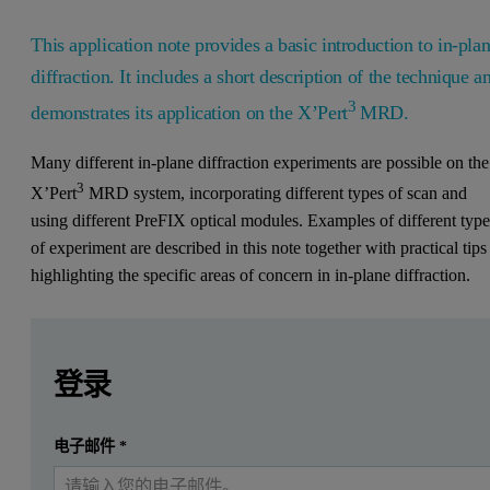
This application note provides a basic introduction to in-pla
diffraction. It includes a short description of the technique a
3
demonstrates its application on the X’Pert
MRD.
Many different in-plane diffraction experiments are possible on the
3
X’Pert
MRD system, incorporating different types of scan and
using different PreFIX optical modules. Examples of different type
of experiment are described in this note together with practical tips
highlighting the specific areas of concern in in-plane diffraction.
Leave this field empty
Leave this field empty
请登录或免费注册以阅读更多内容
A basic introduction
登录
Many different in-plane diffraction experiments are possible
提交
电子邮件
*
我已经有一个帐户