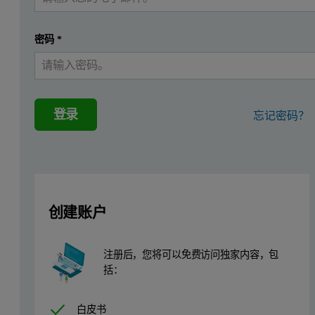
What is in-plane diffraction?
In-plane diffraction refers to the diffraction technique where the i
密码
*
Firstly, because the beam is incident at a grazing angle, the pen
Secondly, the in-plane method measures diffracted beams which are s
登录
忘记密码？
Figure 1. Schematic representation of in-plane diffraction
创建账户
注册后，您将可以免费访问独家内容，包
括：
白皮书