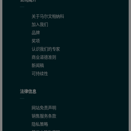
Figure 3. ψ scan of a single crystal sample
关于马尔文帕纳科
加入我们
品牌
奖项
认识我们的专家
商业道德准则
新闻稿
可持续性
法律信息
网站免责声明
Figure 4. Sample irradiation and observed length limited by incid
销售服务条款
隐私策略