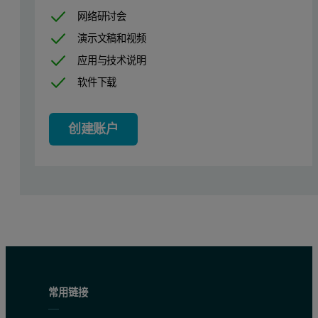
网络研讨会
演示文稿和视频
In-plane diffraction on the X’Pert PRO MRD
应用与技术说明
软件下载
3
In-plane diffraction can be performed on an X’Pert
MRD system ada
The photograph shows the in- plane setup. The angle of incidence on
创建账户
Alternatively, for single crystal or highly textured layers a high r
Practical Tips
Sample alignment
It is important to set the sample so that the beam is incident at an an
With the detector (2θ) at zero (use an attenuator) and with the equato
常用链接
Set the ψ position to an angle just beyond the critical edge for total 