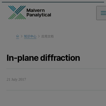
Home
知识中心
应用文档
Learn
In-plane diffraction
21 July 2017