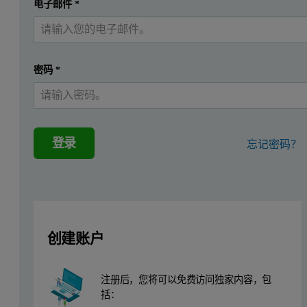
提交
电子邮件
*
我已经有一个帐户
Experimental
Sample preparation
密码
*
Three samples were prepared for this study [13]. γ-Fe
O
(sample 
2
3
Data collection for PDF and d-PDF
登录
忘记密码？
Total scattering measurements were carried out on the
Empyrean
, 
High-resolution TEM (HRTEM)
A TECNAI microscope was used for high-resolution transmission ele
创建账户
注册后，您将可以免费访问独家内容，包
括：