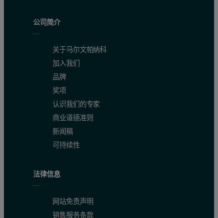
[1] K. An, S. Alayoglu, N. Musselwhite, S. Plamthottam, G. Melaet, A.E. Lind
公司简介
[2] J. Li, G. Lu, G. Wu, D. Mao, Y. Guo, Y. Wanga, Y. Guo, RSC Advances 3, 1
[3] B. Qiao, A.Wang, X. Yang, L. F. Allard, Z. Jiang, Y. Cui, J. Liu, J. Li, T. Z
关于马尔文帕纳科
[4] T. Egami, S. Billinge, Underneath the Bragg peaks: Structural Analysis of
加入我们
[5] V. Petkov, S.J.L. Billinge, T. Vogt, A.S. Ichimura, J.L. Dye, Phys. Rev. Lett
品牌
[6] K.W. Chapman, P.J. Chupas, C.J. Kepert, J. Am. Chem. Soc. 127, 11232 (20
奖项
[7] R. Harrington, D.B. Hausner, N. Bhandari, D.R. Strongin, K.W. Chapman, P.J
认识我们的专家
[8] J. Keating, G. Sankar, T.I. Hyde, S. Kohara, K. Ohara, Phys. Chem. Chem. P
商业道德准则
[9] M. Sommariva, Solid State Phenomena 203-204, 17 (2013).
新闻稿
[10] M. Sommariva, M. Gateshki, J.-A. Gertenbach, J. Bolze, U. König, B.S. Vas
可持续性
[11] G. Confalonieri, M. Dapiaggi, M. Sommariva, M. Gateshki, A.N. Fitch, A.
[12] J. te Nijenhuis, M. Gateshki, M.J. Fransen, Z. Kristallogr. Suppl. 30, 163 
[13] M. Sommariva, N. Dadivanyan, M. Gateshki, M. Rayner, L. Lukashuk, G. R
法律信息
[14] T. Degen, M. Sadki, E. Bron, U. König, G. Nénert, Powder Diffraction 29(
[15] C.L. Farrow, P. Juhas, J.W. Liu, D. Bryndin, E.S. Božin, J. Bloch, T. Proffe
网站免责声明
销售服务条款