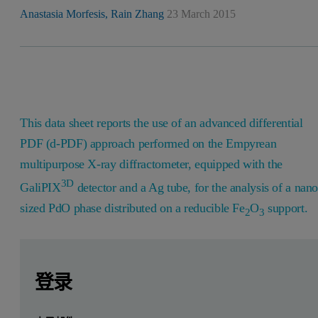
Anastasia Morfesis,
Rain Zhang
23 March 2015
This data sheet reports the use of an advanced differential
PDF (d-PDF) approach performed on the Empyrean
multipurpose X-ray diffractometer, equipped with the
3D
GaliPIX
detector and a Ag tube, for the analysis of a nano
sized PdO phase distributed on a reducible Fe
O
support.
2
3
Leave this field empty
Leave this field empty
请登录或免费注册以阅读更多内容
Introduction
登录
Catalytic oxidation of CO is relevant for the treatment and c