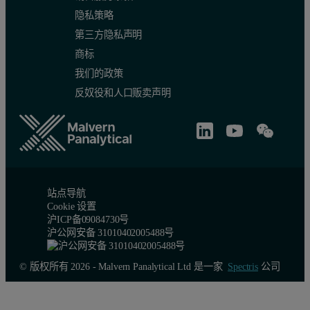
隐私策略
第三方隐私声明
商标
我们的政策
反奴役和人口贩卖声明
站点导航
Cookie 设置
沪ICP备09084730号
沪公网安备 31010402005488号
© 版权所有 2026 - Malvern Panalytical Ltd 是一家
Spectris
公司