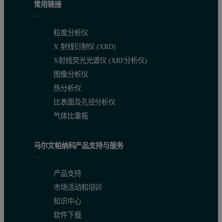
常用链接
粒度分析仪
X 射线衍射仪 (XRD)
X射线荧光光谱仪 (XRF分析仪)
图像分析仪
热分析仪
比表面及孔径分析仪
气体比重瓶
马尔文帕纳科产品支持与服务
Figure 2. (a) Reduced structure function of sample A. Inset: pha
产品支持
Conclusion
市场活动和培训
知识中心
An advanced differential PDF study was successfully performed o
软件下载