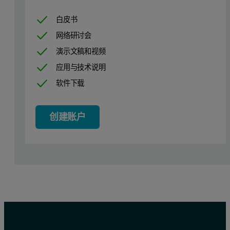
白皮书
网络研讨会
演示文稿和视频
应用与技术说明
软件下载
创建账户
Figure 1. The differential PDF (d-PDF) analysis allowed to isolate 
Result and discussion
The initial analysis of the XRD patterns of samples A and B perf
Two different methods were used to obtain the d-PDF: in one case t