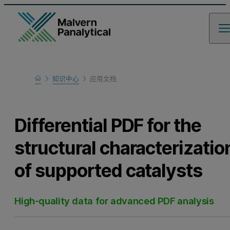
Home
知识中心
应用文档
Learn
Differential PDF for the
structural characterizatio
of supported catalysts
High-quality data for advanced PDF analysis