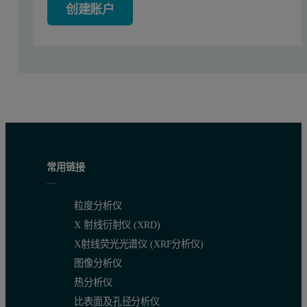
创建账户
Figure 1: Field of view images of the two dispersed atomized meta
Results and Discussion
The results were compared using the Morphologi software’s compar
常用链接
粒度分析仪
X 射线衍射仪 (XRD)
X射线荧光光谱仪 (XRF分析仪)
图像分析仪
热分析仪
比表面及孔径分析仪