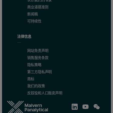
认识我们的专家
商业道德准则
新闻稿
可持续性
法律信息
网站免责声明
销售服务条款
隐私策略
第三方隐私声明
商标
我们的政策
反奴役和人口贩卖声明