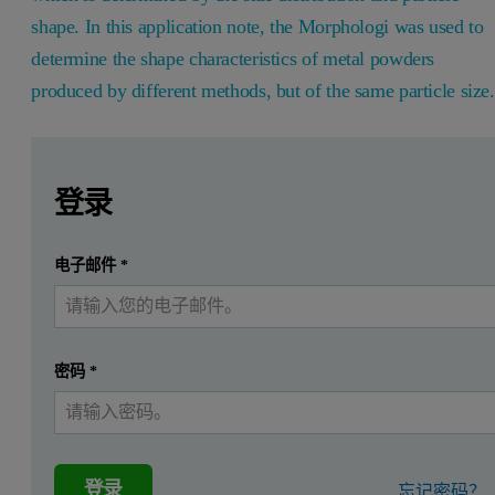
shape. In this application note, the Morphologi was used to
determine the shape characteristics of metal powders
produced by different methods, but of the same particle size
Leave this field empty
Leave this field empty
请登录或免费注册以阅读更多内容
Introduction
登录
The manufacture of complex shaped metal parts by Metal Inje
提交
电子邮件
*
我已经有一个帐户
The metal injection molding process (MIM) is used in the manufactu
Atomization of molten metal to form
metal powders
whic
密码
*
Feedstock is injected into a mold or die to form ‘green’ 
The binder is removed from the ‘green’ part by solvent a
The ‘brown’ part undergoes a sintering process in a high t
登录
忘记密码？