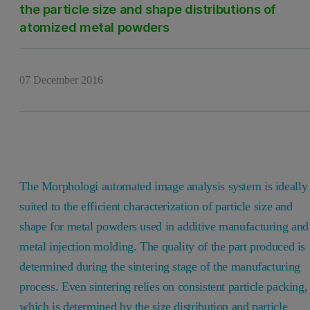
the particle size and shape distributions of
atomized metal powders
07 December 2016
The Morphologi automated image analysis system is ideally
suited to the efficient characterization of particle size and
shape for metal powders used in additive manufacturing and
metal injection molding. The quality of the part produced is
determined during the sintering stage of the manufacturing
process. Even sintering relies on consistent particle packing,
which is determined by the size distribution and particle