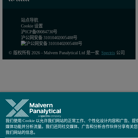
Figure 3: Overlays of some size and shape parameters. Samples A a
站点导航
Cookie 设置
These observations are confirmed by the distributions shown in Figu
沪ICP备09084730号
沪公网安备 31010402005488号
© 版权所有 2026 - Malvern Panalytical Ltd 是一家
Spectris
公司
我们使用 Cookie 以允许我们网站的正常工作、个性化设计内容和广告、提
媒体功能并分析流量。我们还同社交媒体、广告和分析合作伙伴分享有关您
我们网站的信息。