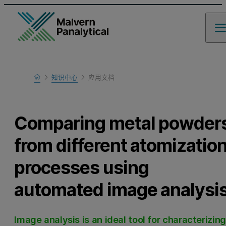
Home
知识中心
应用文档
Learn
Comparing metal powder
from different atomizatio
processes using
automated image analysi
Image analysis is an ideal tool for characterizing