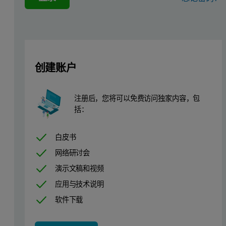
This application note describes how atomized powders with similar 
Materials and Methods
创建账户
Two powder batches of stainless steel alloy 17-4PH (Sandvik Osp
注册后，您将可以免费访问独家内容，包
括：
白皮书
网络研讨会
演示文稿和视频
应用与技术说明
软件下载