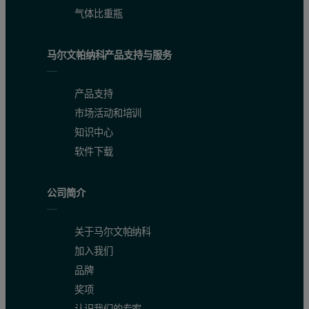
气体比重瓶
马尔文帕纳科产品支持与服务
产品支持
市场活动和培训
知识中心
软件下载
Figure 2: Parameter variability plot showing the degree of differ
The green bars are related to
particle size
and the red bars to partic
公司简介
关于马尔文帕纳科
加入我们
品牌
奖项