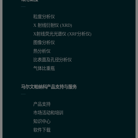
粒度分析仪
X 射线衍射仪 (XRD)
X射线荧光光谱仪 (XRF分析仪)
图像分析仪
热分析仪
比表面及孔径分析仪
气体比重瓶
马尔文帕纳科产品支持与服务
产品支持
市场活动和培训
知识中心
软件下载