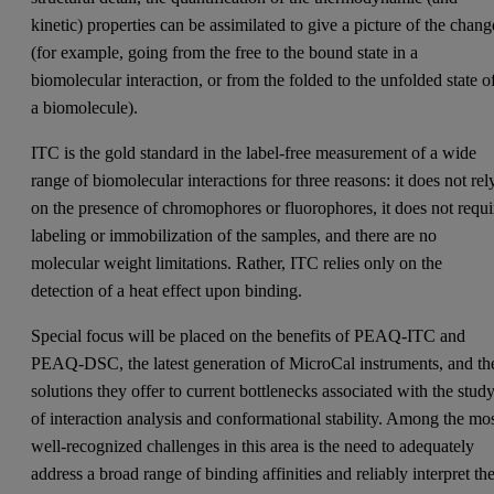
kinetic) properties can be assimilated to give a picture of the chang
(for example, going from the free to the bound state in a
biomolecular interaction, or from the folded to the unfolded state o
a biomolecule).
ITC is the gold standard in the label-free measurement of a wide
range of biomolecular interactions for three reasons: it does not rel
on the presence of chromophores or fluorophores, it does not requi
labeling or immobilization of the samples, and there are no
molecular weight limitations. Rather, ITC relies only on the
detection of a heat effect upon binding.
Special focus will be placed on the benefits of PEAQ-ITC and
PEAQ-DSC, the latest generation of MicroCal instruments, and th
solutions they offer to current bottlenecks associated with the stud
of interaction analysis and conformational stability. Among the mo
well-recognized challenges in this area is the need to adequately
address a broad range of binding affinities and reliably interpret th