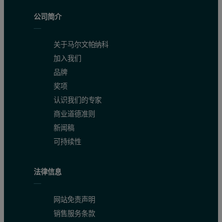
公司简介
关于马尔文帕纳科
加入我们
品牌
奖项
认识我们的专家
商业道德准则
新闻稿
可持续性
法律信息
网站免责声明
销售服务条款