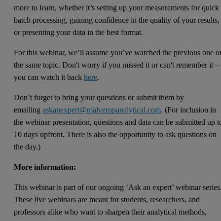
more to learn, whether it’s setting up your measurements for quick
batch processing, gaining confidence in the quality of your results,
or presenting your data in the best format.
For this webinar, we’ll assume you’ve watched the previous one o
the same topic. Don't worry if you missed it or can't remember it –
you can watch it back
here
.
Don’t forget to bring your questions or submit them by
emailing
askanexpert@malvernpanalytical.com
. (For inclusion in
the webinar presentation, questions and data can be submitted up t
10 days upfront. There is also the opportunity to ask questions on
the day.)
More information:
This webinar is part of our ongoing ‘Ask an expert’ webinar series
These live webinars are meant for students, researchers, and
professors alike who want to sharpen their analytical methods,