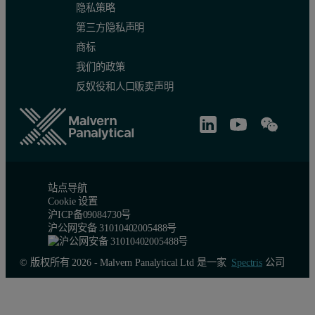
隐私策略
第三方隐私声明
商标
我们的政策
反奴役和人口贩卖声明
站点导航
Cookie 设置
沪ICP备09084730号
沪公网安备 31010402005488号
© 版权所有 2026 - Malvern Panalytical Ltd 是一家
Spectris
公司