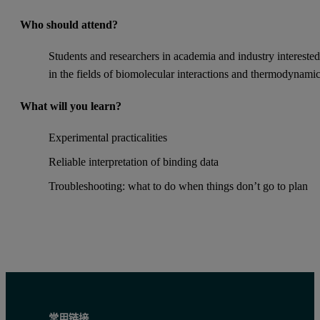
Who should attend?
Students and researchers in academia and industry intereste
in the fields of biomolecular interactions and thermodynami
What will you learn?
Experimental practicalities
Reliable interpretation of binding data
Troubleshooting: what to do when things don’t go to plan
常用链接