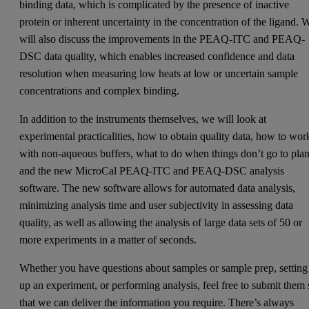
binding data, which is complicated by the presence of inactive
protein or inherent uncertainty in the concentration of the ligand. 
will also discuss the improvements in the PEAQ-ITC and PEAQ-
DSC data quality, which enables increased confidence and data
resolution when measuring low heats at low or uncertain sample
concentrations and complex binding.
In addition to the instruments themselves, we will look at
experimental practicalities, how to obtain quality data, how to wor
with non-aqueous buffers, what to do when things don’t go to plan
and the new MicroCal PEAQ-ITC and PEAQ-DSC analysis
software. The new software allows for automated data analysis,
minimizing analysis time and user subjectivity in assessing data
quality, as well as allowing the analysis of large data sets of 50 or
more experiments in a matter of seconds.
Whether you have questions about samples or sample prep, setting
up an experiment, or performing analysis, feel free to submit them 
that we can deliver the information you require. There’s always