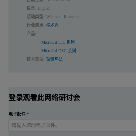
语言:
English
活动类型:
Webinar - Recorded
行业应用:
学术界
产品:
MicroCal ITC 系列
MicroCal DSC 系列
技术类型:
微量热法
登录观看此网络研讨会
电子邮件
*