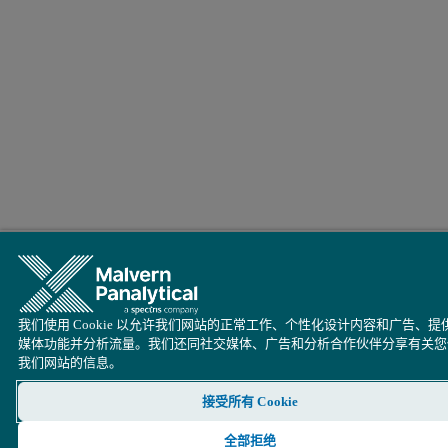
我们使用 Cookie 以允许我们网站的正常工作、个性化设计内容和广告、提
媒体功能并分析流量。我们还同社交媒体、广告和分析合作伙伴分享有关您
我们网站的信息。
接受所有 Cookie
全部拒绝