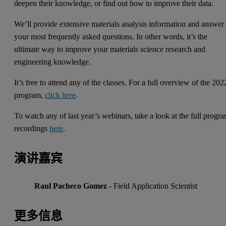
deepen their knowledge, or find out how to improve their data.
We’ll provide extensive materials analysis information and answer
your most frequently asked questions. In other words, it’s the
ultimate way to improve your materials science research and
engineering knowledge.
It’s free to attend any of the classes. For a full overview of the 202
program,
click here
.
To watch any of last year’s webinars, take a look at the full progr
recordings
here
.
演讲嘉宾
Raul Pacheco Gomez
- Field Application Scientist
更多信息