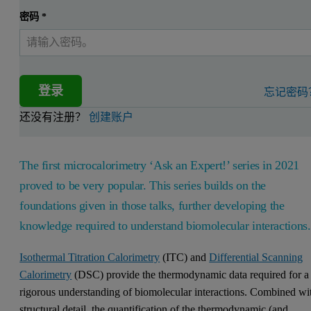
密码
*
登录
忘记密码
还没有注册？
创建账户
The first microcalorimetry ‘Ask an Expert!’ series in 2021
proved to be very popular. This series builds on the
foundations given in those talks, further developing the
knowledge required to understand biomolecular interactions
Isothermal Titration Calorimetry
(ITC) and
Differential Scanning
Calorimetry
(DSC) provide the thermodynamic data required for a
rigorous understanding of biomolecular interactions. Combined wi
structural detail, the quantification of the thermodynamic (and