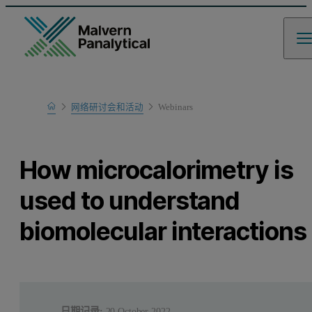
Home
网络研讨会和活动
Webinars
Learn
How microcalorimetry is
used to understand
biomolecular interactions
日期记录:
20 October 2022