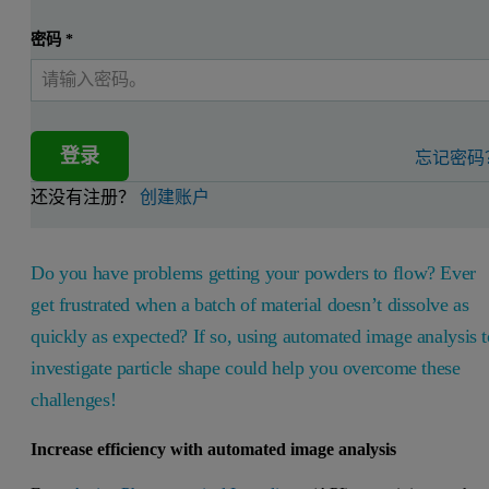
密码
*
登录
忘记密码
还没有注册？
创建账户
Do you have problems getting your powders to flow? Ever
get frustrated when a batch of material doesn’t dissolve as
quickly as expected? If so, using automated image analysis t
investigate particle shape could help you overcome these
challenges!
Increase efficiency with automated image analysis