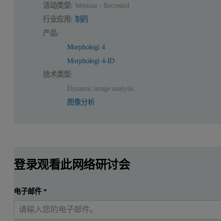
活动类型:
Webinar - Recorded
行业应用:
制药
产品:
Morphologi 4
Morphologi 4-ID
技术类型:
Dynamic image analysis
图像分析
登录观看此网络研讨会
电子邮件
*