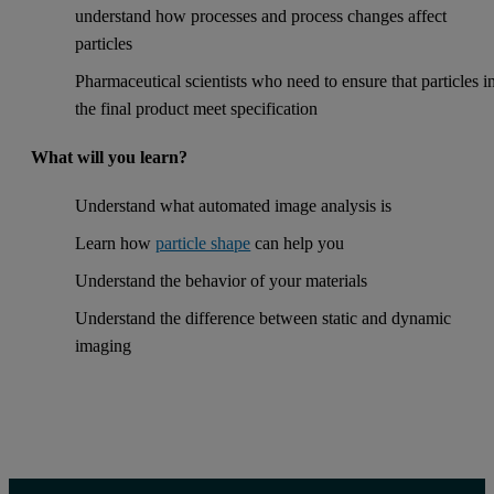
understand how processes and process changes affect
particles
Pharmaceutical scientists who need to ensure that particles i
the final product meet specification
What will you learn?
Understand what automated image analysis is
Learn how
particle shape
can help you
Understand the behavior of your materials
Understand the difference between static and dynamic
imaging