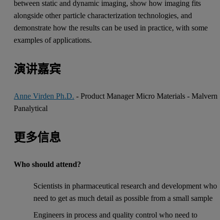
between static and dynamic imaging, show how imaging fits
alongside other particle characterization technologies, and
demonstrate how the results can be used in practice, with some
examples of applications.
演讲嘉宾
Anne Virden Ph.D.
- Product Manager Micro Materials - Malvern
Panalytical
更多信息
Who should attend?
Scientists in pharmaceutical research and development who
need to get as much detail as possible from a small sample
Engineers in process and quality control who need to