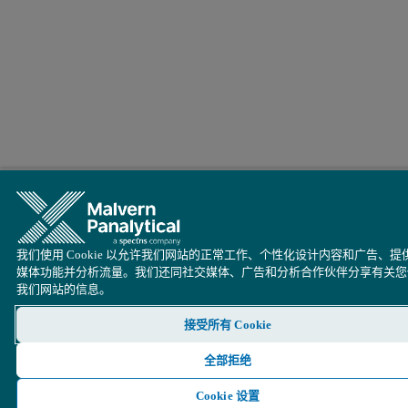
我们使用 Cookie 以允许我们网站的正常工作、个性化设计内容和广告、提
媒体功能并分析流量。我们还同社交媒体、广告和分析合作伙伴分享有关您
我们网站的信息。
接受所有 Cookie
全部拒绝
Cookie 设置