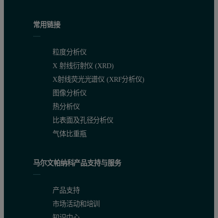
常用链接
粒度分析仪
X 射线衍射仪 (XRD)
X射线荧光光谱仪 (XRF分析仪)
图像分析仪
热分析仪
比表面及孔径分析仪
气体比重瓶
马尔文帕纳科产品支持与服务
产品支持
市场活动和培训
知识中心