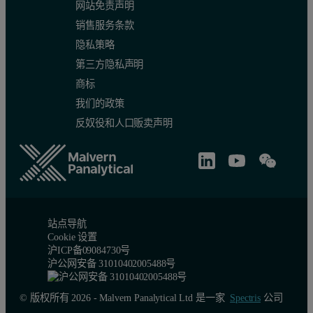
网站免责声明
销售服务条款
隐私策略
第三方隐私声明
商标
我们的政策
反奴役和人口贩卖声明
站点导航
Cookie 设置
沪ICP备09084730号
沪公网安备 31010402005488号
© 版权所有 2026 - Malvern Panalytical Ltd 是一家
Spectris
公司