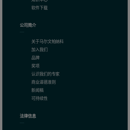
软件下载
公司简介
关于马尔文帕纳科
加入我们
品牌
奖项
认识我们的专家
商业道德准则
新闻稿
可持续性
法律信息