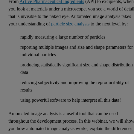
From
Active Pharmaceutical Ingredients
(API) to excipients, when
you look at materials under a microscope, you see a world of detai
that is invisible to the naked eye. Automated image analysis takes
your understanding of
particle size analysis
to the next level by:
rapidly measuring a large number of particles
reporting multiple images and size and shape parameters for
individual particles
producing statistically significant size and shape distribution
data
reducing subjectivity and improving the reproducibility of
results
using powerful software to help interpret all this data!
Automated image analysis is a useful tool that can be used
throughout the development process. In this webinar, we will sho
you how automated image analysis works, explain the differences