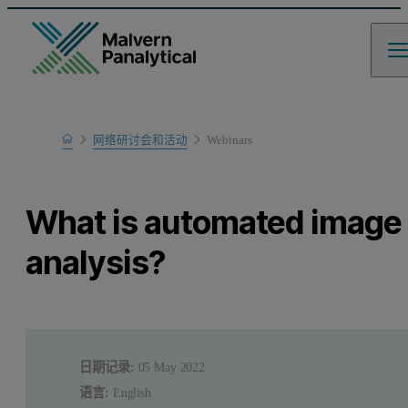
Home
网络研讨会和活动
Webinars
Learn
What is automated image
analysis?
日期记录:
05 May 2022
语言:
English