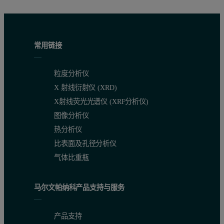
常用链接
粒度分析仪
X 射线衍射仪 (XRD)
X射线荧光光谱仪 (XRF分析仪)
图像分析仪
热分析仪
比表面及孔径分析仪
气体比重瓶
马尔文帕纳科产品支持与服务
产品支持