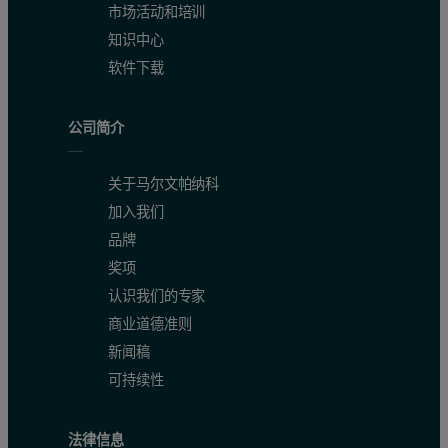
市场活动和培训
知识中心
软件下载
公司简介
关于马尔文帕纳科
加入我们
品牌
奖项
认识我们的专家
商业道德准则
新闻稿
可持续性
法律信息