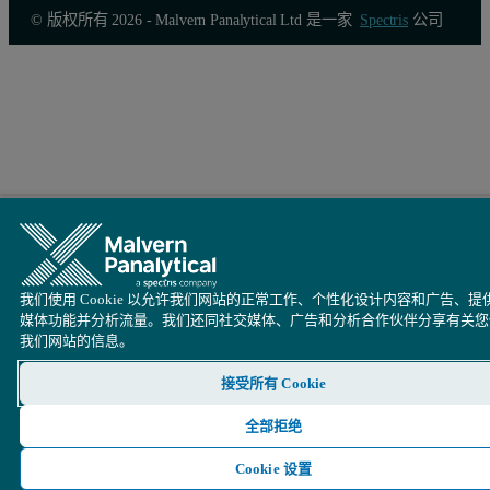
© 版权所有 2026 - Malvern Panalytical Ltd 是一家
Spectris
公司
我们使用 Cookie 以允许我们网站的正常工作、个性化设计内容和广告、提
媒体功能并分析流量。我们还同社交媒体、广告和分析合作伙伴分享有关您
我们网站的信息。
接受所有 Cookie
全部拒绝
Cookie 设置