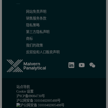
网站免责声明
销售服务条款
隐私策略
第三方隐私声明
商标
我们的政策
反奴役和人口贩卖声明
站点导航
Cookie 设置
沪ICP备09084730号
沪公网安备 31010402005488号