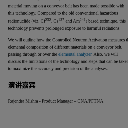
material moving on a conveyor belt has been made possible with
this technology. Compared to the old conventional hazardous
252
137
241
radionuclide (viz. Cf
, Cs
and Am
) based technique, this
technology prevents prolonged exposure to harmful radiations.
We will outline how the Controlled Neutron Activation measures t
elemental composition of different materials on a conveyor belt,
passing through or over the
elemental analyzer
. Also, we will
discuss the limitations of the technology and steps that can be take
to maximize the accuracy and precision of the analyses.
演讲嘉宾
Rajendra Mishra - Product Manager – CNA/PFTNA