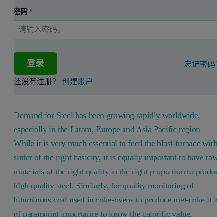
密码
*
登录
忘记密码
还没有注册？
创建账户
Demand for Steel has been growing rapidly worldwide,
especially in the Latam, Europe and Asia Pacific region.
While it is very much essential to feed the blast-furnace wit
sinter of the right basicity, it is equally important to have ra
materials of the right quality in the right proportion to produ
high-quality steel. Similarly, for quality monitoring of
bituminous coal used in coke-ovens to produce met-coke it i
of paramount importance to know the calorific value,