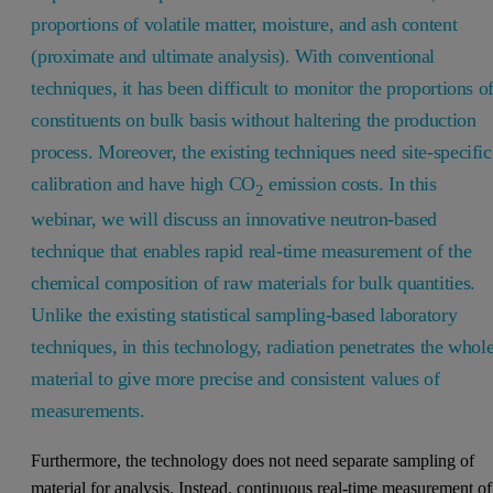
proportions of volatile matter, moisture, and ash content
(proximate and ultimate analysis). With conventional
techniques, it has been difficult to monitor the proportions o
constituents on bulk basis without haltering the production
process. Moreover, the existing techniques need site-specific
calibration and have high CO
emission costs. In this
2
webinar, we will discuss an innovative neutron-based
technique that enables rapid real-time measurement of the
chemical composition of raw materials for bulk quantities.
Unlike the existing statistical sampling-based laboratory
techniques, in this technology, radiation penetrates the whol
material to give more precise and consistent values of
measurements.
Furthermore, the technology does not need separate sampling of
material for analysis. Instead, continuous real-time measurement of