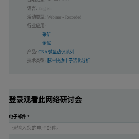
语言:
English
活动类型:
Webinar - Recorded
行业应用:
采矿
金属
产品:
CNA 微量热仪系列
技术类型:
脉冲快热中子活化分析
登录观看此网络研讨会
电子邮件
*