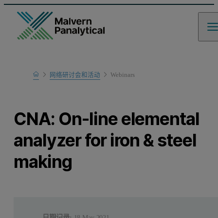
Home
网络研讨会和活动
Webinars
Learn
CNA: On-line elemental
analyzer for iron & steel
making
日期记录:
18 May 2021