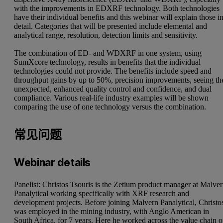
with the improvements in EDXRF technology. Both technologies
have their individual benefits and this webinar will explain those i
detail. Categories that will be presented include elemental and
analytical range, resolution, detection limits and sensitivity.
The combination of ED- and WDXRF in one system, using
SumXcore technology, results in benefits that the individual
technologies could not provide. The benefits include speed and
throughput gains by up to 50%, precision improvements, seeing th
unexpected, enhanced quality control and confidence, and dual
compliance. Various real-life industry examples will be shown
comparing the use of one technology versus the combination.
常见问题
Webinar details
Panelist: Christos Tsouris is the Zetium product manager at Malve
Panalytical working specifically with XRF research and
development projects. Before joining Malvern Panalytical, Christo
was employed in the mining industry, with Anglo American in
South Africa, for 7 years. Here he worked across the value chain o