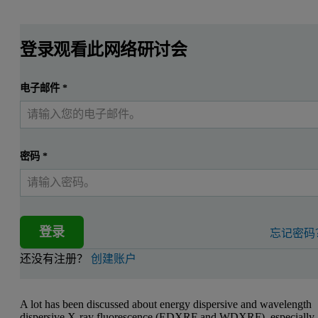
登录观看此网络研讨会
电子邮件
*
密码
*
登录
忘记密码
还没有注册？
创建账户
A lot has been discussed about energy dispersive and wavelength
dispersive X-ray fluorescence (EDXRF and WDXRF), especially