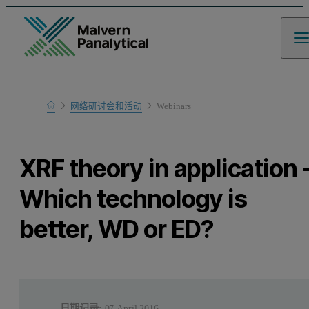
Home
网络研讨会和活动
Webinars
Learn
XRF theory in application 
Which technology is
better, WD or ED?
日期记录:
07 April 2016