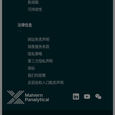
新闻稿
可持续性
法律信息
网站免责声明
销售服务条款
隐私策略
第三方隐私声明
商标
我们的政策
反奴役和人口贩卖声明