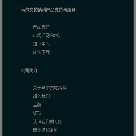
马尔文帕纳科产品支持与服务
产品支持
市场活动和培训
知识中心
软件下载
公司简介
关于马尔文帕纳科
加入我们
品牌
奖项
认识我们的专家
商业道德准则