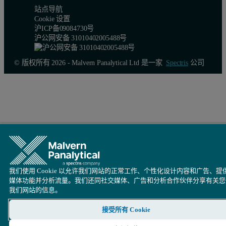
站点导航
Cookie 设置
沪ICP备09084730号
沪公网安备 31010402005488号
© 版权所有 2026 - Malvern Panalytical Ltd 是一家
Spectris
公司
我们使用 Cookie 以允许我们网站的正常工作、个性化设计内容和广告、提
媒体功能并分析流量。我们还同社交媒体、广告和分析合作伙伴分享有关您
我们网站的信息。
接受所有 Cookie