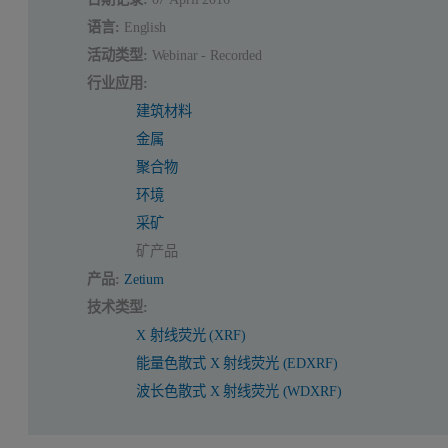
语言:
English
活动类型:
Webinar - Recorded
行业应用:
建筑材料
金属
聚合物
环境
采矿
矿产品
产品:
Zetium
技术类型:
X 射线荧光 (XRF)
能量色散式 X 射线荧光 (EDXRF)
波长色散式 X 射线荧光 (WDXRF)