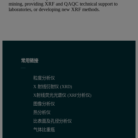
mining, providing XRF and QAQC technical support to
laboratories, or developing new XRF methods.
常用链接
粒度分析仪
X 射线衍射仪 (XRD)
X射线荧光光谱仪 (XRF分析仪)
图像分析仪
热分析仪
比表面及孔径分析仪
气体比重瓶