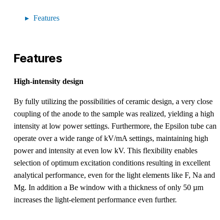
Features
Features
High-intensity design
By fully utilizing the possibilities of ceramic design, a very close
coupling of the anode to the sample was realized, yielding a high
intensity at low power settings. Furthermore, the Epsilon tube can
operate over a wide range of kV/mA settings, maintaining high
power and intensity at even low kV. This flexibility enables
selection of optimum excitation conditions resulting in excellent
analytical performance, even for the light elements like F, Na and
Mg. In addition a Be window with a thickness of only 50 µm
increases the light-element performance even further.