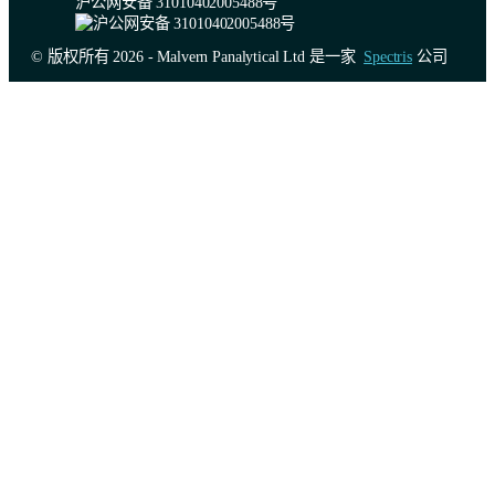
沪公网安备 31010402005488号
© 版权所有 2026 - Malvern Panalytical Ltd 是一家
Spectris
公司