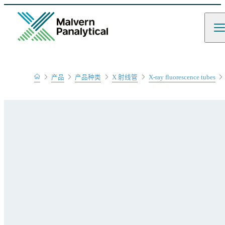
Home
产品
产品种类
X 射线管
X-ray fluorescence tubes