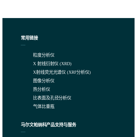
常用链接
粒度分析仪
X 射线衍射仪 (XRD)
X射线荧光光谱仪 (XRF分析仪)
图像分析仪
热分析仪
比表面及孔径分析仪
气体比重瓶
马尔文帕纳科产品支持与服务