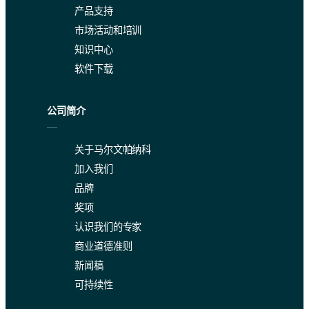
产品支持
市场活动和培训
知识中心
软件下载
公司简介
关于马尔文帕纳科
加入我们
品牌
奖项
认识我们的专家
商业道德准则
新闻稿
可持续性