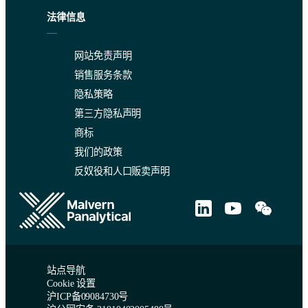
法律信息
网站免责声明
销售服务条款
隐私策略
第三方隐私声明
商标
我们的政策
反奴役和人口贩卖声明
站点导航
Cookie 设置
沪ICP备09084730号