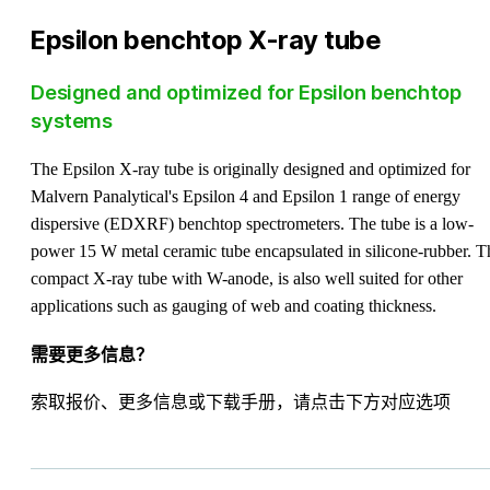
Epsilon benchtop X-ray tube
Designed and optimized for Epsilon benchtop
systems
The Epsilon X-ray tube is originally designed and optimized for
Malvern Panalytical's Epsilon 4 and Epsilon 1 range of energy
dispersive (EDXRF) benchtop spectrometers. The tube is a low-
power 15 W metal ceramic tube encapsulated in silicone-rubber. T
compact X-ray tube with W-anode, is also well suited for other
applications such as gauging of web and coating thickness.
需要更多信息？
索取报价、更多信息或下载手册，请点击下方对应选项