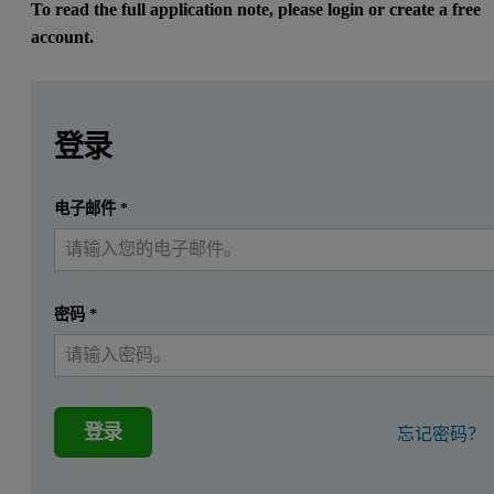
To read the full application note, please login or create a free
account.
Leave this field empty
Leave this field empty
请登录或免费注册以阅读更多内容
Introduction
登录
[1]
As it has been previously demonstrated
, borate fusion us
提交
电子邮件
*
我已经有一个帐户
TM
The performance evaluation of the LeNeo
instrument and 
密码
*
Method
Apparatus and instrumental conditions
登录
忘记密码？
®
A
Claisse
LeNeo
automatic electric instrument was used to generat
®