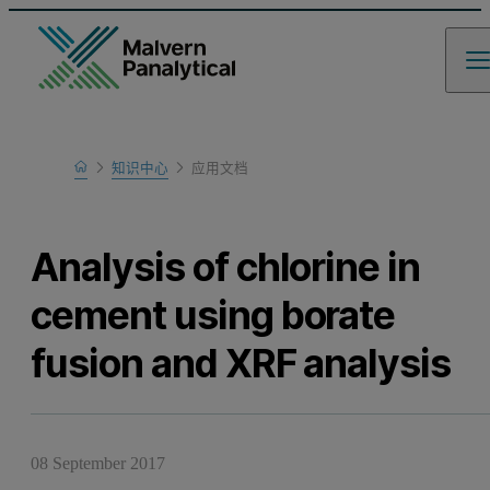
Home
知识中心
应用文档
Learn
Analysis of chlorine in
cement using borate
fusion and XRF analysis
08 September 2017