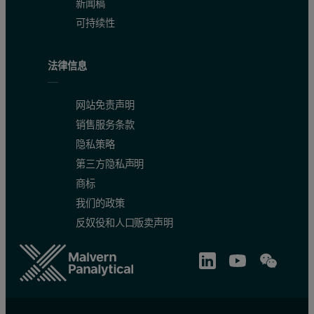
新闻稿
Chlorine calibration
可持续性
Figure 1 presents the calibration curve of the corrected concentrat
法律信息
网站免责声明
销售服务条款
隐私策略
第三方隐私声明
商标
我们的政策
反奴役和人口贩卖声明