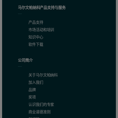
SO
(%)
1.91 - 4.689
2.25
3
马尔文帕纳科产品支持与服务
Na
O (%)
0.021 - 1.086
0.10
2
产品支持
K
O (%)
0.094 - 1.248
0.11
2
市场活动和培训
知识中心
Cl (%)
0.0019 - 0.0183
0.005
软件下载
Qualification for the ASTM Standard Test Method and validation of
公司简介
Because very few commercially available cement CRMs contain a hig
关于马尔文帕纳科
Results and discussion
加入我们
品牌
Robustness of the fusion method
奖项
认识我们的专家
The LeNeo instrument has proven to successfully fuse samples of cem
商业道德准则