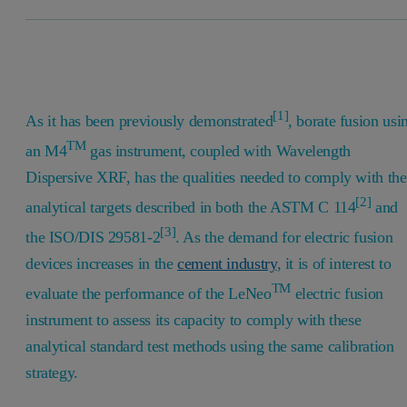
[1]
As it has been previously demonstrated
, borate fusion usi
TM
an M4
gas instrument, coupled with Wavelength
Dispersive XRF, has the qualities needed to comply with the
[2]
analytical targets described in both the ASTM C 114
and
[3]
the ISO/DIS 29581-2
. As the demand for electric fusion
devices increases in the
cement industry
, it is of interest to
TM
evaluate the performance of the LeNeo
electric fusion
instrument to assess its capacity to comply with these
analytical standard test methods using the same calibration
strategy.