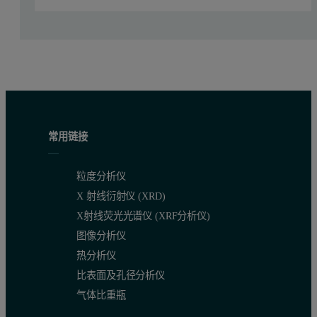
Calibration strategy, selection of control s
Comparable to the evaluation of the M4 gas instrument, two sets o
Table 2: CRMs element concentration as an oxide equivalent and control sa
Compound
Concentration Range
ISO Control sample
NIST – JCA
BCS-RM 354
(LOI Free Base)
(LOI Free Base)
常用链接
SiO
(%)
18.907 - 29.29
21.8
2
粒度分析仪
Al
O
(%)
3.40 - 10.70
4.85
X 射线衍射仪 (XRD)
2
3
X射线荧光光谱仪 (XRF分析仪)
Fe
O
(%)
0.154 - 4.18
0.30
2
3
图像分析仪
热分析仪
CaO (%)
49.28 - 68.94
70.00
比表面及孔径分析仪
MgO (%)
0.78 - 5.12
0.42
气体比重瓶