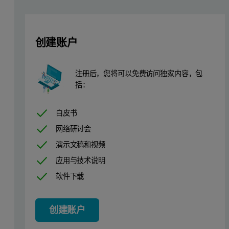
A Fisher Scientific Isotemp
programmable muffle furnace was used 
A sequencial WDXRF spectrometer was used to collect all data. Its f
创建账户
Table 1: Chlorine Kα calibration analytical line parameters
kV: 40
40 Crystal: Ge
Peak Position: 92.782 °2θ
注册后，您将可以免费访问独家内容，包
mA: 25
Collimator: 0.46°
Counting Time: 30 s
括：
Vaccum: Yes
Detector: FPC
Background: 93.603 °2θ
白皮书
Filter: None
Mask: 28 mm
Background Time: 30 s
网络研讨会
演示文稿和视频
Global sample preparation method
应用与技术说明
软件下载
The preparation method used for the sample before the fusion was i
The fusion temperature of LeNeo instrument was set at 1065°C for 
创建账户