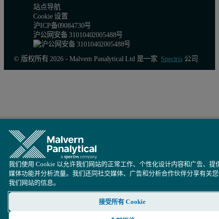
站点导航
Cookie 设置
沪ICP备09084730号
沪公网安备 31010402005488号
© 版权所有 2026 - Malvern Panalytical Ltd 是一家
Spectris
公司
我们使用 Cookie 以允许我们网站的正常工作、个性化设计内容和广告、提
Figure 1. Chlorine (Cl) calibration curve made from cement CRMs 
媒体功能并分析流量。我们还同社交媒体、广告和分析合作伙伴分享有关您
我们网站的信息。
ASTM Precision and accuracy
接受所有 Cookie
The ASTM precision and accuracy tests were applied as described