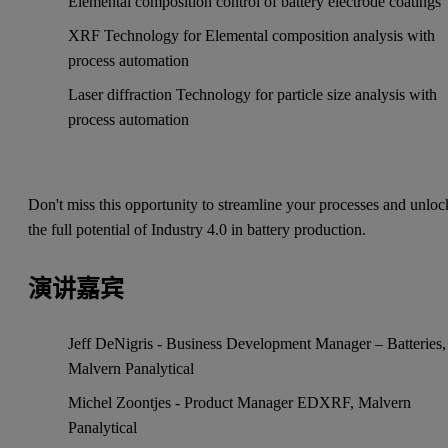
Elemental composition control of battery electrode coatings
XRF Technology for Elemental composition analysis with
process automation
Laser diffraction Technology for particle size analysis with
process automation
Don't miss this opportunity to streamline your processes and unloc
the full potential of Industry 4.0 in battery production.
演讲嘉宾
Jeff DeNigris - Business Development Manager – Batteries,
Malvern Panalytical
Michel Zoontjes - Product Manager EDXRF, Malvern
Panalytical