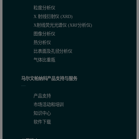
粒度分析仪
X 射线衍射仪 (XRD)
X射线荧光光谱仪 (XRF分析仪)
图像分析仪
热分析仪
比表面及孔径分析仪
气体比重瓶
马尔文帕纳科产品支持与服务
产品支持
市场活动和培训
知识中心
软件下载