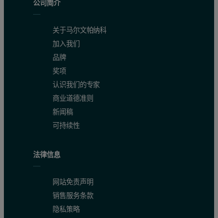
公司简介
关于马尔文帕纳科
加入我们
品牌
奖项
认识我们的专家
商业道德准则
新闻稿
可持续性
法律信息
网站免责声明
销售服务条款
隐私策略