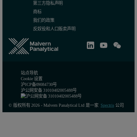
第三方隐私声明
商标
我们的政策
反奴役和人口贩卖声明
站点导航
Cookie 设置
沪ICP备09084730号
沪公网安备 31010402005488号
© 版权所有 2026 - Malvern Panalytical Ltd 是一家
Spectris
公司