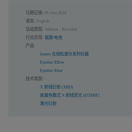
日期记录:
05 June 2024
语言:
English
活动类型:
Webinar - Recorded
行业应用:
能源/电池
产品:
Insitec 在线粒度仪系列仪器
Epsilon Xflow
Epsilon Xline
技术类型:
X 射线衍射 (XRD)
能量色散式 X 射线荧光 (EDXRF)
激光衍射