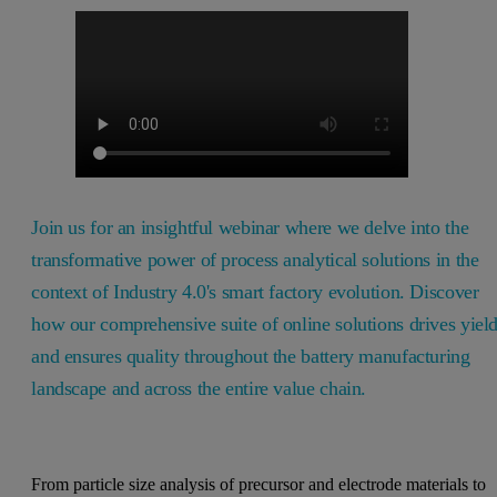
Join us for an insightful webinar where we delve into the
transformative power of process analytical solutions in the
context of Industry 4.0's smart factory evolution. Discover
how our comprehensive suite of online solutions drives yiel
and ensures quality throughout the battery manufacturing
landscape and across the entire value chain.
From particle size analysis of precursor and electrode materials to