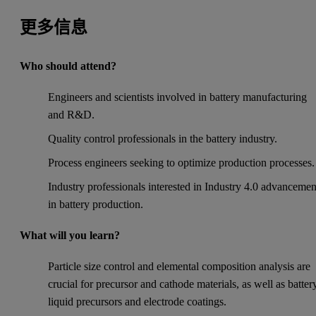
更多信息
Who should attend?
Engineers and scientists involved in battery manufacturing
and R&D.
Quality control professionals in the battery industry.
Process engineers seeking to optimize production processes.
Industry professionals interested in Industry 4.0 advancemen
in battery production.
What will you learn?
Particle size control and elemental composition analysis are
crucial for precursor and cathode materials, as well as batter
liquid precursors and electrode coatings.