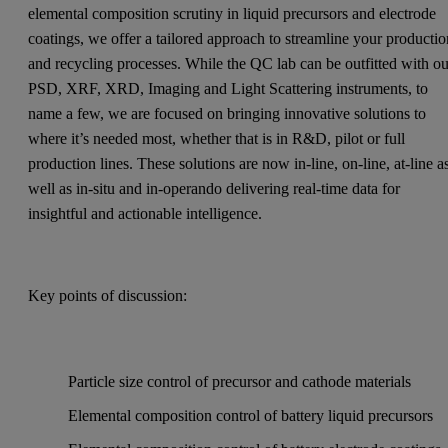
elemental composition scrutiny in liquid precursors and electrode
coatings, we offer a tailored approach to streamline your producti
and recycling processes. While the QC lab can be outfitted with ou
PSD, XRF, XRD, Imaging and Light Scattering instruments, to
name a few, we are focused on bringing innovative solutions to
where it’s needed most, whether that is in R&D, pilot or full
production lines. These solutions are now in-line, on-line, at-line a
well as in-situ and in-operando delivering real-time data for
insightful and actionable intelligence.
Key points of discussion:
Particle size control of precursor and cathode materials
Elemental composition control of battery liquid precursors