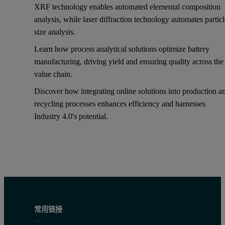
XRF technology enables automated elemental composition
analysis, while laser diffraction technology automates partic
size analysis.
Learn how process analytical solutions optimize battery
manufacturing, driving yield and ensuring quality across the
value chain.
Discover how integrating online solutions into production a
recycling processes enhances efficiency and harnesses
Industry 4.0's potential.
常用链接