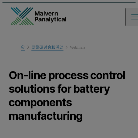
Home
网络研讨会和活动
Webinars
Learn
On-line process control
solutions for battery
components
manufacturing