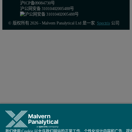
沪ICP备09084730号
沪公网安备 31010402005488号
© 版权所有 2026 - Malvern Panalytical Ltd 是一家
Spectris
公司
我们使用 Cookie 以允许我们网站的正常工作、个性化设计内容和广告、提