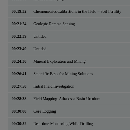
00:19:32
Chemometrics Calibrations in the Field – Soil Fertility
00:21:24
Geologic Remote Sensing
00:22:39
Untitled
00:23:40
Untitled
00:24:30
Mineral Exploration and Mining
00:26:41
Scientific Basis for Mining Solutions
00:27:50
Initial Field Investigation
00:28:38
Field Mapping: Athabasca Basin Uranium
00:30:00
Core Logging
00:30:52
Real-time Monitoring While Drilling