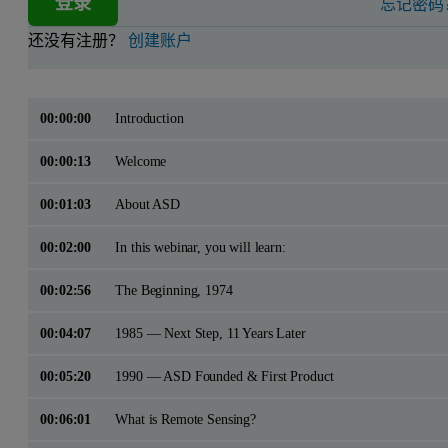
登录
忘记密码
还没有注册？
创建账户
00:00:00
Introduction
00:00:13
Welcome
00:01:03
About ASD
00:02:00
In this webinar, you will learn:
00:02:56
The Beginning, 1974
00:04:07
1985 — Next Step, 11 Years Later
00:05:20
1990 — ASD Founded & First Product
00:06:01
What is Remote Sensing?