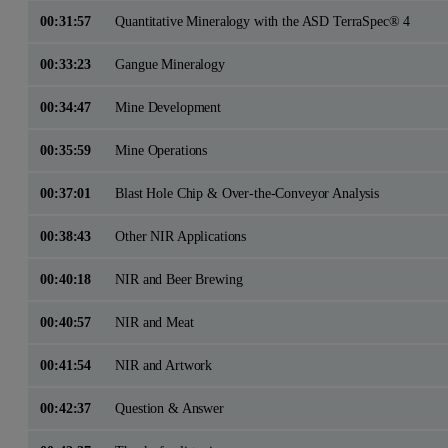
00:31:57
Quantitative Mineralogy with the ASD TerraSpec® 4
00:33:23
Gangue Mineralogy
00:34:47
Mine Development
00:35:59
Mine Operations
00:37:01
Blast Hole Chip & Over-the-Conveyor Analysis
00:38:43
Other NIR Applications
00:40:18
NIR and Beer Brewing
00:40:57
NIR and Meat
00:41:54
NIR and Artwork
00:42:37
Question & Answer