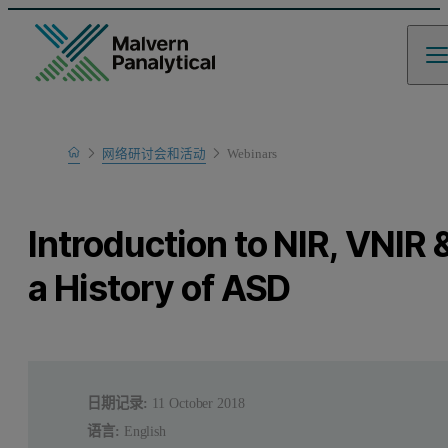
Home
网络研讨会和活动
Webinars
Learn
Introduction to NIR, VNIR 
a History of ASD
日期记录:
11 October 2018
语言:
English