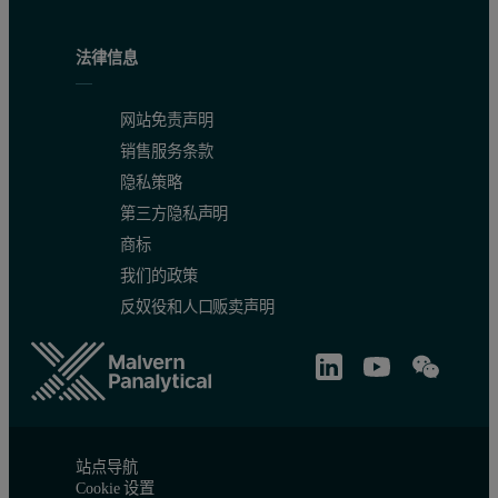
法律信息
网站免责声明
销售服务条款
隐私策略
第三方隐私声明
商标
我们的政策
反奴役和人口贩卖声明
站点导航
Cookie 设置