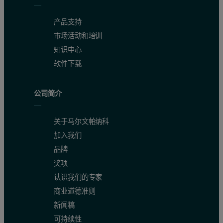
产品支持
市场活动和培训
知识中心
软件下载
公司简介
关于马尔文帕纳科
加入我们
品牌
奖项
认识我们的专家
商业道德准则
新闻稿
可持续性