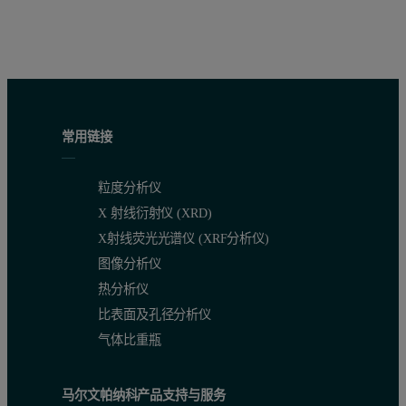
常用链接
粒度分析仪
X 射线衍射仪 (XRD)
X射线荧光光谱仪 (XRF分析仪)
图像分析仪
热分析仪
比表面及孔径分析仪
气体比重瓶
马尔文帕纳科产品支持与服务