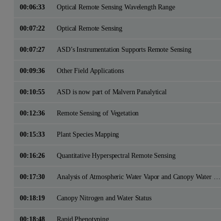
00:06:33
Optical Remote Sensing Wavelength Range
00:07:22
Optical Remote Sensing
00:07:27
ASD’s Instrumentation Supports Remote Sensing
00:09:36
Other Field Applications
00:10:55
ASD is now part of Malvern Panalytical
00:12:36
Remote Sensing of Vegetation
00:15:33
Plant Species Mapping
00:16:26
Quantitative Hyperspectral Remote Sensing
00:17:30
Analysis of Atmospheric Water Vapor and Canopy Water Content
00:18:19
Canopy Nitrogen and Water Status
00:18:48
Rapid Phenotyping