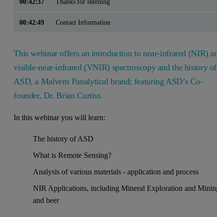
00:42:37
Thanks for listening
00:42:49
Contact Information
This webinar offers an introduction to near-infrared (NIR) a
visible-near-infrared (VNIR) spectroscopy and the history of
ASD, a Malvern Panalytical brand; featuring ASD’s Co-
founder, Dr. Brian Curtiss.
In this webinar you will learn:
The history of ASD
What is Remote Sensing?
Analysis of various materials - application and process
NIR Applications, including Mineral Exploration and Minin
and beer