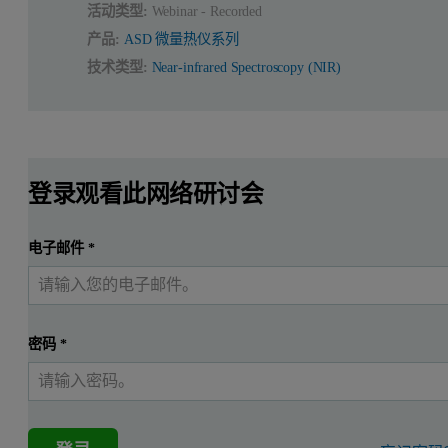
活动类型:
Webinar - Recorded
产品:
ASD 微量热仪系列
技术类型:
Near-infrared Spectroscopy (NIR)
登录观看此网络研讨会
电子邮件
*
密码
*