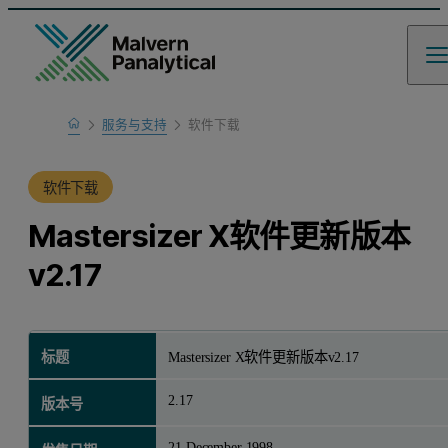
Home
服务与支持
软件下载
产品支持
软件下载
Mastersizer X软件更新版本
v2.17
标题
Mastersizer X软件更新版本v2.17
2.17
版本号
21 December 1998