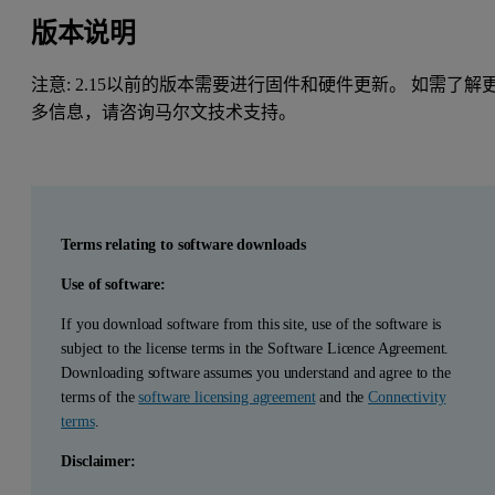
版本说明
注意: 2.15以前的版本需要进行固件和硬件更新。 如需了解
多信息，请咨询马尔文技术支持。
Terms relating to software downloads
Use of software:
If you download software from this site, use of the software is
subject to the license terms in the Software Licence Agreement.
Downloading software assumes you understand and agree to the
terms of the
software licensing agreement
and the
Connectivity
terms
.
Disclaimer: