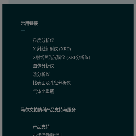
常用链接
粒度分析仪
X 射线衍射仪 (XRD)
X射线荧光光谱仪 (XRF分析仪)
图像分析仪
热分析仪
比表面及孔径分析仪
气体比重瓶
马尔文帕纳科产品支持与服务
产品支持
市场活动和培训