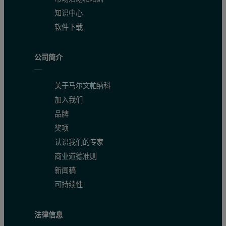
知识中心
软件下载
公司简介
关于马尔文帕纳科
加入我们
品牌
奖项
认识我们的专家
商业道德准则
新闻稿
可持续性
法律信息