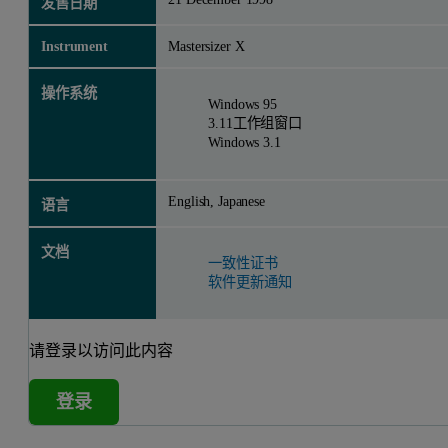
发售日期
Instrument
Mastersizer X
操作系统
Windows 95
3.11工作组窗口
Windows 3.1
English, Japanese
语言
文档
一致性证书
软件更新通知
请登录以访问此内容
登录