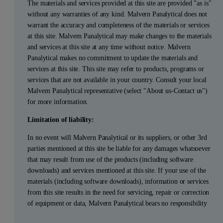
The materials and services provided at this site are provided "as is"
without any warranties of any kind. Malvern Panalytical does not
warrant the accuracy and completeness of the materials or services
at this site. Malvern Panalytical may make changes to the materials
and services at this site at any time without notice. Malvern
Panalytical makes no commitment to update the materials and
services at this site. This site may refer to products, programs or
services that are not available in your country. Consult your local
Malvern Panalytical representative (select "About us-Contact us")
for more information.
Limitation of liability:
In no event will Malvern Panalytical or its suppliers, or other 3rd
parties mentioned at this site be liable for any damages whatsoever
that may result from use of the products (including software
downloads) and services mentioned at this site. If your use of the
materials (including software downloads), information or services
from this site results in the need for servicing, repair or correction
of equipment or data, Malvern Panalytical bears no responsibility