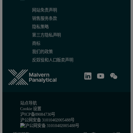
网站免责声明
销售服务条款
隐私策略
第三方隐私声明
商标
我们的政策
反奴役和人口贩卖声明
站点导航
Cookie 设置
沪ICP备09084730号
沪公网安备 31010402005488号