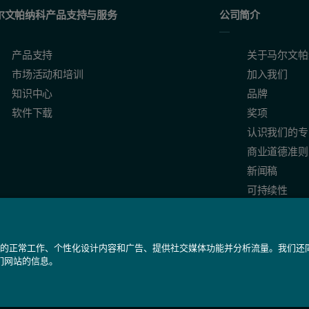
eeds to measure in a timeframe appropriate to the process dynamics, pr
尔文帕纳科产品支持与服务
公司简介
raction
产品支持
关于马尔文帕
市场活动和培训
加入我们
知识中心
品牌
on
软件下载
奖项
认识我们的专
ing method based on the Mie theory, which describes the relationship betwe
商业道德准则
新闻稿
ry granulation, and also to certain fluidized bed applications, dependin
可持续性
我们网站的正常工作、个性化设计内容和广告、提供社交媒体功能并分析流量。我们
们网站的信息。
备 31010402005488号