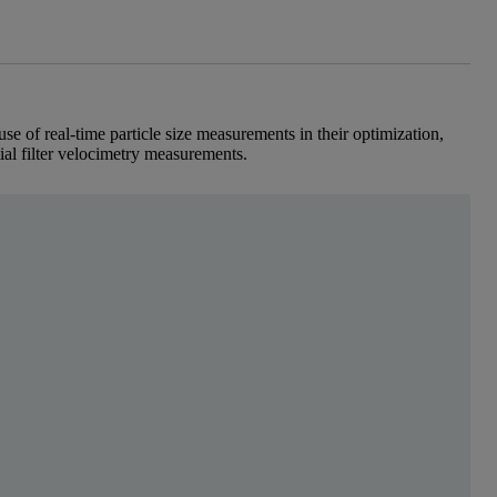
se of real-time particle size measurements in their optimization,
tial filter velocimetry measurements.
spatial filter technique for dry and 
ustries, granulation processes are used to convert lig
real-time particle size measurement in their optimization, focusing on tw