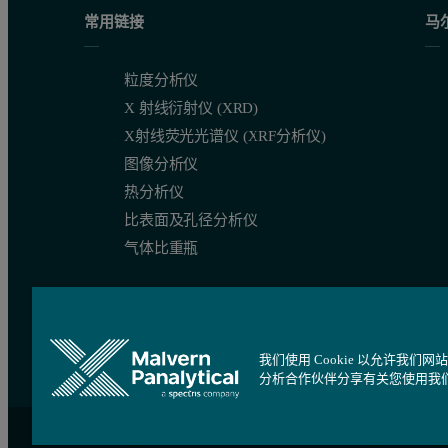
To deliver on this promise the particle sizing system selected n
常用链接
马
The attractions of laser diff
粒度分析仪
X 射线衍射仪 (XRD)
X射线荧光光谱仪 (XRF分析仪)
The principles of laser diffracti
图像分析仪
热分析仪
Laser diffraction is a fast, non-destructive ensemble particle siz
比表面及孔径分析仪
气体比重瓶
Laser diffraction is especially well matched to the demands of d
The principle of laser diffraction
我们使用 Cookie 以允许
分析合作伙伴分享有关您使用我
站点导航
Cookie 设置
沪ICP备09084730号
沪公网安