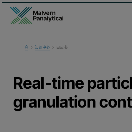
Home
知识中心
白皮书
Learn
Real-time particl
granulation cont