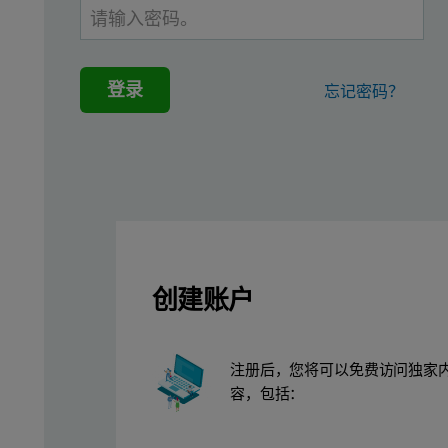
Handling fine powders can be problematic, with materials in the 
The granulation of fine powders, alone or in a blend, tackles the
登录
忘记密码？
Wettability
Bulk density
Product appearance
Compressibility
Abrasiveness
Solubility
创建账户
Drying properties
Absorptive capacity
注册后，您将可以免费访问独家
Granulation of a blend can also help to prevent segregation ther
容，包括：
The production of tablets within the pharmaceutical industry is a