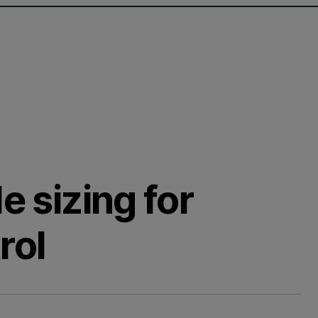
e sizing for
rol