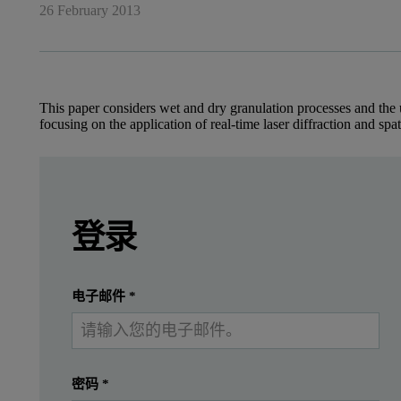
26 February 2013
This paper considers wet and dry granulation processes and the u
focusing on the application of real-time laser diffraction and spa
Leave this field empty
Benefit of laser diffraction and 
Leave this field empty
请登录或免费注册以阅读更多内容
登录
Across the pharmaceutical, food and chemical ind
提交
我已经有一个帐户
This paper considers various granulation processes and the use of 
电子邮件
*
Why include a granulation step?
密码
*