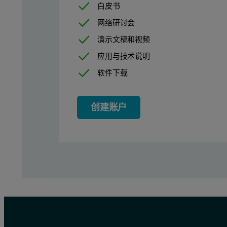
白皮书
Techniques for granulation
网络研讨会
演示文稿和视频
The process of granulation involves inducing otherwise discrete p
应用与技术说明
Where appropriate, dry granulation is arguably the simplest option
软件下载
In dry compaction, the feed blend is fed downwards at a controll
创建账户
In high shear granulation, as the name suggests, the blend is gra
Monitoring granulation process
For all types of granulation the criticality of particle size make
With continuous particle size measurement in place an operator c
Beyond this, for continuous granulation processes, in- or on-line