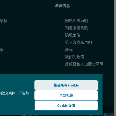
ocesses that change more rapidly calling for more frequent analysis. Eq
法律信息
纳科
网站免责声明
销售服务条款
隐私策略
第三方隐私声明
家
商标
en light scattering and particle size. Light passing through a sample is s
我们的政策
反奴役和人口贩卖声明
g on the size of granules being produced and the moisture levels at the 
接受所有 Cookie
还同社交媒体、广告和
全部拒绝
Cookie 设置
© 版权所有 2026 - Malvern Panalytical Ltd 是一家
Spectris