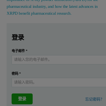
pharmaceutical industry, and how the latest advances in
XRPD benefit pharmaceutical research.
Leave this field empty
Leave this field empty
请登录或免费注册以阅读更多内容
In the Sept/Oct 2015 Issue of American Pharmaceutical Revi
登录
提交
电子邮件
*
我已经有一个帐户
密码
*
登录
忘记密码？