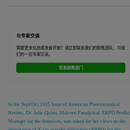
与专家交谈
需要更多信息或准备开始？请立即联系我们的销售团队，与我
们的一位专家交谈。
联系销售部门
In the Sept/Oct 2015 Issue of American Pharmaceutical
Review, Dr. Julie Quinn, Malvern Panalytical XRPD Produc
Manager for the Americas, was asked for her views on the
importance of X-ray powder diffraction (XRPD) for the