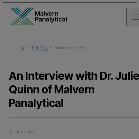
Home
知识中心
Customer magazine
Learn
An Interview with Dr. Juli
Quinn of Malvern
Panalytical
25 July 2017