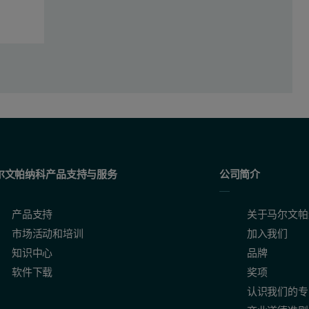
trations (with and without the Oil-Trace corrections) for wear metals 
尔文帕纳科产品支持与服务
公司简介
产品支持
关于马尔文帕
市场活动和培训
加入我们
知识中心
品牌
软件下载
奖项
认识我们的专