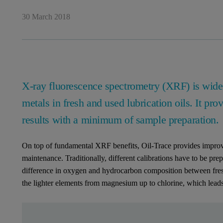
30 March 2018
X-ray fluorescence spectrometry (XRF) is widel
metals in fresh and used lubrication oils. It prov
results with a minimum of sample preparation.
On top of fundamental XRF benefits, Oil-Trace provides improve
maintenance. Traditionally, different calibrations have to be prep
difference in oxygen and hydrocarbon composition between fresh a
the lighter elements from magnesium up to chlorine, which leads 
Leave this field empty