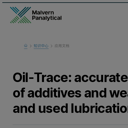
Home
知识中心
应用文档
Learn
Oil-Trace: accurate
of additives and we
and used lubricatio