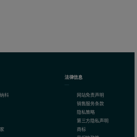
and additives
法律信息
纳科
网站免责声明
销售服务条款
隐私策略
第三方隐私声明
家
商标