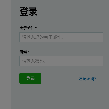
Leave this field empty
请登录或免费注册以阅读更多内容
Introduction
登录
X-ray fluorescence spectrometry (XRF) is widely
提交
我已经有一个帐户
电子邮件
*
Instrumentation and software
Measurements were performed using an Epsilon 4 EDXRF spectrome
密码
*
Sample preparation
登录
忘记密码？
A series of commercially available wear metal in lubrication oi
Table 1. Measurement conditions on Epsilon 4