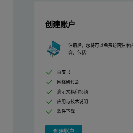
创建账户
Measurement conditions
注册后，您将可以免费访问独家
容，包括：
Four measuring conditions were used for the analysis, resulting 
Increased accuracy with Oil-Tra
白皮书
网络研讨会
As lubrication oils oxidize and degrade over time, a matrix mis
演示文稿和视频
应用与技术说明
Calibrations and detection limit
软件下载
The high sensitivity of Epsilon 4 in combination with Oil-Trace is
创建账户