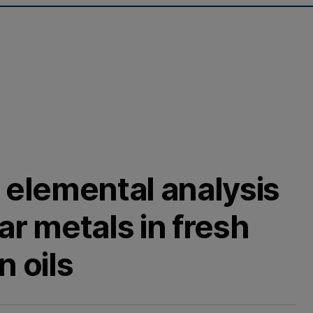
 elemental analysis
ar metals in fresh
n oils