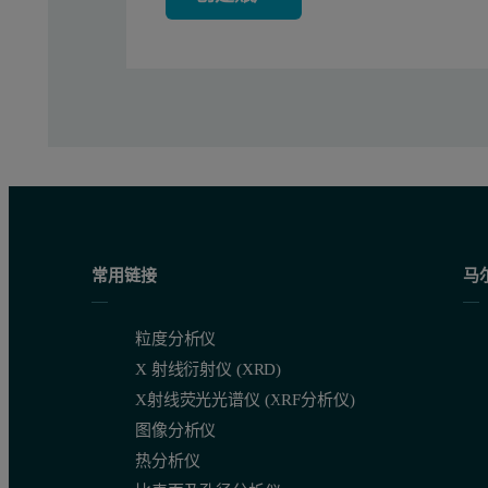
Table 2. Comparison of certified vs. calculated elemental concen
常用链接
马
Table 3. Calibration results and detection limits
粒度分析仪
X 射线衍射仪 (XRD)
X射线荧光光谱仪 (XRF分析仪)
图像分析仪
热分析仪