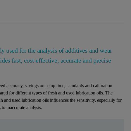
y used for the analysis of additives and wear
ides fast, cost-effective, accurate and precise
d accuracy, savings on setup time, standards and calibration
ared for different types of fresh and used lubrication oils. The
nd used lubrication oils influences the sensitivity, especially for
to inaccurate analysis.