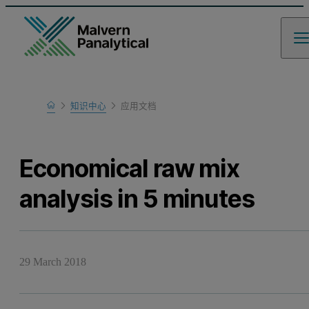
Home
知识中心
应用文档
Learn
Economical raw mix
analysis in 5 minutes
29 March 2018