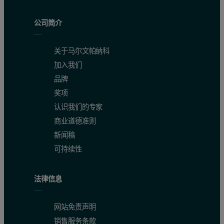
公司简介
Accuracy, precision and LSF
关于马尔文帕纳科
To test the instrument accuracy and precision, one pressed pellet 
加入我们
品牌
In cement manufacturing, the lime saturation factor (LSF) is used 
奖项
LSF = 100*CaO / (2.8*SiO2 + 1.18*Al2O3 + 0.65*Fe2O3)
认识我们的专家
商业道德准则
Figure 2. Calibration graph for Al2O3 in raw mix
新闻稿
可持续性
法律信息
网站免责声明
销售服务条款