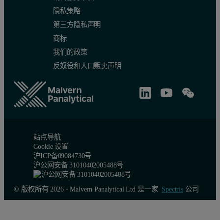
隐私策略
第三方隐私声明
商标
我们的政策
反奴役和人口贩卖声明
Table 3. Repeatability results.
站点导航
Cookie 设置
沪ICP备09084730号
沪公网安备 31010402005488号
© 版权所有 2026 - Malvern Panalytical Ltd 是一家
Spectris
公司