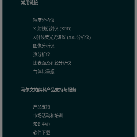
常用链接
粒度分析仪
X 射线衍射仪 (XRD)
X射线荧光光谱仪 (XRF分析仪)
Figure 1. Calibration graph for MgO in raw mix
图像分析仪
热分析仪
比表面及孔径分析仪
气体比重瓶
马尔文帕纳科产品支持与服务
产品支持
市场活动和培训
知识中心
软件下载