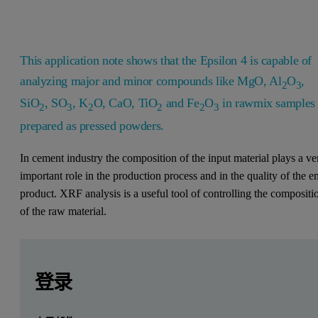
This application note shows that the Epsilon 4 is capable of
analyzing major and minor compounds like MgO, Al
O
,
2
3
SiO
, SO
, K
O, CaO, TiO
and Fe
O
in rawmix samples
2
3
2
2
2
3
prepared as pressed powders.
In cement industry the composition of the input material plays a ve
important role in the production process and in the quality of the e
product. XRF analysis is a useful tool of controlling the compositi
of the raw material.
Leave this field empty
Leave this field empty
请登录或免费注册以阅读更多内容
Introduction
登录
X-ray fluorescence spectroscopy (XRF) is an established anal