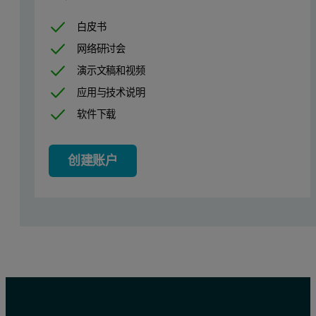
白皮书
网络研讨会
演示文稿和视频
应用与技术说明
Calibration results
软件下载
Figures 1, 2 and 3 show the resulting calibration graphs for MgO, 
创建账户
Table 2. Calibration details