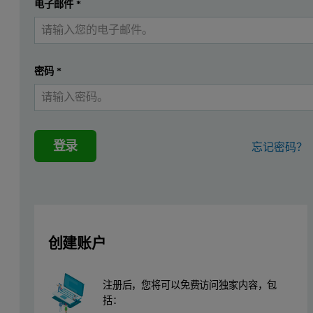
提交
电子邮件
*
我已经有一个帐户
This application note demonstrates that the Epsilon 4, a benchto
Instrumentation
密码
*
Measurements were performed using a Malvern Panalytical Epsilon 4
high-resolution SDD silicon drift detector, a sample spinner, and a
登录
忘记密码？
Sample preparation
The raw mix reference standards were analyzed as pressed powder p
Measurement procedure
创建账户
Eleven commercially available Chinese raw mix reference standards
注册后，您将可以免费访问独家内容，包
Table 1. Measurement conditions
括：