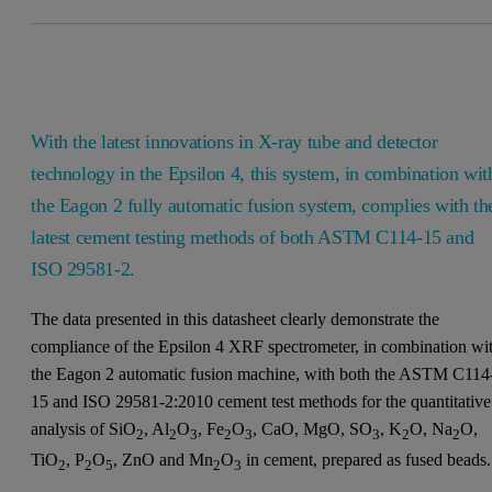
With the latest innovations in X-ray tube and detector
technology in the Epsilon 4, this system, in combination wit
the Eagon 2 fully automatic fusion system, complies with th
latest cement testing methods of both ASTM C114-15 and
ISO 29581-2.
The data presented in this datasheet clearly demonstrate the
compliance of the Epsilon 4 XRF spectrometer, in combination wi
the Eagon 2 automatic fusion machine, with both the ASTM C114
15 and ISO 29581-2:2010 cement test methods for the quantitative
analysis of SiO
, Al
O
, Fe
O
, CaO, MgO, SO
, K
O, Na
O,
2
2
3
2
3
3
2
2
TiO
, P
O
, ZnO and Mn
O
in cement, prepared as fused beads.
2
2
5
2
3