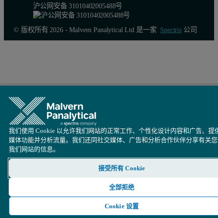
沪公网安备 31010402005488号
© 版权所有 2026 - Malvern Panalytical Ltd 是一家
Spectris
公司
我们使用 Cookie 以允许我们网站的正常工作、个性化设计内容和广告、提
媒体功能并分析流量。我们还同社交媒体、广告和分析合作伙伴分享有关您
我们网站的信息。
Figure 4. Summary of the accuracy test obtained for eight NIST 
接受所有 Cookie
全部拒绝
Cookie 设置