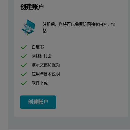
创建账户
Table 1. Epsilon 4 measurement conditions
注册后，您将可以免费访问独家内容，包
括：
白皮书
网络研讨会
演示文稿和视频
Sample preparation
应用与技术说明
软件下载
Twenty-four certified reference materials (CRMs) were prepared a
and BCS 354. Prior to bead preparation, the samples were dried ov
创建账户
Calibration setup
Calibrations were set up using 24 interna- tional standards, pre