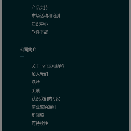
产品支持
市场活动和培训
知识中心
软件下载
公司简介
关于马尔文帕纳科
加入我们
品牌
Procedure
奖项
认识我们的专家
Eight international NIST Portland SRM ce- ment reference materials
商业道德准则
Compliance with ASTM C114-15
新闻稿
可持续性
Table 2 shows the summary of all eight validation samples, the ma