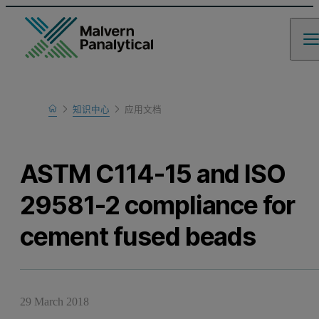
Home
知识中心
应用文档
Learn
ASTM C114-15 and ISO
29581-2 compliance for
cement fused beads
29 March 2018