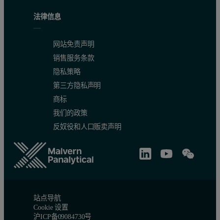
法律信息
that the Epsilon 4 meets ASTM C114-15 requirements for SiO
, A
2
Table 2. Summary of the accuracy test obtained for eight NIST v
网站免责声明
销售服务条款
隐私策略
第三方隐私声明
商标
我们的政策
反奴役和人口贩卖声明
Figure 3. Summary of the duplicate test obtained for eight NIST 
站点导航
Cookie 设置
沪ICP备09084730号