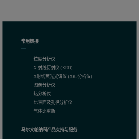
Figure 1. Calibration graph of Fe
O
in cement CRMs, prepared as 
2
3
常用链接
粒度分析仪
X 射线衍射仪 (XRD)
X射线荧光光谱仪 (XRF分析仪)
图像分析仪
热分析仪
比表面及孔径分析仪
气体比重瓶
Figure 2. Calibration graph of Na
O in cement CRMs, prepared as 
2
马尔文帕纳科产品支持与服务