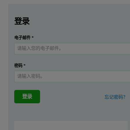
Leave this field empty
Leave this field empty
请登录或免费注册以阅读更多内容
Introduction
登录
X-ray fluorescence spectroscopy (XRF) has an important and w
提交
电子邮件
*
我已经有一个帐户
ASTM C114-15 gives recommendations for the maximum deviation of an
ISO 29581-2 specifies the limits for accuracy and repeatability of 
密码
*
Instrumentation and measurement conditi
A Malvern Panalytical Epsilon 4 spectrometer was used to carry out
登录
忘记密码？
A Claisse Eagon 2 fully automatic fusion machine was used to prepar
Epsilon 4
The Epsilon 4 is a fully integrated energy dispersive XRF analyzer 