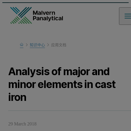
Home
知识中心
应用文档
Learn
Analysis of major and
minor elements in cast
iron
29 March 2018