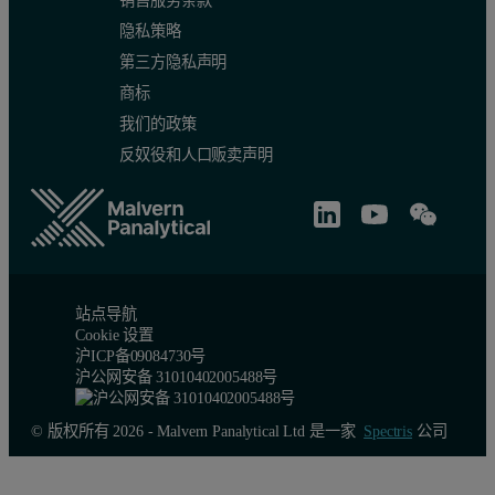
销售服务条款
隐私策略
第三方隐私声明
商标
我们的政策
反奴役和人口贩卖声明
Conclusion
The results clearly demonstrate that the Epsilon 4 EDXRF spectromet
站点导航
Cookie 设置
沪ICP备09084730号
沪公网安备 31010402005488号
© 版权所有 2026 - Malvern Panalytical Ltd 是一家
Spectris
公司