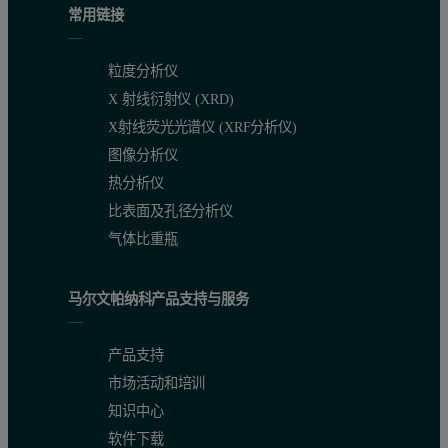
Figure 3. Calibration plot of P in cast iron and Figure 4. Calibratio
常用链接
粒度分析仪
X 射线衍射仪 (XRD)
X射线荧光光谱仪 (XRF分析仪)
图像分析仪
热分析仪
比表面及孔径分析仪
气体比重瓶
Accurate calibration results
马尔文帕纳科产品支持与服务
Figures 1 to 4 show calibration plots for Si, Mn, P and S in cast i
产品支持
Precision
市场活动和培训
知识中心
To test the analytical precision of the instrument, one cast iron 
软件下载