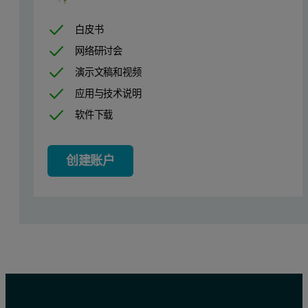
Table 1. Measurement conditions
白皮书
网络研讨会
演示文稿和视频
应用与技术说明
软件下载
创建账户