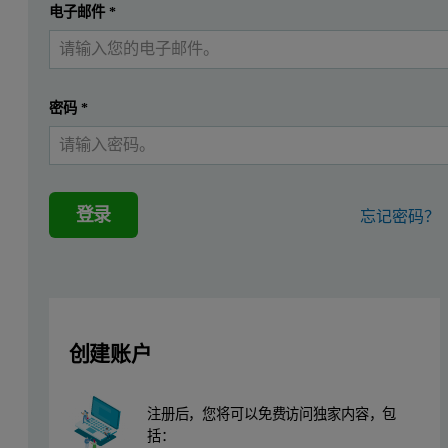
提交
电子邮件
*
我已经有一个帐户
Application background
The term cast iron usually refers to gray cast iron, but can mean a
密码
*
Also other elements are added into the melt before casting produc
Instrumentation
登录
忘记密码？
Measurements were performed using an Epsilon 4 spectrometer, equip
Sample preparation
The cast iron standards and samples were prepared for analysis by
创建账户
Measurement procedure
注册后，您将可以免费访问独家内容，包
括：
Eight standards from Brammer Standard Company (TX, USA) were use