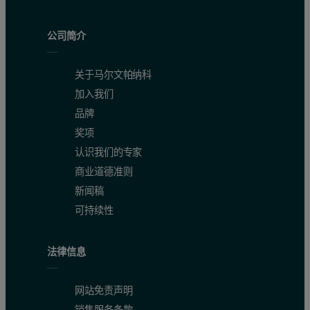
Table 2. Calibration results
公司简介
关于马尔文帕纳科
加入我们
品牌
奖项
认识我们的专家
商业道德准则
新闻稿
可持续性
Table 3. Results of the repeatability test
法律信息
网站免责声明