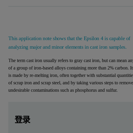
This application note shows that the Epsilon 4 is capable of
analyzing major and minor elements in cast iron samples.
The term cast iron usually refers to gray cast iron, but can mean a
of a group of iron-based alloys containing more than 2% carbon. It
is made by re-melting iron, often together with substantial quantiti
of scrap iron and scrap steel, and by taking various steps to remov
undesirable contaminations such as phosphorus and sulfur.
Leave this field empty
Leave this field empty
请登录或免费注册以阅读更多内容
Introduction
登录
This application note shows that the Epsilon 4 – a high- pe