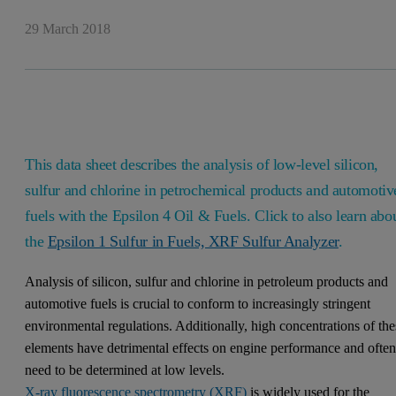
29 March 2018
This data sheet describes the analysis of low-level silicon,
sulfur and chlorine in petrochemical products and automotiv
fuels with the Epsilon 4 Oil & Fuels. Click to also learn abo
the
Epsilon 1 Sulfur in Fuels, XRF Sulfur Analyzer
.
Analysis of silicon, sulfur and chlorine in petroleum products and
automotive fuels is crucial to conform to increasingly stringent
environmental regulations. Additionally, high concentrations of the
elements have detrimental effects on engine performance and ofte
need to be determined at low levels.
X-ray fluorescence spectrometry (XRF)
is widely used for the