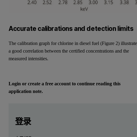
Accurate calibrations and detection limits
The calibration graph for chlorine in diesel fuel (Figure 2) illustrat
a good correlation between the certified concentrations and the
measured intensities.
Login or create a free account to continue reading this
application note.
Leave this field empty
Leave this field empty
请登录或免费注册以阅读更多内容
Introduction
登录
Analysis of silicon, sulfur and chlorine in petroleum produc