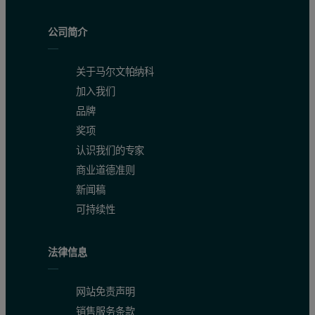
公司简介
关于马尔文帕纳科
加入我们
品牌
The high sensitivity of Epsilon 4 is excellent for the quantification
奖项
认识我们的专家
商业道德准则
Table 2. Calibration results and detection limits
新闻稿
可持续性
法律信息
网站免责声明
销售服务条款