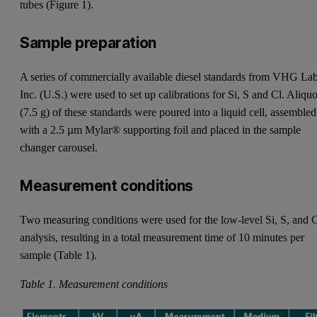
tubes (Figure 1).
Sample preparation
A series of commercially available diesel standards from VHG La
Inc. (U.S.) were used to set up calibrations for Si, S and Cl. Aliquo
(7.5 g) of these standards were poured into a liquid cell, assembled
with a 2.5 µm Mylar® supporting foil and placed in the sample
changer carousel.
Measurement conditions
Two measuring conditions were used for the low-level Si, S, and 
analysis, resulting in a total measurement time of 10 minutes per
sample (Table 1).
Table 1. Measurement conditions