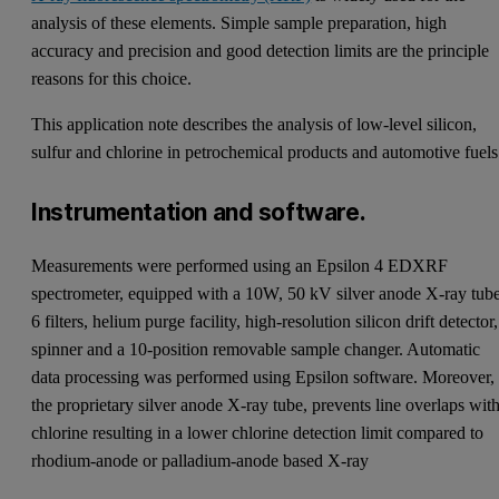
analysis of these elements. Simple sample preparation, high
accuracy and precision and good detection limits are the principle
reasons for this choice.
This application note describes the analysis of low-level silicon,
sulfur and chlorine in petrochemical products and automotive fuels
Instrumentation and software.
Measurements were performed using an Epsilon 4 EDXRF
spectrometer, equipped with a 10W, 50 kV silver anode X-ray tube
6 filters, helium purge facility, high-resolution silicon drift detector,
spinner and a 10-position removable sample changer. Automatic
data processing was performed using Epsilon software. Moreover,
the proprietary silver anode X-ray tube, prevents line overlaps wit
chlorine resulting in a lower chlorine detection limit compared to
rhodium-anode or palladium-anode based X-ray