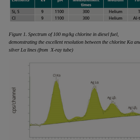
Figure 1. Spectrum of 100 mg/kg chlorine in diesel fuel,
demonstrating the excellent resolution between the chlorine Kα an
silver Lα lines (from
X-ray tube)