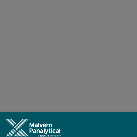
Conclusions
The results clearly demonstrate that the Epsilon 4 EDXRF spectromet