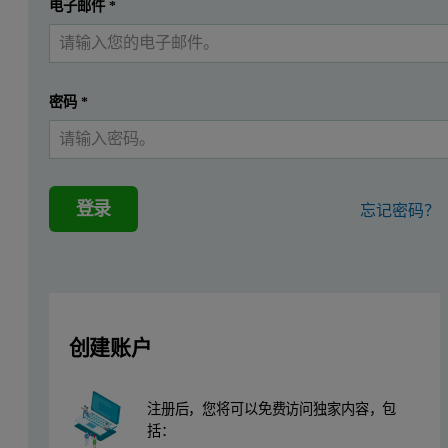
提交
电子邮件
*
我已经有一个帐户
This application note describes the analysis of low-level silicon, s
Instrumentation and software.
密码
*
Measurements were performed using an Epsilon 4 EDXRF spectrometer
tubes (Figure 1).
登录
忘记密码？
Sample preparation
A series of commercially available diesel standards from VHG Labs 
Measurement conditions
创建账户
Two measuring conditions were used for the low-level Si, S, and Cl
注册后，您将可以免费访问独家内容，包
Table 1. Measurement conditions
括：