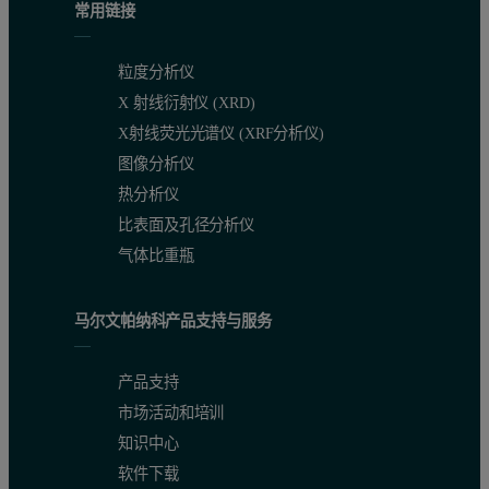
常用链接
Accurate calibrations and detection limits
粒度分析仪
X 射线衍射仪 (XRD)
The calibration graph for chlorine in diesel fuel (Figure 2) illustra
X射线荧光光谱仪 (XRF分析仪)
图像分析仪
热分析仪
Figure 2. Calibration graph of chlorine in diesel. Each standard 
比表面及孔径分析仪
气体比重瓶
马尔文帕纳科产品支持与服务
产品支持
市场活动和培训
知识中心
软件下载