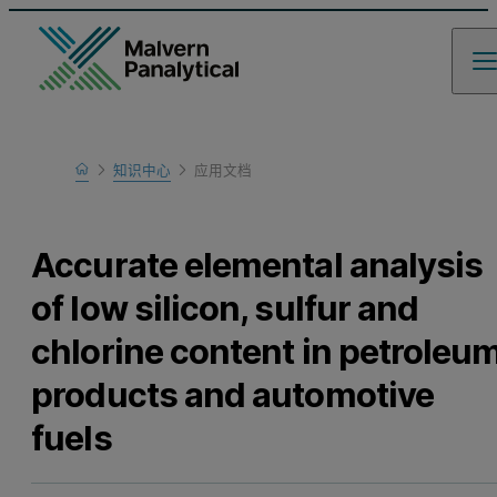
Home
知识中心
应用文档
Learn
Accurate elemental analysis
of low silicon, sulfur and
chlorine content in petroleu
products and automotive
fuels