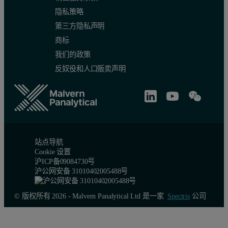
隐私策略
第三方隐私声明
商标
Method repeatability
我们的政策
反奴役和人口贩卖声明
Method repeatability is another important aspect of analysis and i
Table 3. Results of the repeatability test
站点导航
Cookie 设置
沪ICP备09084730号
沪公网安备 31010402005488号
© 版权所有 2026 - Malvern Panalytical Ltd 是一家
Spectris
公司