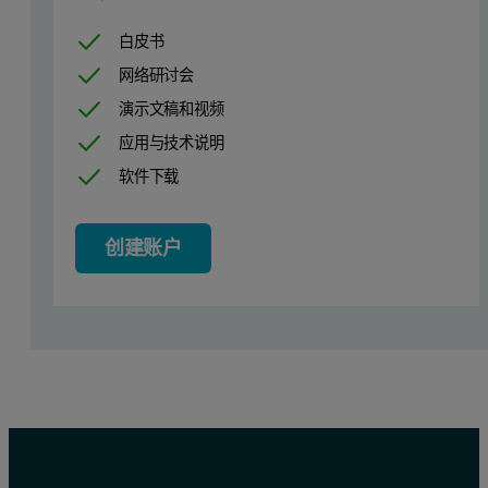
白皮书
网络研讨会
演示文稿和视频
应用与技术说明
Figure 1. Spectrum of 100 mg/kg chlorine in diesel fuel, demonstra
软件下载
创建账户