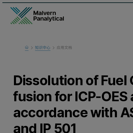
Home
知识中心
应用文档
Learn
Dissolution of Fuel 
fusion for ICP-OES 
accordance with A
and IP 501