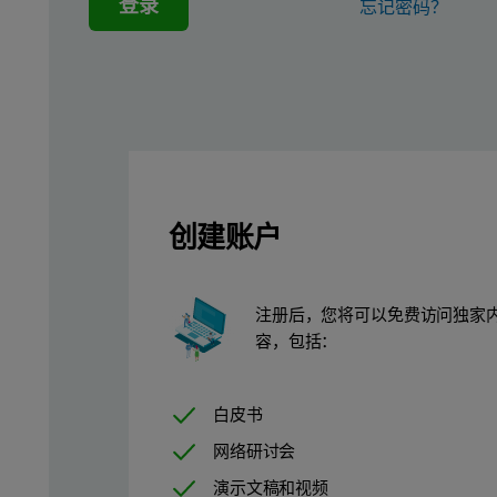
登录
忘记密码？
创建账户
注册后，您将可以免费访问独家
容，包括：
白皮书
网络研讨会
演示文稿和视频