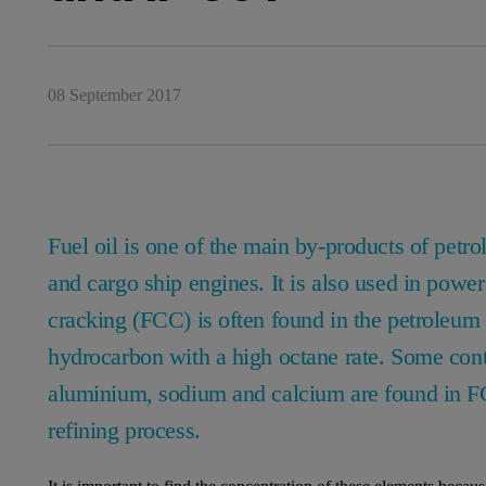
08 September 2017
Fuel oil is one of the main by-products of petrol
and cargo ship engines. It is also used in power 
cracking (FCC) is often found in the petroleum r
hydrocarbon with a high octane rate. Some cont
aluminium, sodium and calcium are found in FCC
refining process.