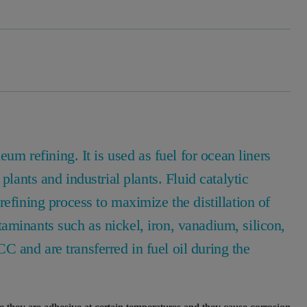
eum refining. It is used as fuel for ocean liners
plants and industrial plants. Fluid catalytic
efining process to maximize the distillation of
aminants such as nickel, iron, vanadium, silicon,
 and are transferred in fuel oil during the