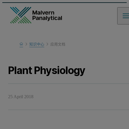
Home
知识中心
应用文档
Learn
Plant Physiology
25 April 2018