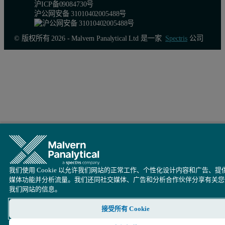
沪ICP备09084730号
沪公网安备 31010402005488号
© 版权所有 2026 - Malvern Panalytical Ltd 是一家
Spectris
公司
我们使用 Cookie 以允许我们网站的正常工作、个性化设计内容和广告、提
媒体功能并分析流量。我们还同社交媒体、广告和分析合作伙伴分享有关您
我们网站的信息。
接受所有 Cookie