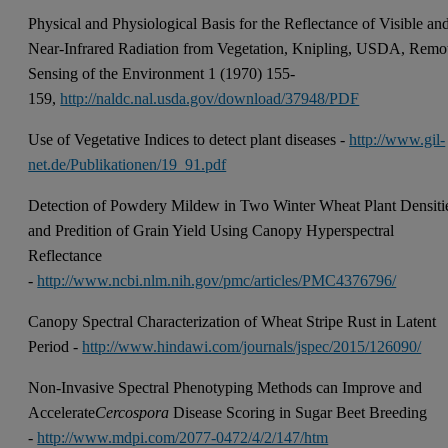
Physical and Physiological Basis for the Reflectance of Visible an
Near-Infrared Radiation from Vegetation, Knipling, USDA, Remo
Sensing of the Environment 1 (1970) 155-
159,
http://naldc.nal.usda.gov/download/37948/PDF
Use of Vegetative Indices to detect plant diseases -
http://www.gil-
net.de/Publikationen/19_91.pdf
Detection of Powdery Mildew in Two Winter Wheat Plant Densiti
and Predition of Grain Yield Using Canopy Hyperspectral
Reflectance
-
http://www.ncbi.nlm.nih.gov/pmc/articles/PMC4376796/
Canopy Spectral Characterization of Wheat Stripe Rust in Latent
Period -
http://www.hindawi.com/journals/jspec/2015/126090/
Non-Invasive Spectral Phenotyping Methods can Improve and
Accelerate
Cercospora
Disease Scoring in Sugar Beet Breeding
-
http://www.mdpi.com/2077-0472/4/2/147/htm