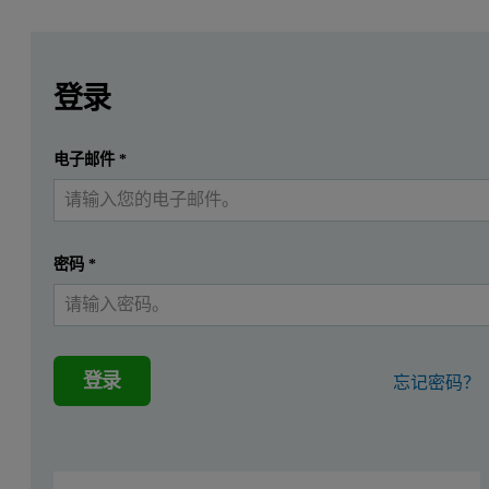
Leave this field empty
Leave this field empty
请登录或免费注册以阅读更多内容
ASD systems are used to determine plant physiological status,
登录
Examples of ASD instruments used in plant physiology research are
提交
电子邮件
*
我已经有一个帐户
Physical and Physiological Basis for the Reflectance of Visible
Use of Vegetative Indices to detect plant diseases -
http://www.gil-
密码
*
Detection of Powdery Mildew in Two Winter Wheat Plant Densitie
Canopy Spectral Characterization of Wheat Stripe Rust in Latent P
Non-Invasive Spectral Phenotyping Methods can Improve and Acc
登录
忘记密码？