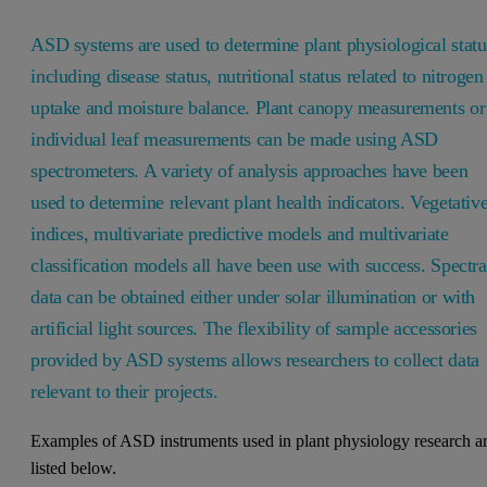
ASD systems are used to determine plant physiological statu
including disease status, nutritional status related to nitrogen
uptake and moisture balance. Plant canopy measurements or
individual leaf measurements can be made using ASD
spectrometers. A variety of analysis approaches have been
used to determine relevant plant health indicators. Vegetativ
indices, multivariate predictive models and multivariate
classification models all have been use with success. Spectra
data can be obtained either under solar illumination or with
artificial light sources. The flexibility of sample accessories
provided by ASD systems allows researchers to collect data
relevant to their projects.
Examples of ASD instruments used in plant physiology research a
listed below.