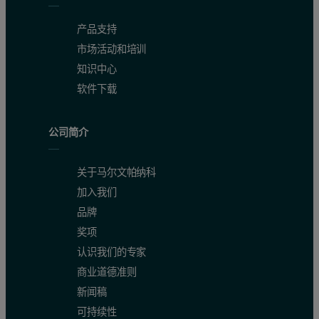
产品支持
市场活动和培训
知识中心
软件下载
公司简介
关于马尔文帕纳科
加入我们
品牌
奖项
认识我们的专家
商业道德准则
新闻稿
可持续性