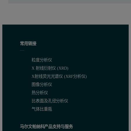
常用链接
粒度分析仪
X 射线衍射仪 (XRD)
X射线荧光光谱仪 (XRF分析仪)
图像分析仪
热分析仪
比表面及孔径分析仪
气体比重瓶
马尔文帕纳科产品支持与服务