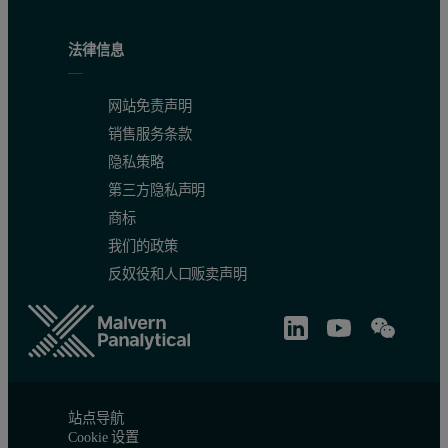
法律信息
网站免责声明
销售服务条款
隐私策略
第三方隐私声明
商标
我们的政策
反奴役和人口贩卖声明
站点导航
Cookie 设置