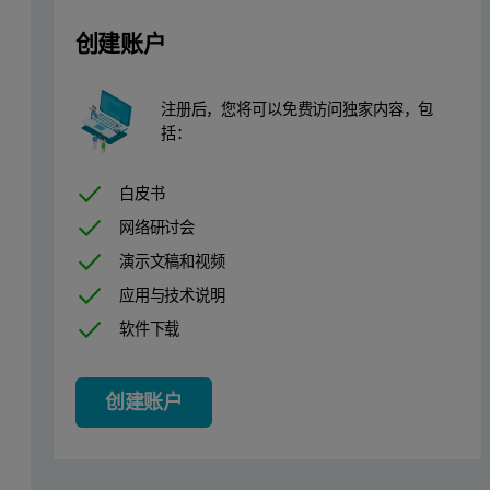
创建账户
注册后，您将可以免费访问独家内容，包
括：
白皮书
网络研讨会
演示文稿和视频
应用与技术说明
软件下载
创建账户