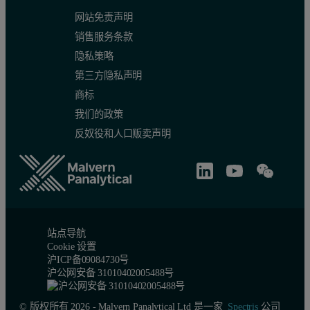
网站免责声明
销售服务条款
隐私策略
第三方隐私声明
商标
我们的政策
反奴役和人口贩卖声明
站点导航
Cookie 设置
沪ICP备09084730号
沪公网安备 31010402005488号
© 版权所有 2026 - Malvern Panalytical Ltd 是一家
Spectris
公司