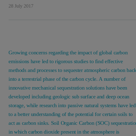
28 July 2017
Growing concerns regarding the impact of global carbon
emissions have led to rigorous studies to find effective
methods and processes to sequester atmospheric carbon bac
into a terrestrial phase of the carbon cycle. A number of
innovative mechanical sequestration solutions have been
developed including geologic sub surface and deep ocean
storage, while research into passive natural systems have led
to a better understanding of the potential for certain soils to
act as carbon sinks. Soil Organic Carbon (SOC) sequestratio
in which carbon dioxide present in the atmosphere is