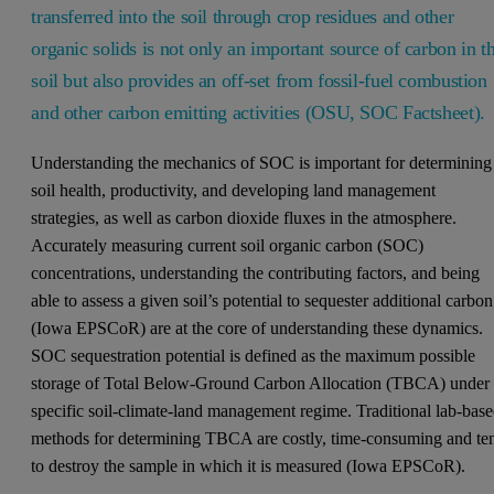
transferred into the soil through crop residues and other
organic solids is not only an important source of carbon in t
soil but also provides an off-set from fossil-fuel combustion
and other carbon emitting activities (OSU, SOC Factsheet).
Understanding the mechanics of SOC is important for determining
soil health, productivity, and developing land management
strategies, as well as carbon dioxide fluxes in the atmosphere.
Accurately measuring current soil organic carbon (SOC)
concentrations, understanding the contributing factors, and being
able to assess a given soil’s potential to sequester additional carbon
(Iowa EPSCoR) are at the core of understanding these dynamics.
SOC sequestration potential is defined as the maximum possible
storage of Total Below-Ground Carbon Allocation (TBCA) under
specific soil-climate-land management regime. Traditional lab-bas
methods for determining TBCA are costly, time-consuming and te
to destroy the sample in which it is measured (Iowa EPSCoR).