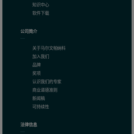
知识中心
软件下载
公司简介
关于马尔文帕纳科
加入我们
品牌
奖项
认识我们的专家
商业道德准则
新闻稿
可持续性
法律信息