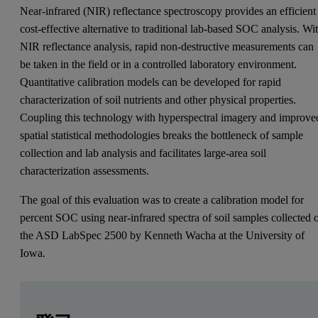
Near-infrared (NIR) reflectance spectroscopy provides an efficient
cost-effective alternative to traditional lab-based SOC analysis. Wi
NIR reflectance analysis, rapid non-destructive measurements can
be taken in the field or in a controlled laboratory environment.
Quantitative calibration models can be developed for rapid
characterization of soil nutrients and other physical properties.
Coupling this technology with hyperspectral imagery and improve
spatial statistical methodologies breaks the bottleneck of sample
collection and lab analysis and facilitates large-area soil
characterization assessments.
The goal of this evaluation was to create a calibration model for
percent SOC using near-infrared spectra of soil samples collected 
the ASD LabSpec 2500 by Kenneth Wacha at the University of
Iowa.
Leave this field empty
Leave this field empty
请登录或免费注册以阅读更多内容