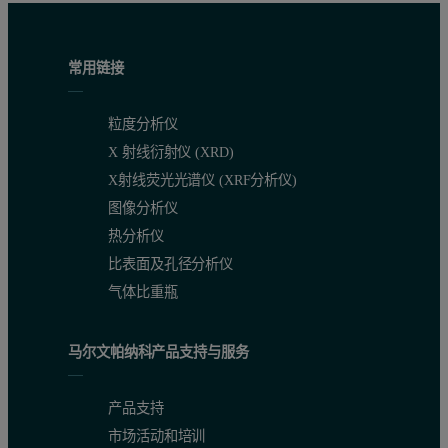
常用链接
粒度分析仪
X 射线衍射仪 (XRD)
X射线荧光光谱仪 (XRF分析仪)
图像分析仪
热分析仪
比表面及孔径分析仪
气体比重瓶
马尔文帕纳科产品支持与服务
产品支持
市场活动和培训