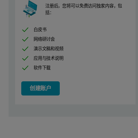
注册后，您将可以免费访问独家内容，包
括：
白皮书
网络研讨会
演示文稿和视频
应用与技术说明
软件下载
创建账户