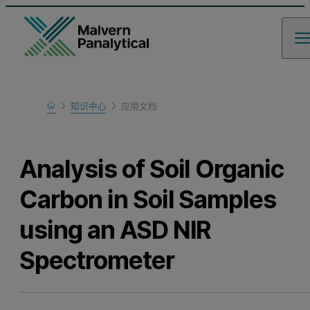
Home
知识中心
应用文档
Learn
Analysis of Soil Organic
Carbon in Soil Samples
using an ASD NIR
Spectrometer