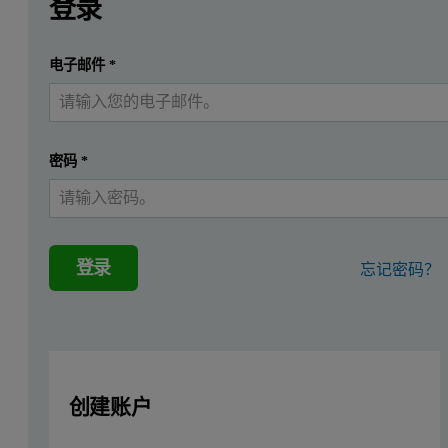
登录
提交
电子邮件
*
我已经有一个帐户
密码
*
登录
忘记密码？
创建账户