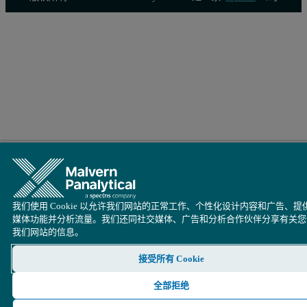
我们使用 Cookie 以允许我们网站的正常工作、个性化设计内容和广告、提
媒体功能并分析流量。我们还同社交媒体、广告和分析合作伙伴分享有关您
我们网站的信息。
接受所有 Cookie
全部拒绝