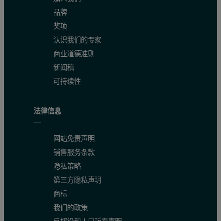
品牌
奖项
认识我们的专家
商业道德准则
新闻稿
可持续性
法律信息
网站免责声明
销售服务条款
隐私策略
第三方隐私声明
商标
我们的政策