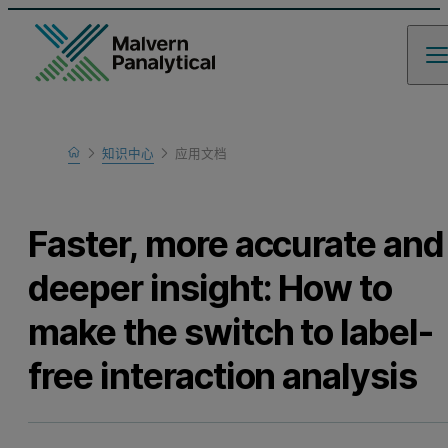
Home
知识中心
应用文档
Learn
Faster, more accurate and
deeper insight: How to
make the switch to label-
free interaction analysis