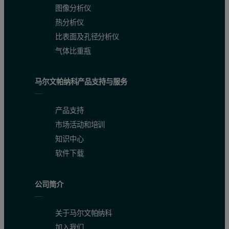
图像分析仪
热分析仪
比表面及孔径分析仪
气体比重瓶
马尔文帕纳科产品支持与服务
产品支持
市场活动和培训
知识中心
软件下载
公司简介
关于马尔文帕纳科
加入我们