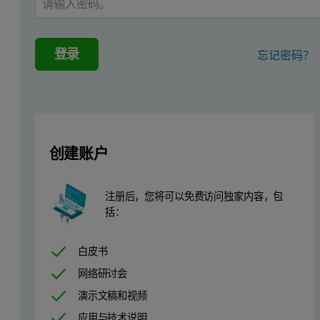
Although label-based detection is needed to monitor some biomolecul
登录
忘记密码？
创建账户
注册后，您将可以免费访问独家内容，包
括：
白皮书
网络研讨会
演示文稿和视频
应用与技术说明