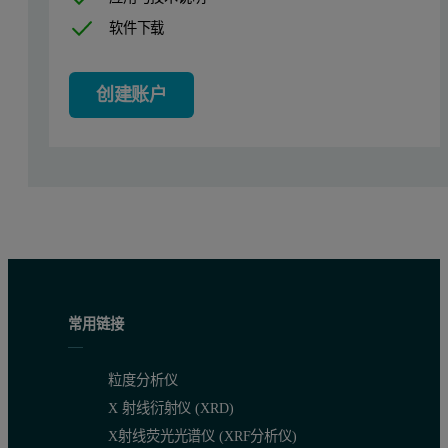
软件下载
创建账户
常用链接
粒度分析仪
X 射线衍射仪 (XRD)
X射线荧光光谱仪 (XRF分析仪)