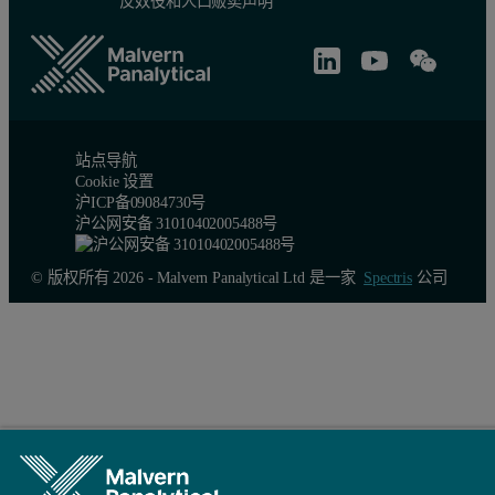
反奴役和人口贩卖声明
站点导航
Cookie 设置
沪ICP备09084730号
沪公网安备 31010402005488号
© 版权所有 2026 - Malvern Panalytical Ltd 是一家
Spectris
公司