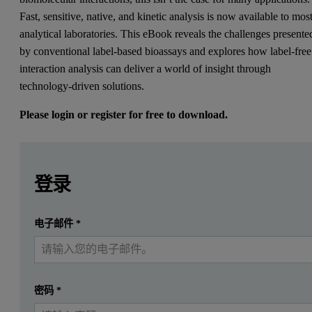
Fast, sensitive, native, and kinetic analysis is now available to mos
analytical laboratories. This eBook reveals the challenges presente
by conventional label-based bioassays and explores how label-free
interaction analysis can deliver a world of insight through
technology-driven solutions.
Please login or register for free to download.
Leave this field empty
Leave this field empty
请登录或免费注册以阅读更多内容
Conventional bioassays rely on enzyme or fluorescent labels t
登录
Label-free interaction techniques drive:
提交
电子邮件
*
我已经有一个帐户
Faster analysis - with fewer sample preparation steps
More sensitive analysis - enabling close observation of sma
Kinetic analysis - allowing complete, end-to-end measurement
密码
*
Native state analysis - without complex purification and en