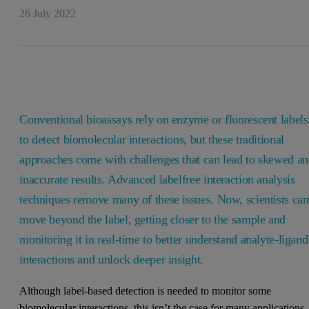
26 July 2022
Conventional bioassays rely on enzyme or fluorescent labels
to detect biomolecular interactions, but these traditional
approaches come with challenges that can lead to skewed a
inaccurate results. Advanced labelfree interaction analysis
techniques remove many of these issues. Now, scientists can
move beyond the label, getting closer to the sample and
monitoring it in real-time to better understand analyte-ligand
interactions and unlock deeper insight.
Although label-based detection is needed to monitor some
biomolecular interactions, this isn’t the case for many applications.