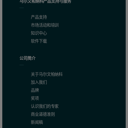
马尔文帕纳科产品支持与服务
Probe (electronic housing) 45°C
产品支持
Very high loading and density inside fluidized bed
市场活动和培训
Movement of fluidized bed causes vibration of the probe
知识中心
Ambient atmospheric pressure
软件下载
High humidity
公司简介
Measurement equipment
关于马尔文帕纳科
IPP 50-Se with Flow Cell SZ 20-4 and pulse option
加入我们
Software V5.60
品牌
Cable length 30m (Ex zone)
奖项
PC in control room
认识我们的专家
商业道德准则
新闻稿