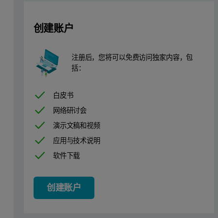
创建账户
Several components of detergen
注册后，您将可以免费访问独家内容，包
Process type
括：
The fluidized bed granulator has a circular design of the air distri
白皮书
Plant equipment
网络研讨会
演示文稿和视频
Granulator Type AGT, produced by Glatt. Loading of product in flu
应用与技术说明
Height of fluidized bed is about 1.5 m from the base of the sieve.
软件下载
Customer objectives
创建账户
Use of IPP 70-SE's predecessor IPP 50-SE (explosion proof ve
Monitoring of process to see real time change in particle siz