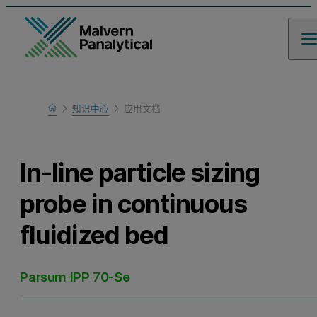
Home
知识中心
应用文档
Learn
In-line particle sizing
probe in continuous
fluidized bed
Parsum IPP 70-Se