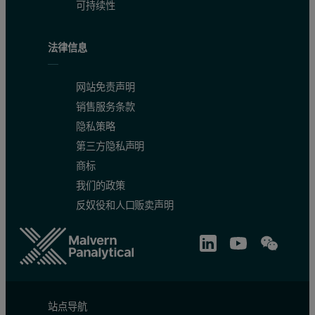
可持续性
法律信息
网站免责声明
销售服务条款
隐私策略
第三方隐私声明
商标
我们的政策
反奴役和人口贩卖声明
站点导航