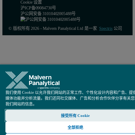
Cookie 设置
沪ICP备09084730号
沪公网安备 31010402005488号
© 版权所有 2026 - Malvern Panalytical Ltd 是一家
Spectris
公司
Software parameters
Loading is very variable pulsating between 10% …100%, the
Sampling rate = 400kHz, low particle velocity.
Adjust Factor = 0.7 (find out empirically, in comparison to 
Coincidence Level = 3%, Probability of Stay = OFF.
我们使用 Cookie 以允许我们网站的正常工作、个性化设计内容和广告、提
媒体功能并分析流量。我们还同社交媒体、广告和分析合作伙伴分享有关您
Particle buffer = 5000 (small for statistics but provides the f
我们网站的信息。
接受所有 Cookie
Cleaning of the probe
全部拒绝
Customer reports that clearing blockages from the probe of lumps or