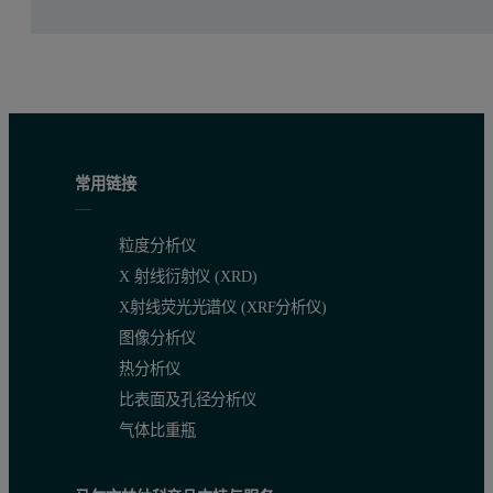
Improvement in stability of production process (particularly t
A final goal was to reduce the amount of circulating “off-spe
Customer benefits
Greater process transparency helps the operator to see if any
常用链接
To see problems as they develop enables the operator to take
粒度分析仪
Reduction of off-spec material.
X 射线衍射仪 (XRD)
X射线荧光光谱仪 (XRF分析仪)
Process conditions
图像分析仪
Temperatures:
热分析仪
比表面及孔径分析仪
Air inlet to granulator more than 250°C
气体比重瓶
Fluidized bed up to 110° C in the measurement zone
Wall of granulator 85°C