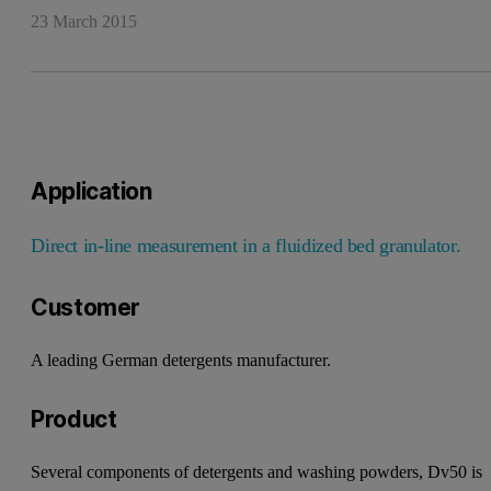
23 March 2015
Application
Direct in-line measurement in a
fluidized bed granulator.
Customer
A leading German detergents
manufacturer.
Product
Several components of detergents
and washing powders, Dv50 is