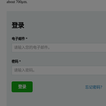
about
700μm.
Leave this field empty
Leave this field empty
请登录或免费注册以阅读更多内容
Application
登录
Direct in-line measurement in a fluidized bed granulator.
提交
电子邮件
*
我已经有一个帐户
Customer
A leading German detergents manufacturer.
密码
*
Product
登录
忘记密码？