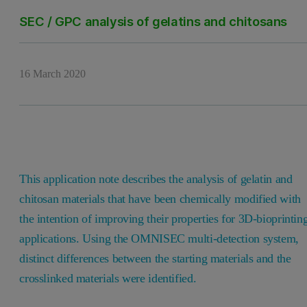
SEC / GPC analysis of gelatins and chitosans
16 March 2020
This application note describes the analysis of gelatin and
chitosan materials that have been chemically modified with
the intention of improving their properties for 3D-bioprintin
applications. Using the OMNISEC multi-detection system,
distinct differences between the starting materials and the
crosslinked materials were identified.