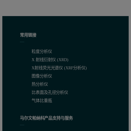
Sample type
% Crosslinker
M
(g/mol)
M
(g/mol)
Đ
w
n
Gelatin
0.00
76,300
41,100
1.
常用链接
0.10
91,700
46,000
1.
0.50
190,900
69,800
2.
粒度分析仪
1.00
324,200
102,500
3.
X 射线衍射仪 (XRD)
X射线荧光光谱仪 (XRF分析仪)
Chitosan
图像分析仪
0.00
28,300
19,900
1.
热分析仪
0.15
212,000
27,500
7.
比表面及孔径分析仪
气体比重瓶
The results above are presented as average values, however, inform
马尔文帕纳科产品支持与服务