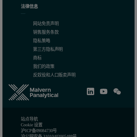
法律信息
Successful crosslinking of a sample should lead to a difference in
On a Mark-Houwink plot, the intrinsic viscosities of samples can be
网站免责声明
销售服务条款
隐私策略
第三方隐私声明
商标
我们的政策
反奴役和人口贩卖声明
站点导航
Cookie 设置
沪ICP备09084730号
沪公网安备 31010402005488号