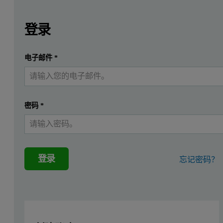
Leave this field empty
Leave this field empty
请登录或免费注册以阅读更多内容
Introduction
登录
3D-printing of biocompatible and biodegradable materials ha
提交
电子邮件
*
我已经有一个帐户
Extrusion bioprinting has been used to incorporate cells into hydro
The polymer filaments used in additive manufacturing would primar
密码
*
This application note describes the analysis of gelatin and chitosa
Results
登录
忘记密码？
The gelatin and chitosan materials were analyzed under aqueous con