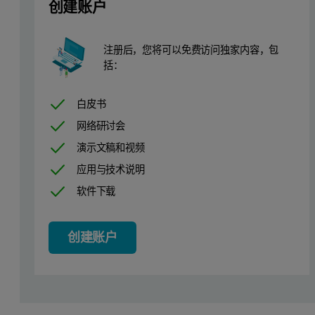
创建账户
注册后，您将可以免费访问独家内容，包
括：
白皮书
网络研讨会
演示文稿和视频
应用与技术说明
软件下载
Figure 1. Multi-detection chromatogram of gelatin 0.0 % crosslink
创建账户
The quantitative results for the 8 samples are presented in Table 1
Table 1. Quantitative results from the analysis of gelatin and chitosan sam