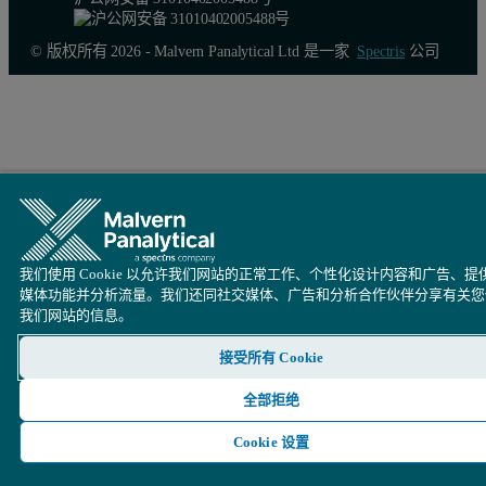
© 版权所有 2026 - Malvern Panalytical Ltd 是一家
Spectris
公司
Figure 3. Mark-Houwink plot of gelatin samples containing various 
Conclusion
我们使用 Cookie 以允许我们网站的正常工作、个性化设计内容和广告、提
The analysis of the crosslinked gelatin and chitosan samples usin
媒体功能并分析流量。我们还同社交媒体、广告和分析合作伙伴分享有关您
我们网站的信息。
Further studies upon these crosslinked gelatin and chitosan samples
接受所有 Cookie
全部拒绝
Cookie 设置