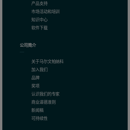
产品支持
市场活动和培训
知识中心
软件下载
公司简介
关于马尔文帕纳科
加入我们
品牌
奖项
认识我们的专家
商业道德准则
新闻稿
可持续性
Figure 2. Overlay of molecular weight distribution, hydrodynamic si