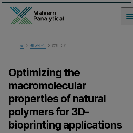
Home
知识中心
应用文档
Learn
Optimizing the
macromolecular
properties of natural
polymers for 3D-
bioprinting applications