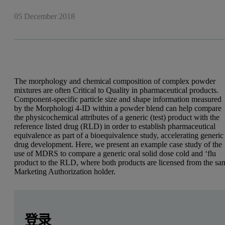
05 December 2018
The morphology and chemical composition of complex powder
mixtures are often Critical to Quality in pharmaceutical products.
Component-specific particle size and shape information measured
by the Morphologi 4-ID within a powder blend can help compare
the physicochemical attributes of a generic (test) product with the
reference listed drug (RLD) in order to establish pharmaceutical
equivalence as part of a bioequivalence study, accelerating generic
drug development. Here, we present an example case study of the
use of MDRS to compare a generic oral solid dose cold and ‘flu
product to the RLD, where both products are licensed from the sa
Marketing Authorization holder.
Leave this field empty
Leave this field empty
Introduction
请登录或免费注册以阅读更多内容
登录