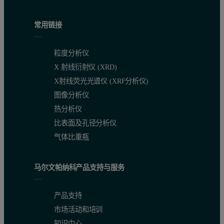
Results and Discussion
常用链接
To demonstrate bioequivalence, the test product must be shown to be
粒度分析仪
In order to quickly compare the 6 datasets (2 samples measured in tr
X 射线衍射仪 (XRD)
X射线荧光光谱仪 (XRF分析仪)
图像分析仪
热分析仪
比表面及孔径分析仪
气体比重瓶
Table 1: Summary of mean measurements of size and shape for six d
马尔文帕纳科产品支持与服务
产品支持
市场活动和培训
知识中心