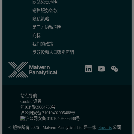
网站免责声明
销售服务条款
隐私策略
第三方隐私声明
商标
我们的政策
反奴役和人口贩卖声明
Figure 2: Comparison of size and shape parameters between the six d
Figure 3 shows the Classification Chart comparing the 6 results (2 
站点导航
Cookie 设置
沪ICP备09084730号
沪公网安备 31010402005488号
© 版权所有 2026 - Malvern Panalytical Ltd 是一家
Spectris
公司