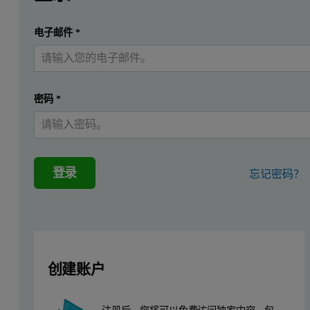
According to FDA definition, a generic drug is "a drug produ
提交
电子邮件
*
我已经有一个帐户
In this application note we discuss the use of Malvern Panalytic
The particle size and shape distributions and the overall composi
密码
*
Analysis Method and Component Identifica
The two samples were dry powder formulations (held within sachet
A reference library was created from spectra for eight known compone
登录
忘记密码？
创建账户