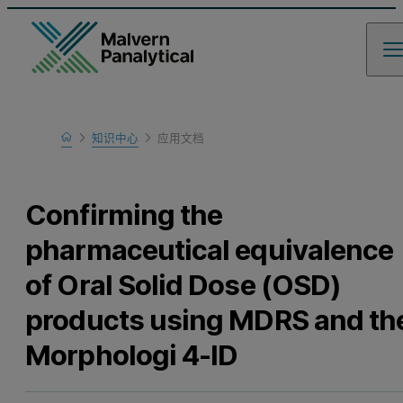
Home
知识中心
应用文档
Learn
Confirming the
pharmaceutical equivalence
of Oral Solid Dose (OSD)
products using MDRS and th
Morphologi 4-ID