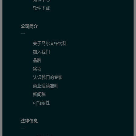
软件下载
公司简介
关于马尔文帕纳科
加入我们
品牌
奖项
认识我们的专家
商业道德准则
新闻稿
可持续性
法律信息