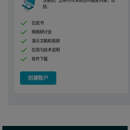
注册后，您将可以免费访问独家内容，包
括：
白皮书
网络研讨会
演示文稿和视频
应用与技术说明
软件下载
创建账户
Figure 1: Raman spectra of the three APIs: paracetamol (acetami