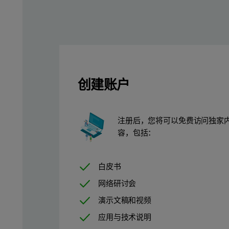
This data sheet demonstrates the time savings achieved with Sum
Table 1. Elemental and concentration ranges analyzed with their
创建账户
注册后，您将可以免费访问独家
容，包括：
白皮书
网络研讨会
演示文稿和视频
应用与技术说明