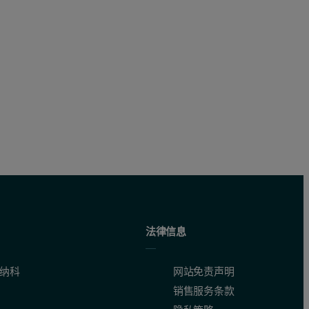
h is made up of the appropriate collimators, crystals and detector
 SS 461/1 – SS 468/1, SS 469 – SS 474 and JSS 650/11 – JSS 655/11 - we
re and others using the ED core. This was done without compromising t
法律信息
纳科
网站免责声明
销售服务条款