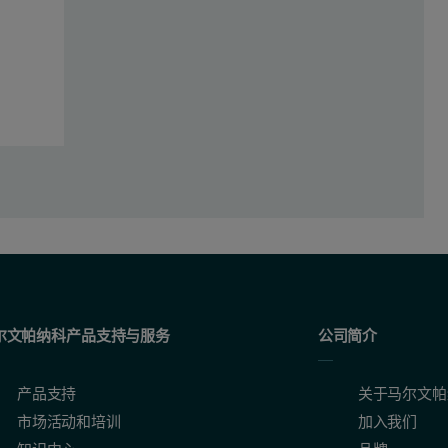
 configured with a 2.4 kW Rh SST R-mAX X-ray tube, a WD core, whic
lyzed Standards (BAS) and the Iron and Steel Institute of Japan (JSS) -
th technologies where certain elements were measured using the WD co
尔文帕纳科产品支持与服务
公司简介
lications
产品支持
关于马尔文帕
市场活动和培训
加入我们