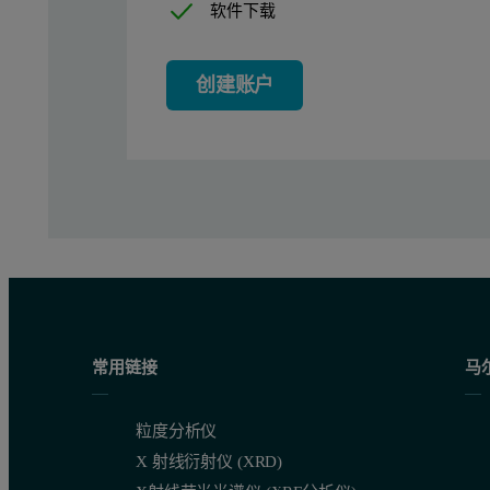
Instrumentation and software
软件下载
Measurements were performed using a Zetium XRF spectrometer
创建账户
Sample preparation
Twenty-one certified reference materials from the Bureau of Ana
Measurement conditions
One application was set up using the optimum combination of bo
常用链接
马
Table 2. Measurement times for the WD core and SumXcore app
粒度分析仪
X 射线衍射仪 (XRD)