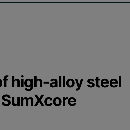
f high-alloy steel
d SumXcore