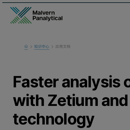
Home
知识中心
应用文档
Learn
Faster analysis o
with Zetium an
technology