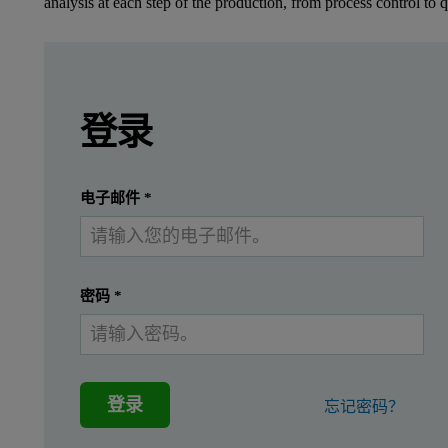
analysis at each step of the production, from process control to q
Leave this field empty
Leave this field empty
请登录或免费注册以阅读更多内容
Zetium
登录
Introduction
提交
我已经有一个帐户
电子邮件
*
Stainless steel is a family of special grades of
Integration of the revolutionary ED core into the Zetium X-ray
密码
*
Reduced measurement times
Identifying and flagging of unexpected elements in produ
登录
忘记密码？
Fast sample screening
Spectrum archiving