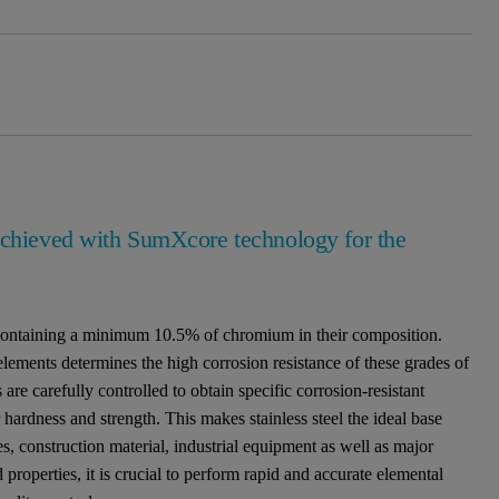
 achieved with SumXcore technology for the
ys containing a minimum 10.5% of chromium in their composition.
ements determines the high corrosion resistance of these grades of
 are carefully controlled to obtain specific corrosion-resistant
ir hardness and strength. This makes stainless steel the ideal base
s, construction material, industrial equipment as well as major
 properties, it is crucial to perform rapid and accurate elemental