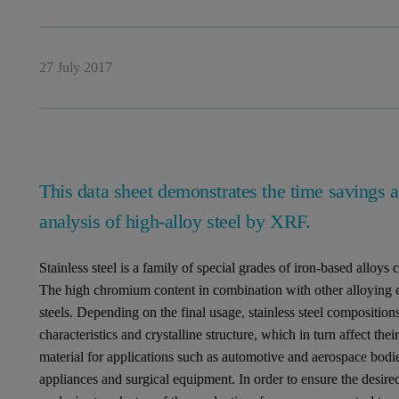
27 July 2017
This data sheet demonstrates the time savings
analysis of high-alloy steel by XRF.
Stainless steel is a family of special grades of iron-based allo
The high chromium content in combination with other alloying el
steels. Depending on the final usage, stainless steel compositions
characteristics and crystalline structure, which in turn affect the
material for applications such as automotive and aerospace bodie
appliances and surgical equipment. In order to ensure the desired