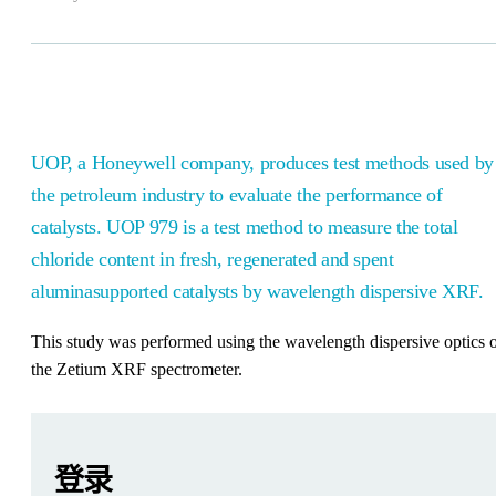
UOP, a Honeywell company, produces test methods used by
the petroleum industry to evaluate the performance of
catalysts. UOP 979 is a test method to measure the total
chloride content in fresh, regenerated and spent
aluminasupported catalysts by wavelength dispersive XRF.
This study was performed using the wavelength dispersive optics 
the Zetium XRF spectrometer.
Leave this field empty
Leave this field empty
请登录或免费注册以阅读更多内容
Zetium
登录