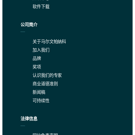
软件下载
Two analyses performed in one laboratory by different analysts on d
The data presented in Table 3 are well within the requirements of
公司简介
Table 3: Repeatability and site precision in wt % according to 
关于马尔文帕纳科
加入我们
品牌
奖项
认识我们的专家
Conclusion
商业道德准则
新闻稿
The data collected in this study clearly demonstrate that the Zet
可持续性
法律信息