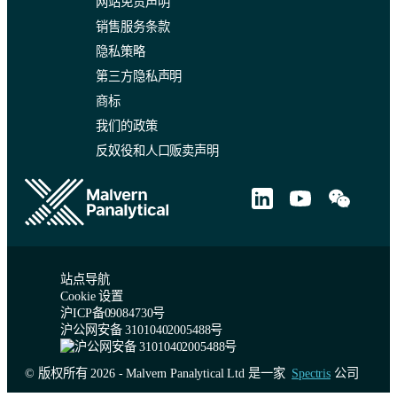
网站免责声明
销售服务条款
隐私策略
第三方隐私声明
商标
我们的政策
反奴役和人口贩卖声明
站点导航
Cookie 设置
沪ICP备09084730号
沪公网安备 31010402005488号
© 版权所有 2026 - Malvern Panalytical Ltd 是一家
Spectris
公司