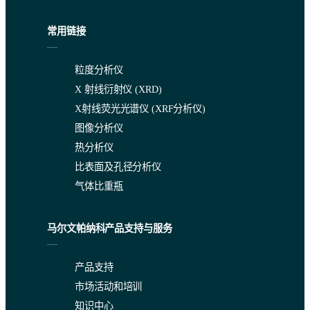
常用链接
粒度分析仪
The accuracy of the Cl calibration is indicated by the RMS in Tabl
X 射线衍射仪 (XRD)
Table 2. Concentration range and accuracy
X射线荧光光谱仪 (XRF分析仪)
图像分析仪
热分析仪
比表面及孔径分析仪
气体比重瓶
马尔文帕纳科产品支持与服务
Repeatability and site precision
产品支持
The precision of the method was determined according to UOP met
市场活动和培训
知识中心
“The nested design was carried out for determining the total chlor