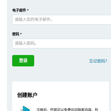
Introduction
提交
电子邮件
*
我已经有一个帐户
UOP, a Honeywell company, produces test methods used by th
Instrumentation
密码
*
This study was performed using the wavelength dispersive optics 
Sample preparation and analysis paramete
登录
忘记密码？
Samples were prepared as loose powdered material in 45 mm diamet
Table 1: Measurement conditions used in this study
创建账户
注册后，您将可以免费访问独家内容，包