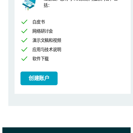
括：
Calibration and results
白皮书
网络研讨会
The calibration was performed using 6 fresh alumina-based catalyst
演示文稿和视频
Figure 1. Cl calibration curve
应用与技术说明
软件下载
创建账户