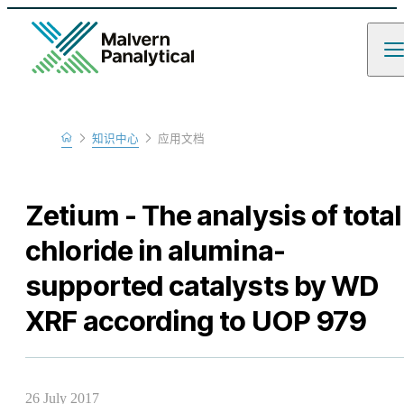
Home
知识中心
应用文档
Learn
Zetium - The analysis of total
chloride in alumina-
supported catalysts by WD
XRF according to UOP 979
26 July 2017