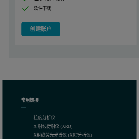
Instrument
Empyrean
软件下载
X-ray tube
Ceramic Mo long fine focus
(High-resolution is also possible)
创建账户
Sample stage
High-pressure heating stage HPC 900 with aut
Incident beam optics
Programmable divergence slit
HD
(BB
for Mo is also possible)
Diffracted beam optics
Programmable or fixed anti-scatter slit for no
Filter
Beta filter Zr
常用链接
Line detector
X’Celerator in 1D mode
3D
(GaliPIX
is also possible)
粒度分析仪
The High-Pressure Chamber: HPC 900
X 射线衍射仪 (XRD)
This chamber has been developed for
in situ
XRD studies of powder 
X射线荧光光谱仪 (XRF分析仪)