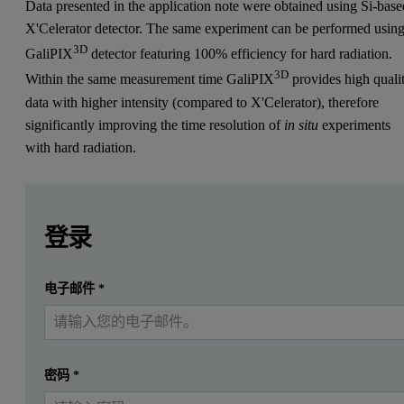
Data presented in the application note were obtained using Si-base
X'Celerator detector. The same experiment can be performed usin
3D
GaliPIX
detector featuring 100% efficiency for hard radiation.
3D
Within the same measurement time GaliPIX
provides high quali
data with higher intensity (compared to X'Celerator), therefore
significantly improving the time resolution of
in situ
experiments
with hard radiation.
Leave this field empty
Leave this field empty
请登录或免费注册以阅读更多内容
Introduction
登录
This application note shows the possibilities of Empyrean for
提交
电子邮件
*
我已经有一个帐户
The materials for hydrogen storage are normally crystalline and sh
If phase transitions can be monitored during
in situ
measurements, de
密码
*
Such studies are normally performed at large-scale facilities like s