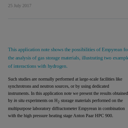
25 July 2017
This application note shows the possibilities of Empyrean fo
the analysis of gas storage materials, illustrating two exampl
of interactions with hydrogen.
Such studies are normally performed at large-scale facilities like
synchrotrons and neutron sources, or by using dedicated
instruments. In this application note we present the results obtaine
by
in situ
experiments on H
storage materials performed on the
2
multipurpose laboratory diffractometer Empyrean in combination
with the high pressure heating stage Anton Paar HPC 900.