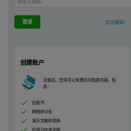
Summary
登录
忘记密码？
One of the key subjects in materials research for clean energy is th
In situ
high-pressure XRD studies mainly belong to the domain of lar
In this application note we present
in situ
studies of H
storage mate
2
创建账户
Hydrogen storage
注册后，您将可以免费访问独家内容，包
While worries for climate change and fossil fuel shortage are const
括：
The storage of hydrogen is still a key technological challenge in th
白皮书
Experimental details
网络研讨会
演示文稿和视频
The following configuration of the Empyrean system was used for
应用与技术说明