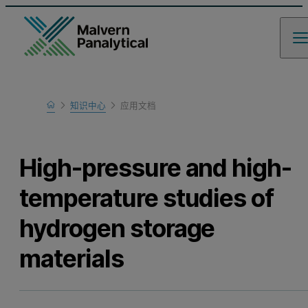
Home
知识中心
应用文档
Learn
High-pressure and high-
temperature studies of
hydrogen storage
materials