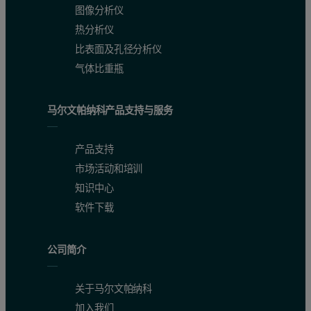
图像分析仪
HPC 900 is based on a two-shell design. The inner part is a very co
热分析仪
比表面及孔径分析仪
气体比重瓶
马尔文帕纳科产品支持与服务
产品支持
市场活动和培训
知识中心
软件下载
Figure 1. HPC 900 installed on the Empyrean diffractometer
公司简介
关于马尔文帕纳科
加入我们