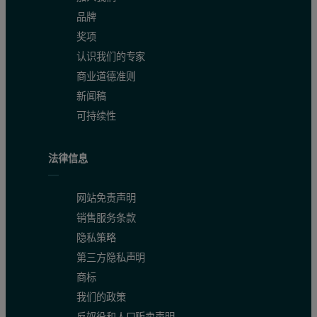
品牌
奖项
认识我们的专家
商业道德准则
新闻稿
可持续性
法律信息
网站免责声明
销售服务条款
隐私策略
第三方隐私声明
商标
我们的政策
反奴役和人口贩卖声明