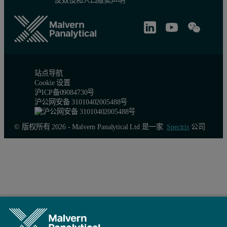
Figure 2. Top: HPC 900. Bottom: sample holder
站点导航
Experiments and results
Cookie 设置
沪ICP备09084730号
沪公网安备 31010402005488号
The instrument was equipped with a long fine focus molybdenum tu
An automatic height adjustment device compensated for the expansi
© 版权所有 2026 - Malvern Panalytical Ltd 是一家
Spectris
公司
Samples
The temperature sensor is located very close to the sample, allowi
(1) The intermetallic compound lanthanum pentanickel (LaNi
) is
5
(2) Ammonia borane (NH
BH
) is a crystalline material that wa
3
3
Experimental results