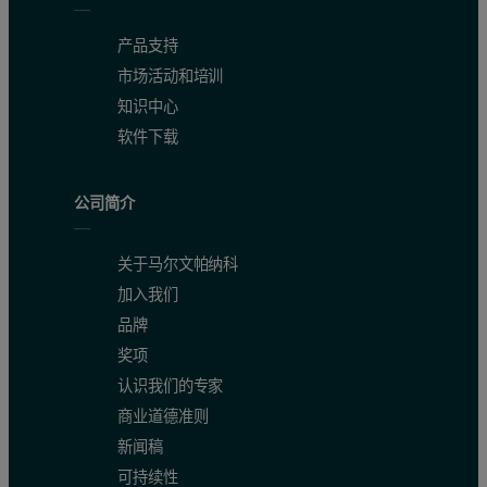
产品支持
市场活动和培训
知识中心
软件下载
公司简介
关于马尔文帕纳科
Figure 3. Comparison of a rocking curve of a convex sample in t
加入我们
品牌
奖项
认识我们的专家
商业道德准则
新闻稿
可持续性