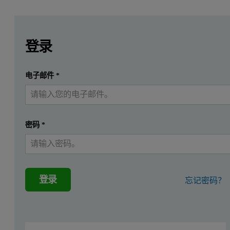
Leave this field empty
Leave this field empty
请登录或免费注册以阅读更多内容
Application of a beam knife in reflec
登录
Introduction
提交
电子邮件
*
我已经有一个帐户
Grazing incidence X-ray reflectivity (GIXR) extends the area 
In this application note reflectivity measurements of curved glass s
密码
*
Method
In GIXR measurements the reflectivity of sample surfaces is measure
登录
忘记密码？
Summary
This application note describes reflectivity measurements on non-i