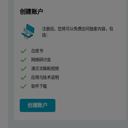
创建账户
Instrumentation
3
注册后，您将可以免费访问独家内容，包
X’Pert
MRD for reflectivity measurement
括：
3
The reflectivity measurements were performed on an X’Pert
MRD s
白皮书
Figure 1. Typical experimental set-up with beam knife
网络研讨会
演示文稿和视频
应用与技术说明
软件下载
创建账户