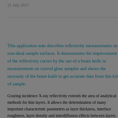
21 July 2017
This application note describes reflectivity measurements on
non-ideal sample surfaces. It demonstrates the improvement
of the reflectivity curves by the use of a beam knife in
measurements on curved glass samples and shows the
necessity of the beam knife to get accurate data from this ki
of sample.
Grazing incidence X-ray reflectivity extends the area of analytical
methods for thin layers. It allows the determination of many
important characteristic parameters as layer thickness, interface
roughness, layer density and interdiffusion effects between layers.