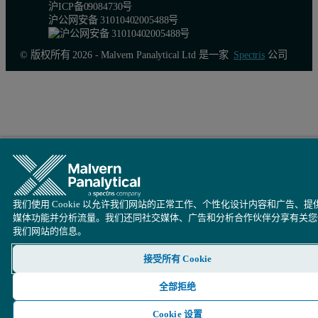
Figure 5. Comparison of a rocking curve, measured with and witho
沪ICP备09084730号
沪公网安备 31010402005488号
© 版权所有 2026 - Malvern Panalytical Ltd 是一家
Spectris
公司
我们使用 Cookie 以允许我们网站的正常工作、个性化设计内容和广告、提
媒体功能并分析流量。我们还同社交媒体、广告和分析合作伙伴分享有关您
我们网站的信息。
Example
接受所有 Cookie
This example is supposed to show that a beam knife does not inter
全部拒绝
The measurement shows that the beam knife improves the shape of the 
Cookie 设置