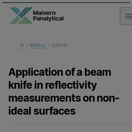
Home
知识中心
应用文档
Learn
Application of a beam
knife in reflectivity
measurements on non-
ideal surfaces