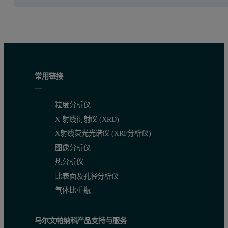
Figure 1 shows a typical experimental set-up used for reflectivity
The programmable divergence slit (PDS) on the incident beam side w
Both slits were set to the same fixed opening (50-100 μm). A curved
常用链接
Reﬂectivity measurement on undulant sam
粒度分析仪
Whereas ﬂat samples can be measured without a beam knife, measu
X 射线衍射仪 (XRD)
X射线荧光光谱仪 (XRF分析仪)
For reﬂectivity measurements an accurate adjustment of the sample 
图像分析仪
ω-angles of the sample (e.g. just below the critical angle or at a
热分析仪
比表面及孔径分析仪
Figures 2 - 5 show rocking curves of a concave and a convex sample
气体比重瓶
Figure 2. Comparison of a rocking curve of a concave sample in 
马尔文帕纳科产品支持与服务