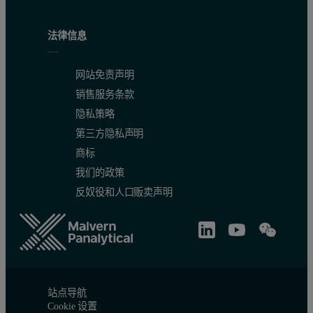
法律信息
网站免责声明
Figure 4. Comparison of a rocking curve, measured with and witho
销售服务条款
隐私策略
第三方隐私声明
商标
我们的政策
反奴役和人口贩卖声明
站点导航
Cookie 设置