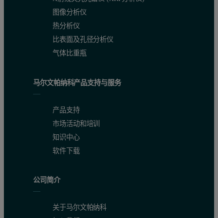
图像分析仪
热分析仪
比表面及孔径分析仪
气体比重瓶
马尔文帕纳科产品支持与服务
Accuracy
产品支持
市场活动和培训
The accuracy of the method was validated by using five different C
知识中心
软件下载
Classic methods: titrimetric (incl. iodometric) and/or electr
Instrumental methods: AAS and/or ICP-OES and/or ICP-M
公司简介
Combustion method
关于马尔文帕纳科
In addition to the certified values, standard deviations are listed