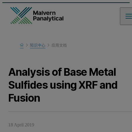
Home
知识中心
应用文档
Learn
Analysis of Base Metal
Sulfides using XRF and
Fusion
18 April 2019