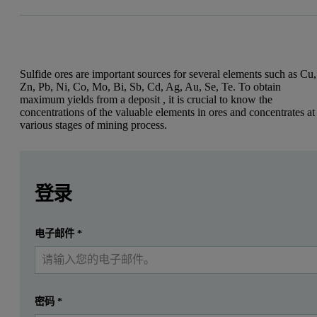
Sulfide ores are important sources for several elements such as Cu,
Zn, Pb, Ni, Co, Mo, Bi, Sb, Cd, Ag, Au, Se, Te. To obtain
maximum yields from a deposit , it is crucial to know the
concentrations of the valuable elements in ores and concentrates at
various stages of mining process.
Leave this field empty
Leave this field empty
Introduction
请登录或免费注册以阅读更多内容
登录
Sulfide ores are important sources for several elements, suc
提交
电子邮件
*
我已经有一个帐户
Wet-chemical methods have always been the reference techniques for
Previously, accurate and repeatable XRF sample preparation and anal
The universal need of mining industries for quick, reproducible and 
密码
*