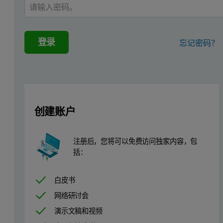
The method includes synthetic calibration standards, covering 21 el
The solution includes a ready-to-use flux and fusion method that e
登录
忘记密码？
Zetium wavelength dispersive XRF spectr
The combination of Zetium with Malvern Panalytical fusion systems 
In addition, the wavelength dispersive XRF analyzer with integra
创建账户
Lastly, the advanced algorithms incorporated in the SuperQ analytic
注册后，您将可以免费访问独家内容，包
Adding value in process control of sulfides
括：
Complete sample analysis: covering over 20 elements in one a
白皮书
Accuracy: the same or better than required by the classical 
网络研讨会
Speed: sample preparation and analysis in less than 45 minut
演示文稿和视频
Simplicity: a complete method not requiring highly qualifie