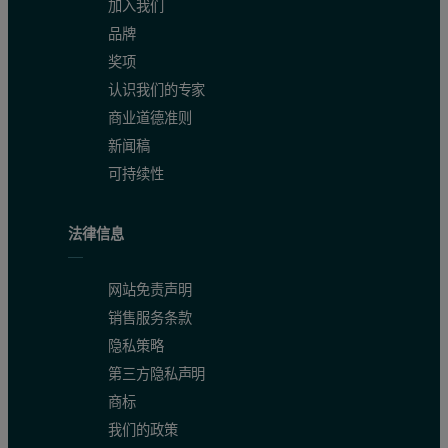
加入我们
Precision
品牌
奖项
One bead of CRM OREAS 991 was measured 11 times to demonstrate t
认识我们的专家
商业道德准则
新闻稿
可持续性
法律信息
网站免责声明
销售服务条款
隐私策略
第三方隐私声明
商标
我们的政策