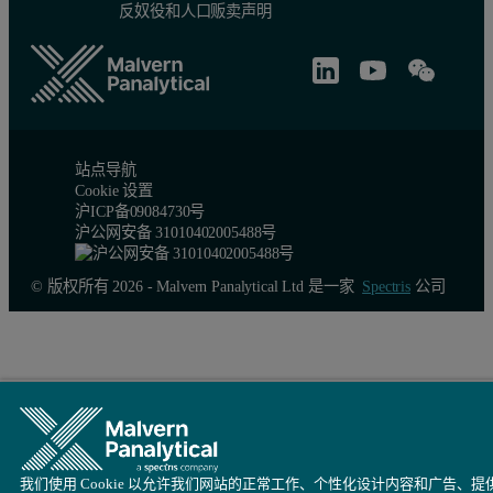
反奴役和人口贩卖声明
站点导航
Cookie 设置
沪ICP备09084730号
沪公网安备 31010402005488号
© 版权所有 2026 - Malvern Panalytical Ltd 是一家
Spectris
公司
我们使用 Cookie 以允许我们网站的正常工作、个性化设计内容和广告、提