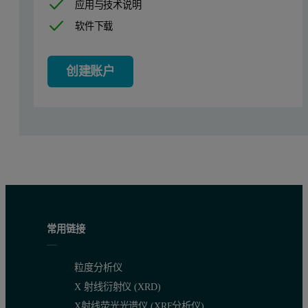
应用与技术说明
软件下载
Sample preparation and measurement deta
The dedicated sample preparation approach, including a special flu
创建账户
All specimens mentioned in this study were prepared with TheOx fu
A dedicated application for copper sulfide-based materials was s
Calibration
A set of synthetic calibration standards for copper ores and concen
Calibration was performed using SuperQ software, which employs pow
常用链接
The graphs below show the resulting calibrations obtained for Cu a
粒度分析仪
X 射线衍射仪 (XRD)
X射线荧光光谱仪 (XRF分析仪)