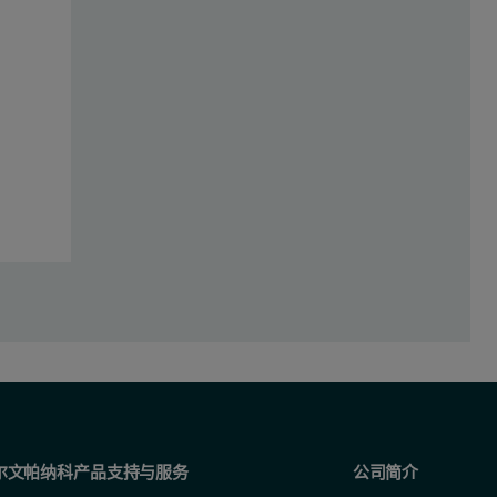
 (sample B) cyclosporine products using the Mastersizer 3000. Repeatab
of innovator (A) and generic (B) cyclosporine microemulsions using Maste
尔文帕纳科产品支持与服务
公司简介