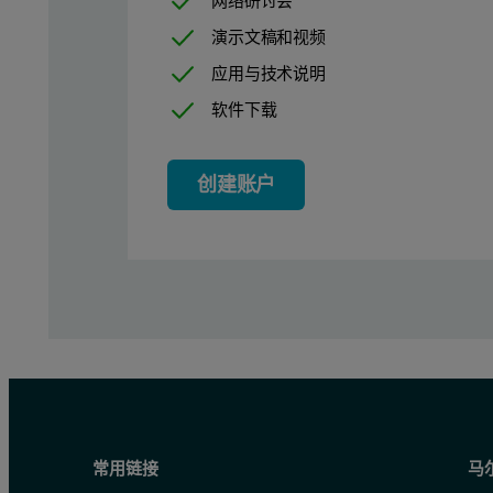
网络研讨会
演示文稿和视频
Figure 1 shows analysis of the innovator (sample A) and generic
应用与技术说明
软件下载
创建账户
Figure 1: Laser diffraction particle size distribution analysis 
常用链接
马