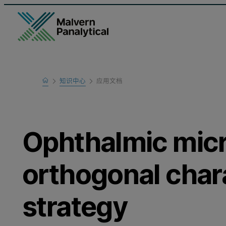
Home
知识中心
应用文档
Learn
Ophthalmic mic
orthogonal char
strategy