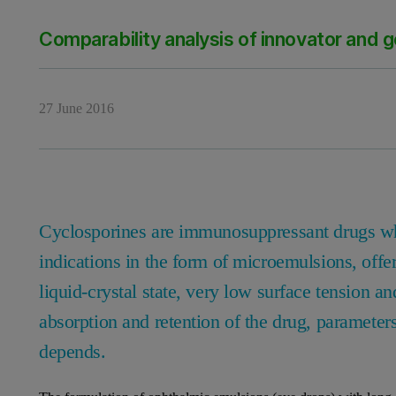
Comparability analysis of innovator and 
27 June 2016
Cyclosporines are immunosuppressant drugs whi
indications in the form of microemulsions, offer
liquid-crystal state, very low surface tension an
absorption and retention of the drug, parameter
depends.