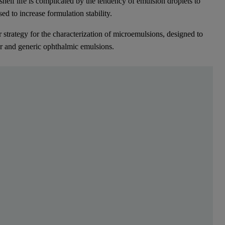
helf life is complicated by the tendency of emulsion droplets to
sed to increase formulation stability.
strategy for the characterization of microemulsions, designed to
or and generic ophthalmic emulsions.
 are often delivered for ophthalmic indications in th
lf life is complicated by the tendency of emulsion droplets to aggregate
 strategy for the characterization of microemulsions, designed to impro