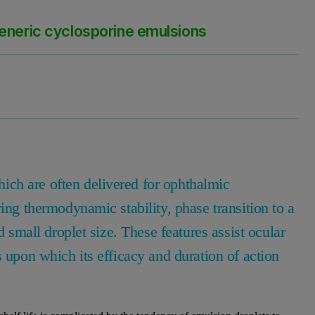
generic cyclosporine emulsions
ch are often delivered for ophthalmic
ing thermodynamic stability, phase transition to a
d small droplet size. These features assist ocular
s upon which its efficacy and duration of action