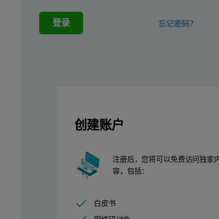
A Malvern Zetasizer Nano ZSP was used to measure the zeta pote
登录
忘记密码？
Size and polydispersity index (PDI) were also measured on the Z
Laser diffraction measurements were carried out using a Malver
Finally, in order to fully account for the dilution involved in t
Results
创建账户
Table 1 shows that both formulations have highly negative zeta p
Table 1: Malvern Zetasizer Nano ZSP analysis of innovator and g
注册后，您将可以免费访问独家
容，包括：
Parameter measured
Sample A
Zeta potential (mV)
-60.4 +/- 0.8
白皮书
Polydispersity index (PDI)
0.549 +/- 0.006