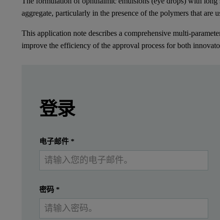
The formulation of ophthalmic emulsions (eye drops) with long s
aggregate, particularly in the presence of the polymers that are u
This application note describes a comprehensive multi-parameter 
improve the efficiency of the approval process for both innovat
Leave this field empty
Leave this field empty
请登录或免费注册以阅读更多内容
Introduction
登录
Cyclosporines are immunosuppressant drugs which
提交
我已经有一个帐户
电子邮件
*
The formulation of ophthalmic emulsions (eye drops) with long she
This application note describes a comprehensive multi-parameter
密码
*
Methods