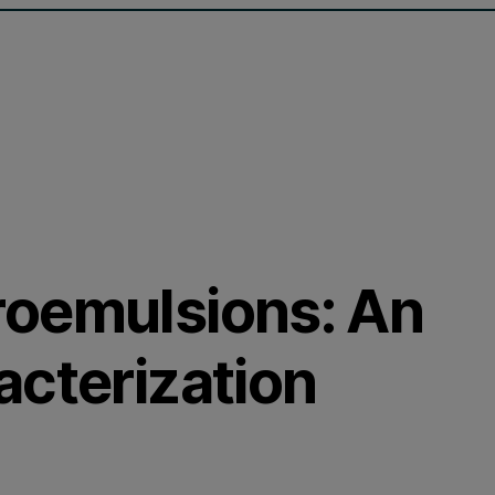
roemulsions: An
acterization