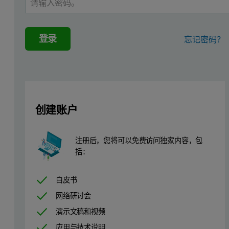
In addition, some hypertensive patients do not respond to a combin
登录
忘记密码？
Since ACE catalyzes the final step in the metabolic pathway of angi
A high throughput screen for inhibitors of renin was performed at P
Improved sensitivity, reliability, and ease of use of commercial mic
创建账户
For example, thermodynamic evaluation of ligand binding interacti
Materials and methods
注册后，您将可以免费访问独家内容，包
括：
Human preprorenin clones
白皮书
Human preprorenin was cloned from Human Fetal Kidney Quick-Cl
网络研讨会
演示文稿和视频
Transfection and antibiotic selection of CHO
应用与技术说明