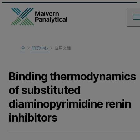
Home
知识中心
应用文档
Learn
Binding thermodynamics
of substituted
diaminopyrimidine renin
inhibitors