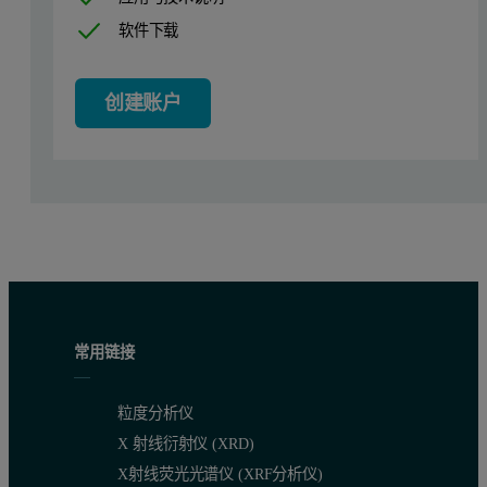
软件下载
Transfection of Chinese hamster ovary (CHO) cells, cell type K1 (
To establish a stable line, the transfected CHO cells were grown 
创建账户
Expression and purification of recombinan
CHO cells expressing preprorenin were grown both batch wise and 
Perfusion runs (3.5L bioreactor) were seeded with approximately 1
14
Purification was modified from [Ref
]. All steps were performe
Crystallization of recombinant human renin
常用链接
Purified renin was crystallized by the vapor-diffusion in hangin
粒度分析仪
X 射线衍射仪 (XRD)
Table 1: Binding thermodynamics of renin inhibitors obtained from Isother
X射线荧光光谱仪 (XRF分析仪)