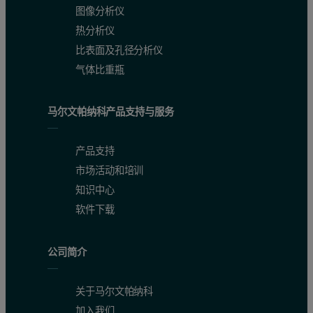
图像分析仪
热分析仪
比表面及孔径分析仪
气体比重瓶
马尔文帕纳科产品支持与服务
产品支持
市场活动和培训
知识中心
软件下载
公司简介
关于马尔文帕纳科
加入我们