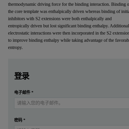
thermodynamic driving force for the binding interaction. Binding o
the core template was enthalpically driven whereas binding of initi
inhibitors with S2 extensions were both enthalpically and
entropically driven but lost significant binding enthalpy. Additiona
electrostatic interactions were then incorporated in the S2 extensio
to improve binding enthalpy while taking advantage of the favorab
entropy.
Leave this field empty
Leave this field empty
请登录或免费注册以阅读更多内容
Introduction
登录
*Abbreviations used: NHANES, National Health and Nutriti
提交
电子邮件
*
我已经有一个帐户
Analysis of data from the 1999-2002 National Health and Nutritio
ACE inhibitors reduce blood pressure by inhibiting production of th
密码
*
Then, ACE catalyzes a two residue cleavage of angiotensin I to form