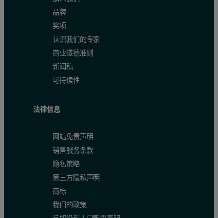
品牌
奖项
认识我们的专家
商业道德准则
新闻稿
可持续性
法律信息
网站免责声明
销售服务条款
15
M NaCl) were mixed and equilibrated at 20°C.
The crystals belo
隐私策略
第三方隐私声明
Intensity data collection
商标
我们的政策
X-ray diffraction
data of the renin complexes inhibited with compo