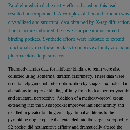
Parallel medicinal chemistry efforts based on this lead
resulted in compound 1. A complex of 1 bound to renin was
crystallized and structural data obtained by X-ray diffraction
The structure indicated there were adjacent unoccupied
binding pockets. Synthetic efforts were initiated to extend
functionality into these pockets to improve affinity and adjus
pharmacokinetic parameters.
Thermodynamics data for inhibitor binding to renin were also
collected using isothermal titration calorimetry. These data were
used to help guide inhibitor optimization by suggesting molecular
alterations to improve binding affinity from both a thermodynamic
and structural perspective. Addition of a methoxy-propyl group
extending into the S3 subpocket improved inhibitor affinity and
resulted in greater binding enthalpy. Initial additions to the
pyrimidine ring template that extended into the large hydrophobic
S2 pocket did not improve affinity and dramatically altered the