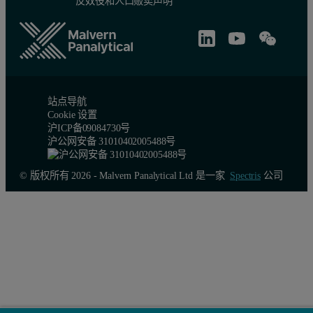
反奴役和人口贩卖声明
Table 2: X-ray intensity data collection of renin crystals
Compound 1
Compound 3
Com
Space group
P213
P213
P21
Cell constantsa=b=c (Å)
140.86
141.16
141.
站点导航
Cookie 设置
沪ICP备09084730号
α=β=γ (deg.)
90.0
90.0
90.0
沪公网安备 31010402005488号
Complexes/asymmetric unit
2
2
2
© 版权所有 2026 - Malvern Panalytical Ltd 是一家
Spectris
公司
Resolution (Å)
1.90
2.60
2.24
Outmost range (Å)
1.97-1.90
2.69-2.60
2.32
Observations
216,560
120,225
333,
Unique reflections
70,222
28,798
45,3
Outmost range
6,373
2,858
4,27