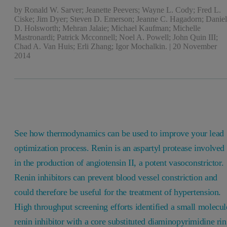
by
Ronald W. Sarver; Jeanette Peevers; Wayne L. Cody; Fred L.
Ciske; Jim Dyer; Steven D. Emerson; Jeanne C. Hagadorn; Danie
D. Holsworth; Mehran Jalaie; Michael Kaufman; Michelle
Mastronardi; Patrick Mcconnell; Noel A. Powell; John Quin III;
Chad A. Van Huis; Erli Zhang; Igor Mochalkin.
|
20 November
2014
See how thermodynamics can be used to improve your lead
optimization process. Renin is an aspartyl protease involved
in the production of angiotensin II, a potent vasoconstrictor.
Renin inhibitors can prevent blood vessel constriction and
could therefore be useful for the treatment of hypertension.
High throughput screening efforts identified a small molecul
renin inhibitor with a core substituted diaminopyrimidine rin