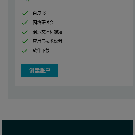
白皮书
网络研讨会
演示文稿和视频
应用与技术说明
软件下载
创建账户