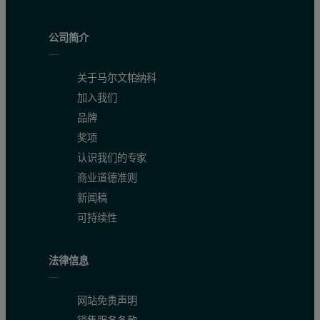
By automatically quantifying the percent of each chemical, both acti
公司简介
Subtle differences between different grades of diluents used can als
关于马尔文帕纳科
加入我们
品牌
奖项
认识我们的专家
商业道德准则
新闻稿
可持续性
法律信息
网站免责声明