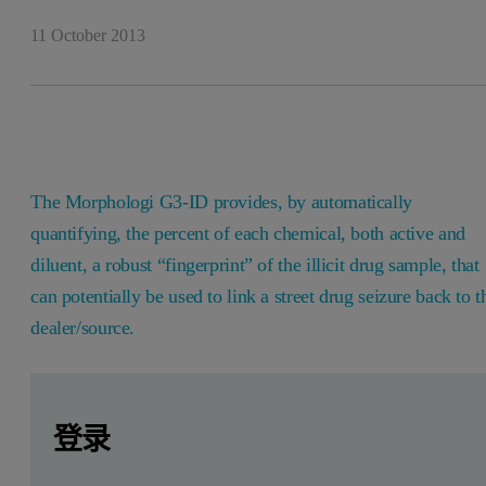
11 October 2013
The Morphologi G3-ID provides, by automatically
quantifying, the percent of each chemical, both active and
diluent, a robust “fingerprint” of the illicit drug sample, that
can potentially be used to link a street drug seizure back to t
dealer/source.
Leave this field empty
Leave this field empty
请登录或免费注册以阅读更多内容
Introduction to adulteration or dilutio
登录
Adulteration in the context of street drugs can be defined as 