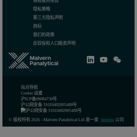
销售服务条款
隐私策略
第三方隐私声明
商标
我们的政策
反奴役和人口贩卖声明
站点导航
Cookie 设置
沪ICP备09084730号
沪公网安备 31010402005488号
© 版权所有 2026 - Malvern Panalytical Ltd 是一家
Spectris
公司