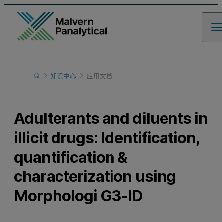
Home
知识中心
应用文档
Learn
Adulterants and diluents in
illicit drugs: Identification,
quantification &
characterization using
Morphologi G3-ID