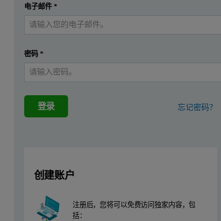
提交
电子邮件
*
我已经有一个帐户
Drugs like heroin, amphetamine and cocaine are often extensively mix
Characterization of these substances becomes important in supportin
密码
*
The Morphologi G3-ID
The Morphologi G3-ID provides size, shape and chemical identificat
登录
忘记密码？
Example application
For this paper, the sample used for demonstration is an over the c
Methodology
创建账户
The figure below shows the workflow of the characterization usi
注册后，您将可以免费访问独家内容，包
括：