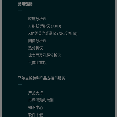
常用链接
粒度分析仪
X 射线衍射仪 (XRD)
X射线荧光光谱仪 (XRF分析仪)
图像分析仪
热分析仪
比表面及孔径分析仪
气体比重瓶
马尔文帕纳科产品支持与服务
Sample dispersion:
The sample (approximately 50 mg) was lo
Analysis:
The dispersed sample was automatically morphologic
产品支持
Results:
The unknown diluent was identified as lactose and it
市场活动和培训
知识中心
Conclusion and discussion
软件下载