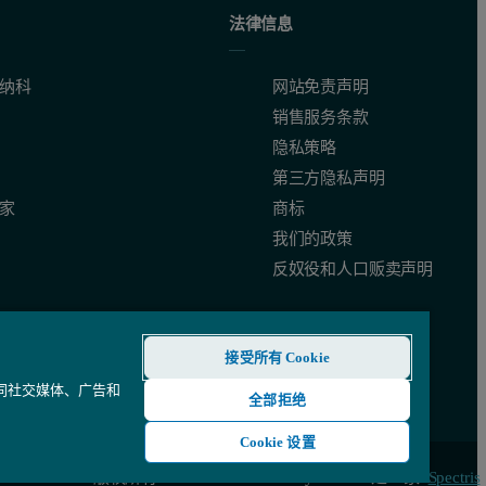
法律信息
nment and conformation. In contrast with other charge-measuring techniq
纳科
网站免责声明
销售服务条款
隐私策略
第三方隐私声明
家
商标
我们的政策
K1650-01.
反奴役和人口贩卖声明
接受所有 Cookie
还同社交媒体、广告和
全部拒绝
Cookie 设置
© 版权所有 2026 - Malvern Panalytical Ltd 是一家
Spectris