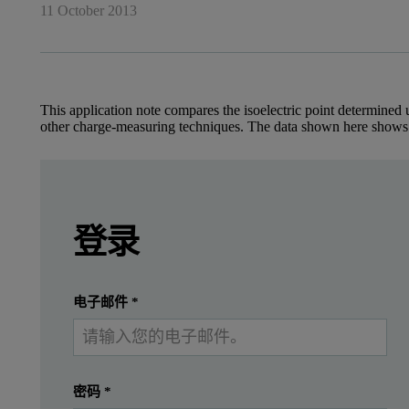
11 October 2013
This application note compares the isoelectric point determined u
other charge-measuring techniques. The data shown here shows
Leave this field empty
Introduction
Leave this field empty
请登录或免费注册以阅读更多内容
登录
Despite measurements having been carried out fo
提交
我已经有一个帐户
电子邮件
*
Protein mobility measurements, on the other hand, can be made in
This application note demonstrates the use of the Zetasizer Nan
密码
*
Experimental