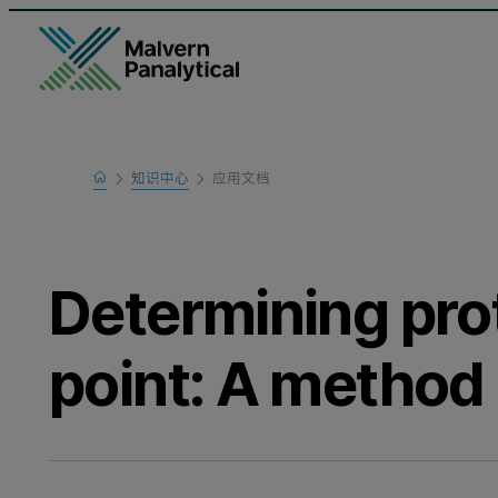
Home
知识中心
应用文档
Learn
Determining prot
point: A method