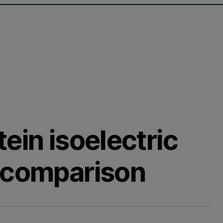
ein isoelectric
 comparison