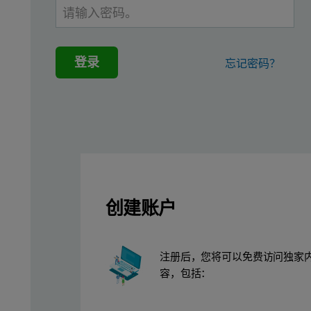
Figure 1: A: Zetasizer Nano ZSP; B: Cell entirely filled with blue
登录
忘记密码？
创建账户
The electrophoretic mobility of 5.0 mg/ml BSA was measured, usi
Results
注册后，您将可以免费访问独家
容，包括：
The data acquired for the present work, shown in Figure 2, indica