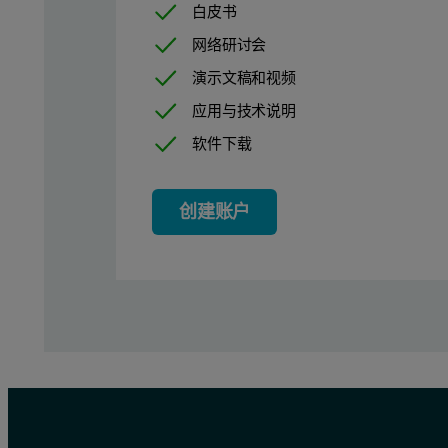
白皮书
Figure 2: Protein mobility measurements of BSA in 10 mM HEPES b
网络研讨会
演示文稿和视频
应用与技术说明
软件下载
创建账户
The microelectrophoresis results of the present work compares we
Between pH 7 and 10, the protein mobility values acquired for B