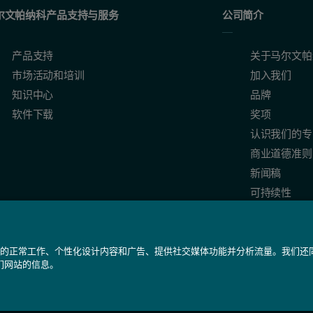
尔文帕纳科产品支持与服务
公司简介
state of a protein, being highly sensitive to changes in protein enviro
产品支持
关于马尔文帕
市场活动和培训
加入我们
知识中心
品牌
软件下载
奖项
认识我们的专
and Data interpretation. Malvern Application Note MRK1651-02.
商业道德准则
g a Novel Diffusion Barrier Technique. Malvern Application Note MR
新闻稿
.
可持续性
我们网站的正常工作、个性化设计内容和广告、提供社交媒体功能并分析流量。我们
们网站的信息。
备 31010402005488号