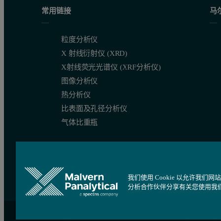
Conclusions
常用链接
马
The Zetasizer Nano ZSP allows measurement of the global charge 
粒度分析仪
X 射线衍射仪 (XRD)
References
X射线荧光光谱仪 (XRF分析仪)
图像分析仪
热分析仪
The Diffusion Barrier Technique, Practical Aspects 
比表面及孔径分析仪
Improving Protein Zeta Potential Measurements Usin
气体比重瓶
B.N. Dominy et al. (2002) J. Mol. Biol. 319, 541-554
我们使用 Cookie 以允许
分析合作伙伴分享有关您使用我
站点导航
Cookie 设置
沪ICP备09084730号
沪公网安