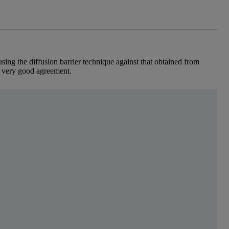
sing the diffusion barrier technique against that obtained from
 very good agreement.
r over 70 years, protein net-charge under specific so
 the absence of a mobile phase and without pre-treatment. The non-separ
o ZSP in the calculation of protein isoelectric point, using BSA as an 