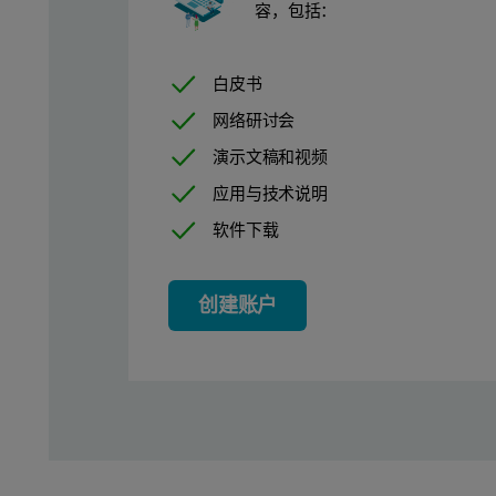
Size Measurements of Proteins
容，包括：
The first example is the size measurements of two standard pr
白皮书
网络研讨会
Experimental Set Up
演示文稿和视频
应用与技术说明
A 96-well plate was set up with 200µl of 10mg/ml BSA and lysoz
软件下载
Results From Protein Size Mea
创建账户
As the samples are returned to their wells after measurement, th
Lysozyme is the smaller protein, with a molecular weight of 14
As the amount of scattered light scales with the radius^6, a BS
The results from the size measurements of BSA and lysozyme are 