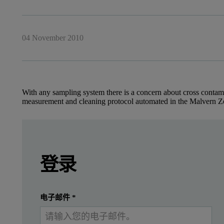
04 November 2010
With any sampling system there is a concern about cross contam
measurement and cleaning protocol automated in the Malvern Z
Leave this field empty
Introduction
Leave this field empty
请登录或免费注册以阅读更多内容
登录
The Zetasizer APS is an automated dynamic light 
提交
我已经有一个帐户
电子邮件
*
In the Zetasizer APS, the sample is aspirated to the measurement
Figure 1: Illustration of the multi-well plate holder, sampling sys