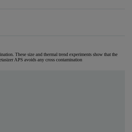
ination. These size and thermal trend experiments show that the
etasizer APS avoids any cross contamination
scattering (DLS) instrument which uses any industry s
 cell via a syringe needle and tubing using a syringe pump (figure 1).
tem and measurement cell in the Zetasizer APS.