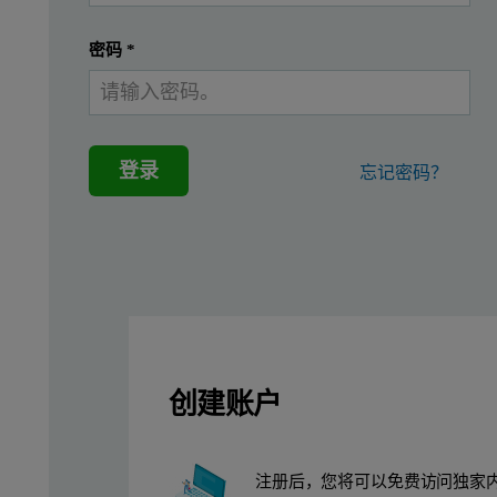
密码
*
登录
忘记密码？
The sampling strategy must ensure that no cross-contamination o
In this application note two typical experiments; protein size a
创建账户
Example 1:
注册后，您将可以免费访问独家