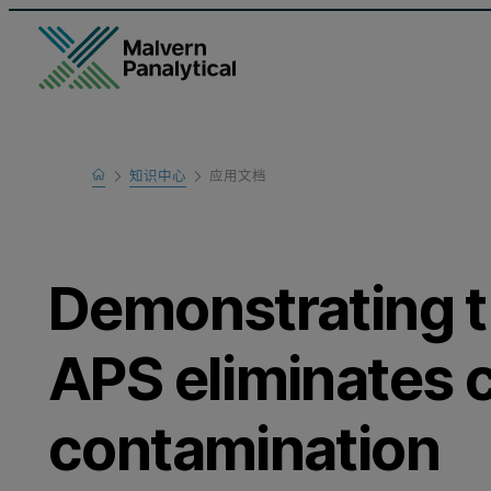
Home
知识中心
应用文档
Learn
Demonstrating t
APS eliminates 
contamination