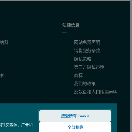
easurements performed on each sample to control its stability.
法律信息
纳科
网站免责声明
销售服务条款
隐私策略
第三方隐私声明
家
商标
我们的政策
反奴役和人口贩卖声明
接受所有 Cookie
 as the Lysozyme sample would contain increasing amounts of BSA and v
还同社交媒体、广告和
全部拒绝