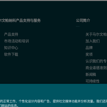
(Lysozyme). The error bar show the variation between the three repeat m
尔文帕纳科产品支持与服务
公司简介
产品支持
关于马尔文帕
市场活动和培训
加入我们
知识中心
品牌
软件下载
奖项
认识我们的专
商业道德准则
新闻稿
可持续性
ples the sizes determined would have started to approach each other,
我们网站的正常工作、个性化设计内容和广告、提供社交媒体功能并分析流量。我们
们网站的信息。
icating that there is no cross-contamination present.