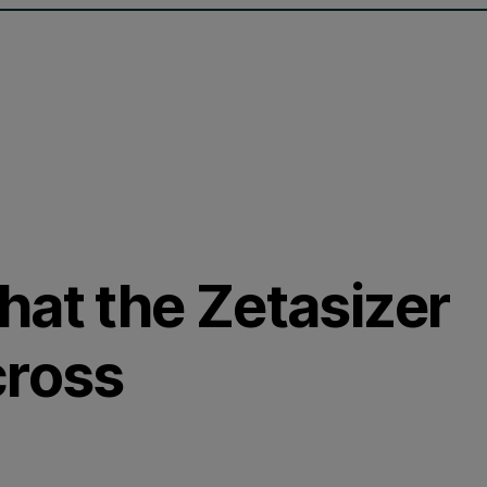
hat the Zetasizer
cross