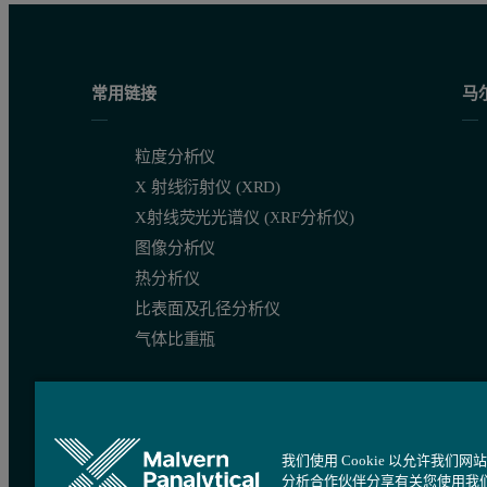
Figure 2: Alternating measurements between well A1 (BSA) and A2 
常用链接
马
粒度分析仪
X 射线衍射仪 (XRD)
X射线荧光光谱仪 (XRF分析仪)
图像分析仪
热分析仪
比表面及孔径分析仪
气体比重瓶
If there had have been cross-contamination between the two sam
我们使用 Cookie 以允许
分析合作伙伴分享有关您使用我
Instead, a stable size is determined for both protein samples, ind