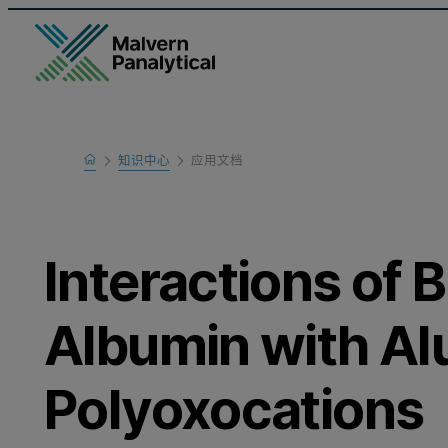
Home
知识中心
应用文档
Learn
Interactions of
Albumin with A
Polyoxocations