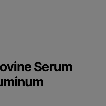
 Bovine Serum
luminum