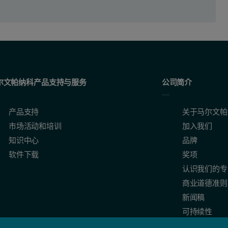
尔文帕纳科产品支持与服务
公司简介
产品支持
关于马尔文帕
市场活动和培训
加入我们
知识中心
品牌
软件下载
奖项
认识我们的专
商业道德准则
l
-mers obtained from the analysis of the correlation functions with 
30
新闻稿
Al13 and Al30-mers
可持续性