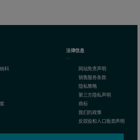
法律信息
纳科
网站免责声明
销售服务条款
隐私策略
第三方隐私声明
家
商标
我们的政策
a non-negative least squares fit [12, 13]. Both samples have main peaks
反奴役和人口贩卖声明