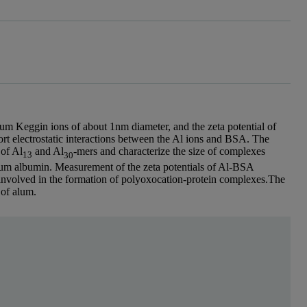
m Keggin ions of about 1nm diameter, and the zeta potential of
t electrostatic interactions between the Al ions and BSA. The
 of Al
and Al
-mers and characterize the size of complexes
13
30
m albumin. Measurement of the zeta potentials of Al-BSA
 involved in the formation of polyoxocation-protein complexes.The
 of alum.
essor Carole Perry, School of Biomedical and Natura