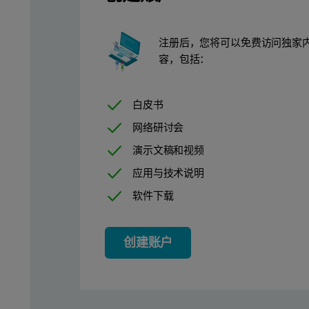
Experimental
注册后，您将可以免费访问独家
容，包括：
Details of the preparation of the Al
- and Al
-mers can be foun
13
30
A series of Al-BSA solutions were prepared at room temperature
白皮书
Dynamic light scattering measurements of the Al
, Al
-mers 
13-
30
网络研讨会
演示文稿和视频
Zeta potential measurements of the Al-BSA complexes were made 
应用与技术说明
Results and Discussion
软件下载
Figure 2 shows typical correlation functions obtained for the Al
创建账户
1
Figure 2: Typical correlation functions obtained for the Al1