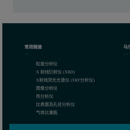
常用链接
马
粒度分析仪
X 射线衍射仪 (XRD)
X射线荧光光谱仪 (XRF分析仪)
图像分析仪
热分析仪
比表面及孔径分析仪
Figure 3 shows the intensity size distributions for the Al
and A
13
气体比重瓶
Figure 3: Intensity particle size distributions obtained for the 