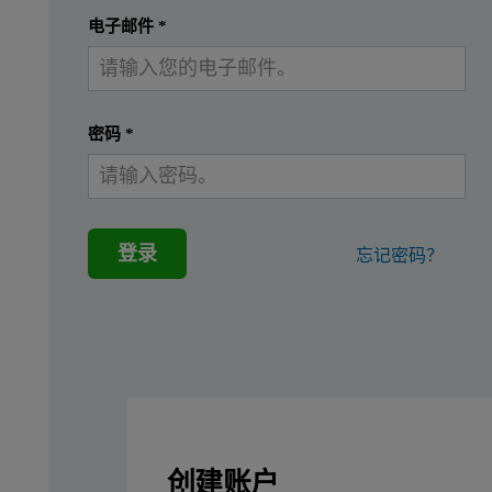
提交
我已经有一个帐户
电子邮件
*
In mildly acidic conditions at concentrations above the solubil
Figure 1: Structure of aluminum Keggin ions (a) Al13-mers (
密码
*
登录
忘记密码？
Previous studies on protein-aluminum interactions have largely c
A better understanding of the interactions of aluminum species 
In this study, size characterization of the aluminum nanopartic
创建账户