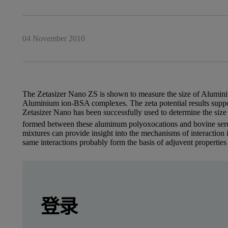
04 November 2010
The Zetasizer Nano ZS is shown to measure the size of Aluminiu
Aluminium ion-BSA complexes. The zeta potential results suppor
Zetasizer Nano has been successfully used to determine the size
formed between these aluminum polyoxocations and bovine seru
mixtures can provide insight into the mechanisms of interaction
same interactions probably form the basis of adjuvent properties
Leave this field empty
Dr Olivier Deschaume, Dr Kirill Shafran, Prof
Leave this field empty
请登录或免费注册以阅读更多内容
登录
Introduction