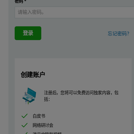
密码
*
The aim of this work was to develop a two step ultra filtration proc
Dynamic Light Scattering
登录
忘记密码？
Dynamic light scattering (DLS) is a technique that measures the time
Molecules such as surfactin have low refractive index differences w
The Zetasizer Nano range of instruments incorporates non-invasive b
创建账户
This application note discusses particle size measurements using dyna
Experimental
注册后，您将可以免费访问独家内容，包
括：
All measurements reported in this application note were perform
白皮书
Results
网络研讨会