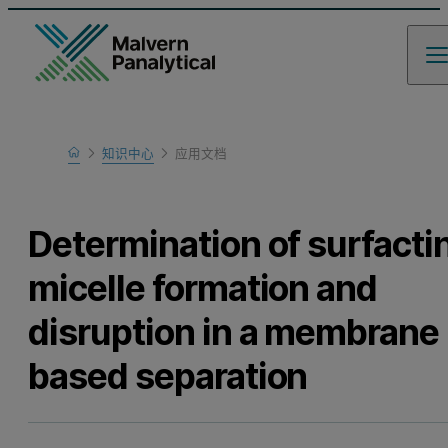
Home
知识中心
应用文档
Learn
Determination of surfacti
micelle formation and
disruption in a membrane
based separation