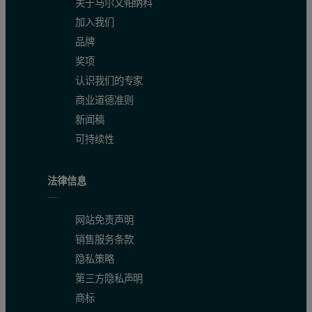
关于马尔文帕纳科
加入我们
品牌
奖项
认识我们的专家
商业道德准则
新闻稿
可持续性
法律信息
网站免责声明
销售服务条款
隐私策略
第三方隐私声明
商标