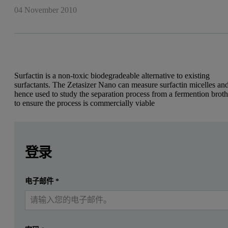
04 November 2010
Surfactin is a non-toxic biodegradeable alternative to existing
surfactants. The Zetasizer Nano can measure surfactin micelles an
hence used to study the separation process from a fermention brot
to ensure the process is commercially viable
Leave this field empty
Leave this field empty
Diego Coraglia and Paula Jauregi, School of Food Bioscien
请登录或免费注册以阅读更多内容
登录
Introduction
提交
电子邮件
*
我已经有一个帐户
Surfactin
Surfactin is a non-ribosomally synthesized lipopeptide produced b