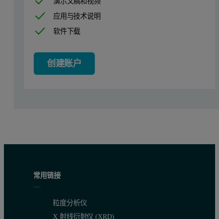
演示文稿和视频
Dynamic light scattering measurements were made of surfactin micel
应用与技术说明
Table 1: Summary of the results obtained from dynamic light scattering meas
软件下载
Sample
Fraction
1
Clarified fermentation broth
创建账户
2
Standard Surfactin solution
3
Filtrate UF-1
4
Retentate UF-1
5
Retentate UF-1 + methanol 5
6
Filtrate UF-2
常用链接
The sensitivity of the NIBS optics incorporated in the Zetasizer Na
粒度分析仪
These results led to very important findings as they confirm the pres
X 射线衍射仪 (XRD)