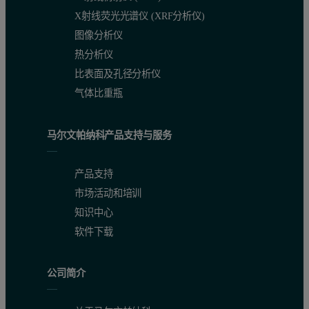
In addition, the DLS results prove that total disruption of these m
X射线荧光光谱仪 (XRF分析仪)
图像分析仪
For the filtrate UF-1 and UF-2 fractions, the intensity of scattered
热分析仪
Therefore, the effective separation of surfactin from contaminant pr
比表面及孔径分析仪
气体比重瓶
马尔文帕纳科产品支持与服务
产品支持
市场活动和培训
知识中心
软件下载
公司简介