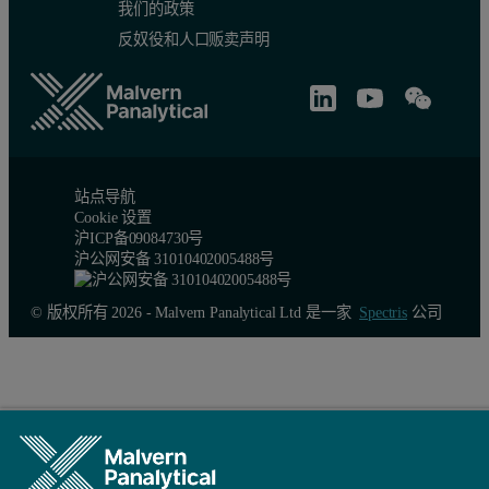
我们的政策
反奴役和人口贩卖声明
站点导航
Cookie 设置
沪ICP备09084730号
沪公网安备 31010402005488号
© 版权所有 2026 - Malvern Panalytical Ltd 是一家
Spectris
公司