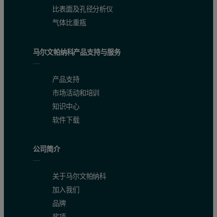
比表面及孔径分析仪
气体比重瓶
马尔文帕纳科产品支持与服务
产品支持
市场活动和培训
知识中心
软件下载
公司简介
The second polymer studied is poly(fluorene-phenylenevinylene) (P
Figure 4: Top: Absorbance contour plot produced by Viscotek's OmniSEC softwa
关于马尔文帕纳科
加入我们
品牌
奖项