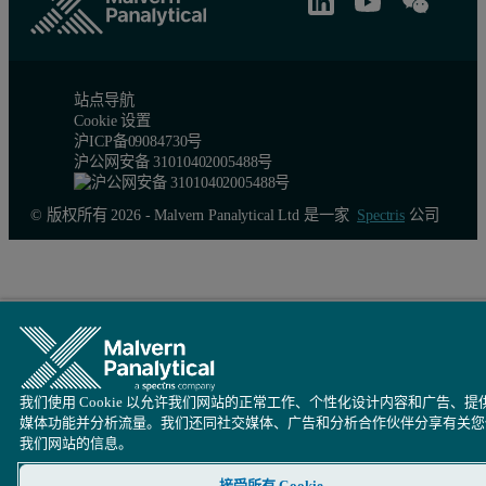
站点导航
Cookie 设置
沪ICP备09084730号
沪公网安备 31010402005488号
© 版权所有 2026 - Malvern Panalytical Ltd 是一家
Spectris
公司
Figure 4 also shows the relative extinction coefficient plot for th
The last example uses polythiophene (PT) to demonstrate the value
Figure 5: Left: Absorbance and relative extinction contour plots. The wavelen
我们使用 Cookie 以允许我们网站的正常工作、个性化设计内容和广告、提
媒体功能并分析流量。我们还同社交媒体、广告和分析合作伙伴分享有关您
我们网站的信息。
接受所有 Cookie