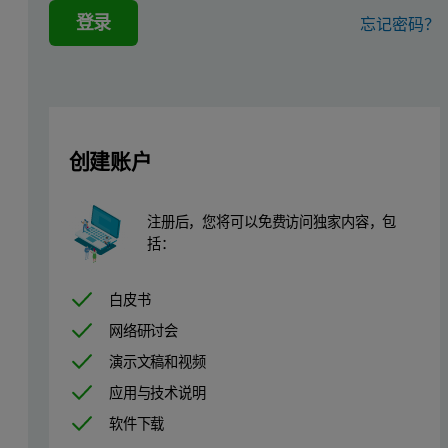
登录
忘记密码？
Where: A = absorbance
ε = extinction coefficient
b = cell path length
c = concentration
创建账户
Experimental
Several examples are presented to demonstrate the diversity of thi
注册后，您将可以免费访问独家内容，包
括：
Figure 1: Chemical structures of the three polymers used in this study. 1)
白皮书
网络研讨会
演示文稿和视频
应用与技术说明
软件下载