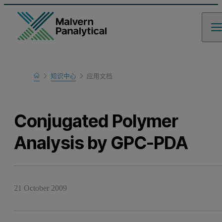
Home
知识中心
应用文档
Learn
Conjugated Polymer
Analysis by GPC-PDA
21 October 2009