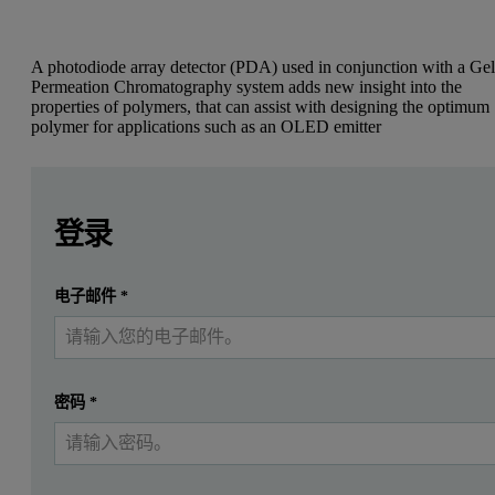
A photodiode array detector (PDA) used in conjunction with a Ge
Permeation Chromatography system adds new insight into the
properties of polymers, that can assist with designing the optimum
polymer for applications such as an OLED emitter
Leave this field empty
Leave this field empty
Bryan McCulloch, B.Sc., and Rachel Segalman, Ph.D., UC 
请登录或免费注册以阅读更多内容
登录
Introduction
提交
电子邮件
*
我已经有一个帐户
Recent work involving the characterization of multi-component pol
Traditionally, UV-vis data of conjugated polymers is acquired using
密码
*
In addition to an absorption profile of the batch sample, extinctio