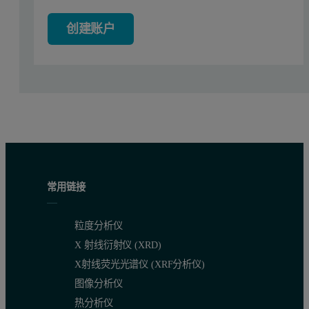
创建账户
Results
The first example is a standard low molecular weight poly(phenylen
Figure 2: Left: Absorbance contour plot produced by Viscotek's OmniSEC soft
常用链接
粒度分析仪
X 射线衍射仪 (XRD)
X射线荧光光谱仪 (XRF分析仪)
Figure 3: Contour plot of the relative extinction coefficient. The x-axis is t
图像分析仪
热分析仪