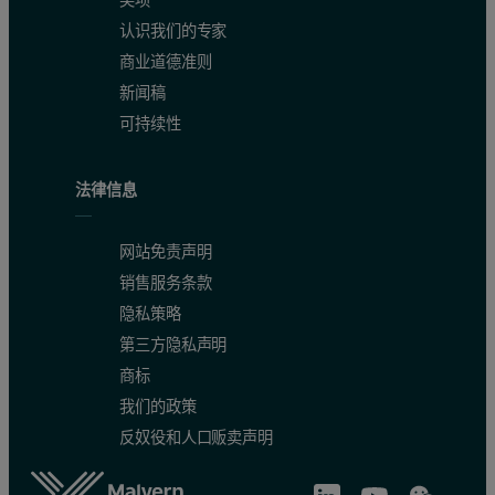
认识我们的专家
商业道德准则
新闻稿
可持续性
法律信息
网站免责声明
销售服务条款
隐私策略
第三方隐私声明
商标
我们的政策
反奴役和人口贩卖声明