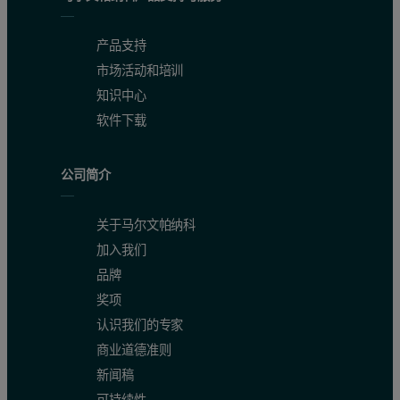
产品支持
市场活动和培训
知识中心
Figure 1: Example spectra of one Zn / Ni solution
软件下载
Calibration results
公司简介
Figures 2 and 3 show the calibration graphs for Ni and Zn in caust
关于马尔文帕纳科
加入我们
Elements
Concentration range (wt-%)
RMS* (wt-%)
Corr
品牌
Ni
0.97 – 1.46
0.028
奖项
认识我们的专家
Zn
5.35 – 10.48
0.035
商业道德准则
新闻稿
Table 2. Calibration details (* RMS: The more accurate calibrati
可持续性