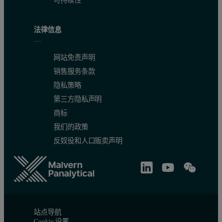
法律信息
网站免责声明
销售服务条款
隐私策略
第三方隐私声明
商标
我们的政策
反奴役和人口贩卖声明
Figure 2.
Calibration graph for Ni in caustic soda.
站点导航
Cookie 设置