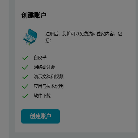
Electrogalvanization is an electrochemical process to plate ir
创建账户
In the electrogalvanizing process, a zinc layer is applied using an e
注册后，您将可以免费访问独家内容，包
The composition of the electrolyte baths is crucial for the galvaniz
括：
Real-time monitoring of the Zn concentration and its alloying elem
白皮书
Instrumentation
网络研讨会
演示文稿和视频
Measurements are performed using a Malvern Panalytical Epsilon Xf
应用与技术说明
Sample preparation
软件下载
Five setup samples were available to calibrate the Epsilon Xflow. 
创建账户
Measurement procedure