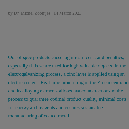
by
Dr. Michel Zoontjes
|
14 March 2023
Out-of-spec products cause significant costs and penalties,
especially if these are used for high valuable objects.
In the
electrogalvanizing process, a zinc layer is applied using an
electric current.
Real-time monitoring of the Zn concentrati
and its alloying elements allows fast counteractions to the
process to guarantee optimal product quality, minimal costs
for energy and reagents and ensures sustainable
manufacturing of coated metal.