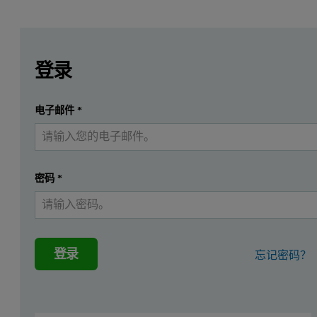
Leave this field empty
Leave this field empty
请登录或免费注册以阅读更多内容
登录
提交
电子邮件
*
我已经有一个帐户
密码
*
登录
忘记密码？
Introduction