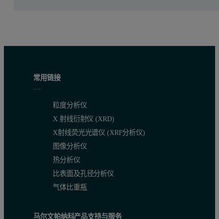
For each measurement around 50 ml of solution was circulated thr
Table 1. Measurement conditions
Elements
kV
uA
Filter
Medium
Meas. time (s)
Ni, Zn
30
325
Ag
Air
120
常用链接
Table 1. Measurement conditions
粒度分析仪
X 射线衍射仪 (XRD)
X射线荧光光谱仪 (XRF分析仪)
图像分析仪
热分析仪
比表面及孔径分析仪
气体比重瓶
马尔文帕纳科产品支持与服务