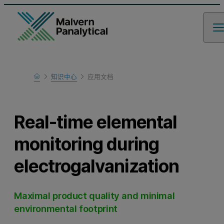
Home
知识中心
应用文档
Learn
Real-time elemental
monitoring during
electrogalvanization
Maximal product quality and minimal
environmental footprint