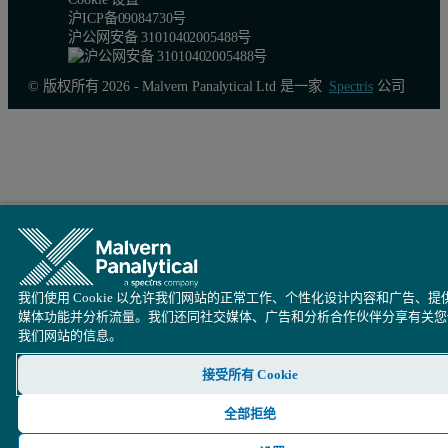
沪ICP备09084730号
沪公网安备 31010402005488号
© 版权所有 2026 - Malvern Panalytical Ltd 是一家
Spectris
公司
我们使用 Cookie 以允许我们网站的正常工作、个性化设计内容和广告、提
媒体功能并分析流量。我们还同社交媒体、广告和分析合作伙伴分享有关您
我们网站的信息。
接受所有 Cookie
Figure 3.
Calibration graph for Zn in caustic soda
全部拒绝