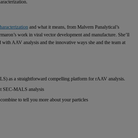
aracterization.
characterization
and what it means, from Malvern Panalytical’s
armaron’s work in viral vector development and manufacture. She’ll
d with AAV analysis and the innovative ways she and the team at
s a straightforward compelling platform for rAAV analysis.
ment SEC-MALS analysis
combine to tell you more about your particles