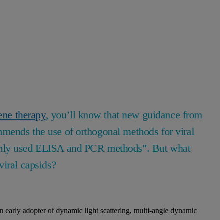
ene therapy
, you’ll know that new guidance from
mends the use of orthogonal methods for viral
only used ELISA and PCR methods". But what
viral capsids?
early adopter of dynamic light scattering, multi-angle dynamic