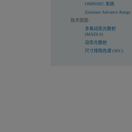
OMNISEC 系统
Zetasizer Advance Range
技术类型:
多角动态光散射
(MADLS)
动态光散射
尺寸排阻色谱 (SEC)