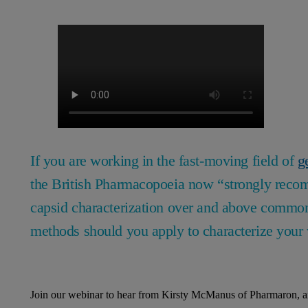
If you are working in the fast-moving field of
g
the British Pharmacopoeia now “strongly recom
capsid characterization over and above comm
methods should you apply to characterize your 
Join our webinar to hear from Kirsty McManus of Pharmaron, an 