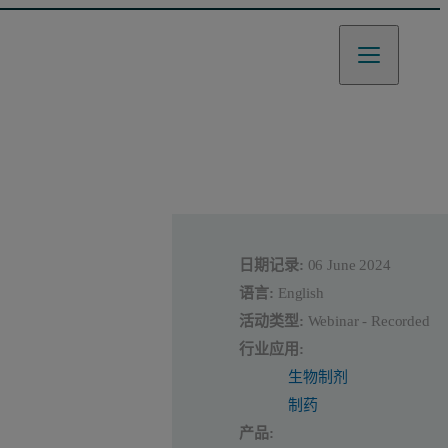
日期记录:
06 June 2024
语言:
English
活动类型:
Webinar - Recorded
行业应用:
生物制剂
制药
产品: