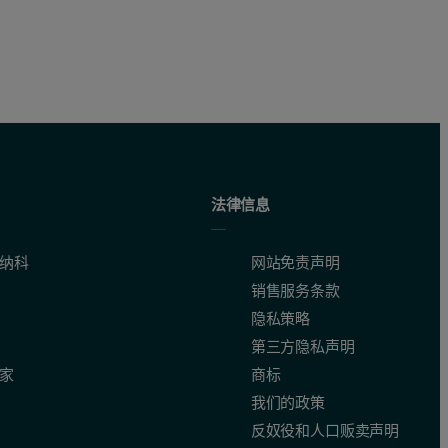
法律信息
纳科
网站免责声明
销售服务条款
隐私策略
第三方隐私声明
家
商标
我们的政策
反奴役和人口贩卖声明