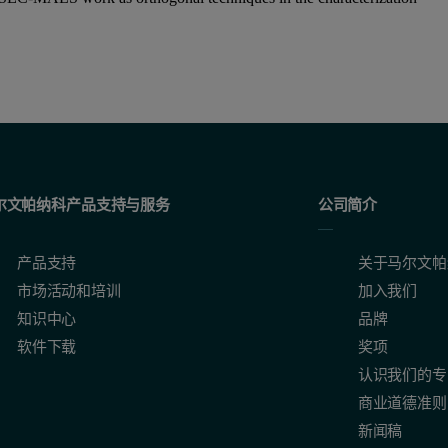
尔文帕纳科产品支持与服务
公司简介
产品支持
关于马尔文帕
市场活动和培训
加入我们
知识中心
品牌
软件下载
奖项
认识我们的专
商业道德准则
新闻稿