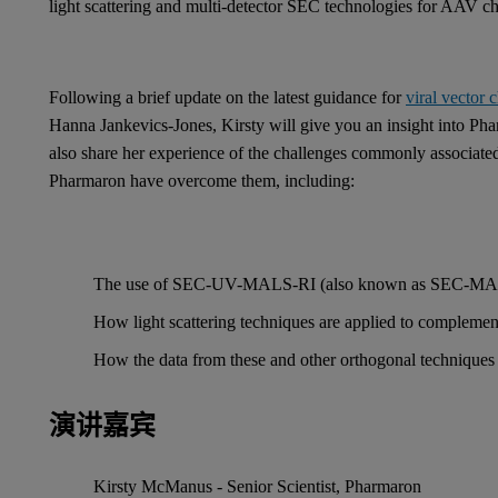
light scattering and multi-detector SEC technologies for AAV ch
Following a brief update on the latest guidance for
viral vector 
Hanna Jankevics-Jones, Kirsty will give you an insight into Ph
also share her experience of the challenges commonly associate
Pharmaron have overcome them, including:
The use of SEC-UV-MALS-RI (also known as SEC-MALS) a
How light scattering techniques are applied to comple
How the data from these and other orthogonal techniques 
演讲嘉宾
Kirsty McManus - Senior Scientist, Pharmaron