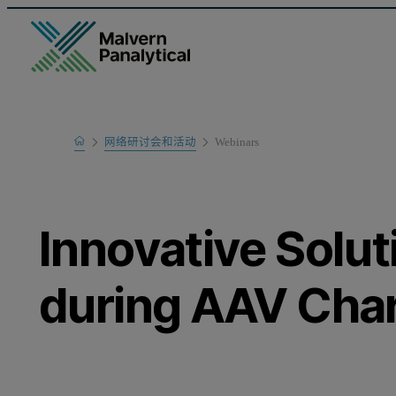
Home
网络研讨会和活动
Webinars
Learn
Innovative Solut
during AAV Char