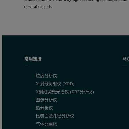
of viral capsids
常用链接
马
粒度分析仪
X 射线衍射仪 (XRD)
X射线荧光光谱仪 (XRF分析仪)
图像分析仪
热分析仪
比表面及孔径分析仪
气体比重瓶