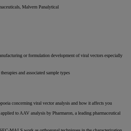
aceuticals, Malvern Panalytical
nufacturing or formulation development of viral vectors especially
therapies and associated sample types
poeia concerning viral vector analysis and how it affects you
g applied to AAV analysis by Pharmaron, a leading pharmaceutical
 SEC-MALS work as orthogonal techniques in the characterization