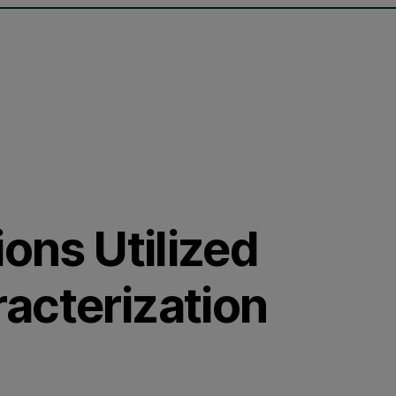
ions Utilized
acterization