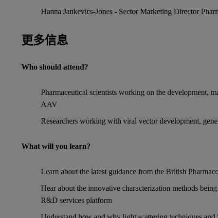
Hanna Jankevics-Jones - Sector Marketing Director Pharm
更多信息
Who should attend?
Pharmaceutical scientists working on the development, ma
AAV
Researchers working with viral vector development, gene 
What will you learn?
Learn about the latest guidance from the British Pharmaco
Hear about the innovative characterization methods bein
R&D services platform
Understand how and why light scattering techniques and