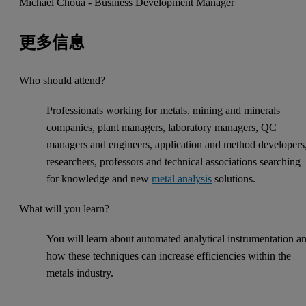
Michael Choua - Business Development Manager
更多信息
Who should attend?
Professionals working for metals, mining and minerals
companies, plant managers, laboratory managers, QC
managers and engineers, application and method developers
researchers, professors and technical associations searching
for knowledge and new
metal analysis
solutions.
What will you learn?
You will learn about automated analytical instrumentation a
how these techniques can increase efficiencies within the
metals industry.