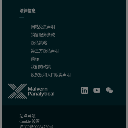
法律信息
网站免责声明
销售服务条款
隐私策略
第三方隐私声明
商标
我们的政策
反奴役和人口贩卖声明
站点导航
Cookie 设置
沪ICP备09084730号