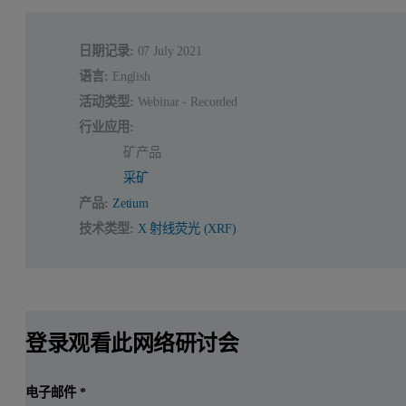
日期记录:
07 July 2021
语言:
English
活动类型:
Webinar - Recorded
行业应用:
矿产品
采矿
产品:
Zetium
技术类型:
X 射线荧光 (XRF)
登录观看此网络研讨会
电子邮件
*