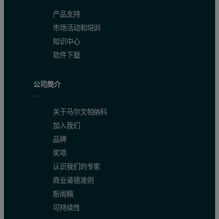
产品支持
市场活动和培训
知识中心
软件下载
公司简介
关于马尔文帕纳科
加入我们
品牌
奖项
认识我们的专家
商业道德准则
新闻稿
可持续性