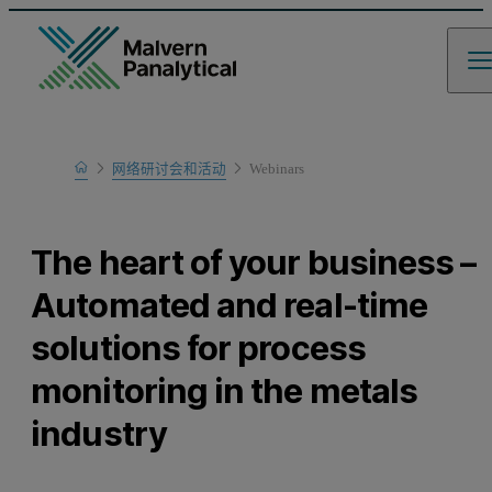
Home
网络研讨会和活动
Webinars
Learn
The heart of your business –
Automated and real-time
solutions for process
monitoring in the metals
industry