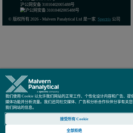
沪公网安备 31010402005488号
© 版权所有 2026 - Malvern Panalytical Ltd 是一家
Spectris
公司
我们使用 Cookie 以允许我们网站的正常工作、个性化设计内容和广告、提
媒体功能并分析流量。我们还同社交媒体、广告和分析合作伙伴分享有关您
我们网站的信息。
接受所有 Cookie
全部拒绝