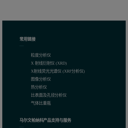
常用链接
粒度分析仪
X 射线衍射仪 (XRD)
X射线荧光光谱仪 (XRF分析仪)
图像分析仪
热分析仪
比表面及孔径分析仪
气体比重瓶
马尔文帕纳科产品支持与服务