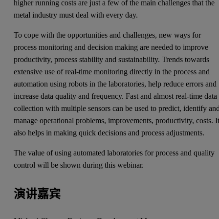
higher running costs are just a few of the main challenges that the
metal industry must deal with every day.
To cope with the opportunities and challenges, new ways for
process monitoring and decision making are needed to improve
productivity, process stability and sustainability. Trends towards
extensive use of real-time monitoring directly in the process and
automation using robots in the laboratories, help reduce errors and
increase data quality and frequency. Fast and almost real-time data
collection with multiple sensors can be used to predict, identify an
manage operational problems, improvements, productivity, costs. I
also helps in making quick decisions and process adjustments.
The value of using automated laboratories for process and quality
control will be shown during this webinar.
演讲嘉宾