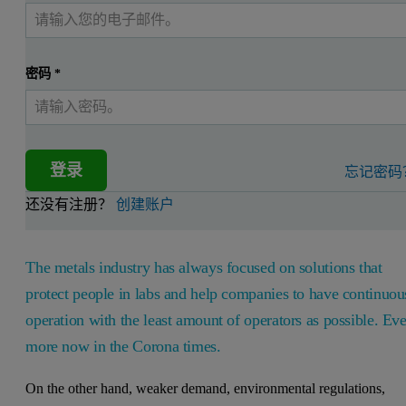
密码
*
登录
忘记密码
还没有注册？
创建账户
The metals industry has always focused on solutions that
protect people in labs and help companies to have continuou
operation with the least amount of operators as possible. Ev
more now in the Corona times.
On the other hand, weaker demand, environmental regulations,