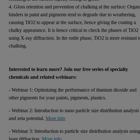
4. Gloss retention and prevention of chalking at the surface: Organ
binders in paint and pigments tend to degrade due to weathering,
causing TiO2 to appear at the surface, hence giving the coating a
chalky appearance. It is hence critical to check the phases of TiO2
using X-ray diffraction. In the rutile phase, TiO2 is more resistant 
chalking.
Interested to learn more?
Join our free series of specialty
chemicals and related webinars:
- Webinar 1: Optimizing the performance of titanium dioxide and
other pigments for your paints, pigments, plastics.
- Webinar 2: Introduction to nano particle size distribution analysis
and zeta potential.
More info
- Webinar 3: Introduction to particle size distribution analysis usin
laser diffraction.
More info