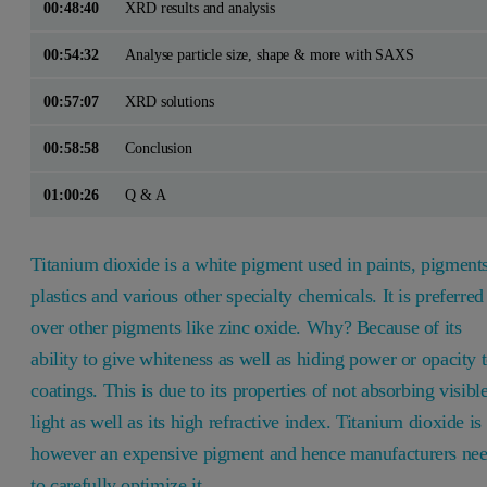
00:48:40
XRD results and analysis
00:54:32
Analyse particle size, shape & more with SAXS
00:57:07
XRD solutions
00:58:58
Conclusion
01:00:26
Q & A
Titanium dioxide is a white pigment used in paints, pigments
plastics and various other specialty chemicals. It is preferred
over other pigments like zinc oxide. Why? Because of its
ability to give whiteness as well as hiding power or opacity 
coatings. This is due to its properties of not absorbing visibl
light as well as its high refractive index. Titanium dioxide is
however an expensive pigment and hence manufacturers ne
to carefully optimize it.