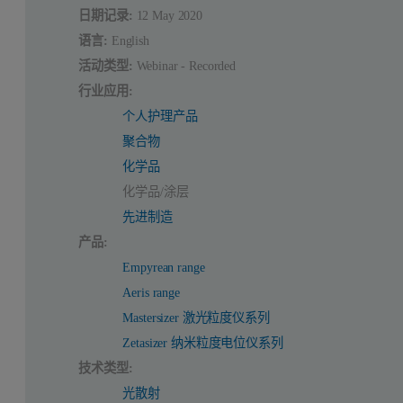
日期记录:
12 May 2020
语言:
English
活动类型:
Webinar - Recorded
行业应用:
个人护理产品
聚合物
化学品
化学品/涂层
先进制造
产品:
Empyrean range
Aeris range
Mastersizer 激光粒度仪系列
Zetasizer 纳米粒度电位仪系列
技术类型:
光散射