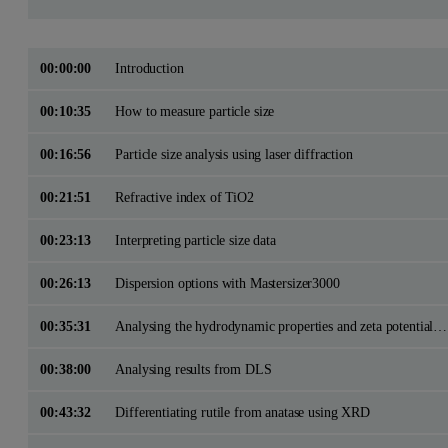
00:00:00
Introduction
00:10:35
How to measure particle size
00:16:56
Particle size analysis using laser diffraction
00:21:51
Refractive index of TiO2
00:23:13
Interpreting particle size data
00:26:13
Dispersion options with Mastersizer3000
00:35:31
Analysing the hydrodynamic properties and zeta potential with DLS
00:38:00
Analysing results from DLS
00:43:32
Differentiating rutile from anatase using XRD