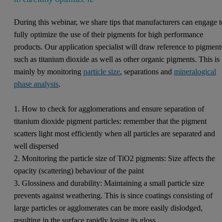
During this webinar, we share tips that manufacturers can engage t
fully optimize the use of their pigments for high performance
products. Our application specialist will draw reference to pigment
such as titanium dioxide as well as other organic pigments. This is
mainly by monitoring
particle size
, separations and
mineralogical
phase analysis
.
1. How to check for agglomerations and ensure separation of
titanium dioxide pigment particles: remember that the pigment
scatters light most efficiently when all particles are separated and
well dispersed
2. Monitoring the particle size of TiO2 pigments: Size affects the
opacity (scattering) behaviour of the paint
3. Glossiness and durability: Maintaining a small particle size
prevents against weathering. This is since coatings consisting of
large particles or agglomerates can be more easily dislodged,
resulting in the surface rapidly losing its gloss.