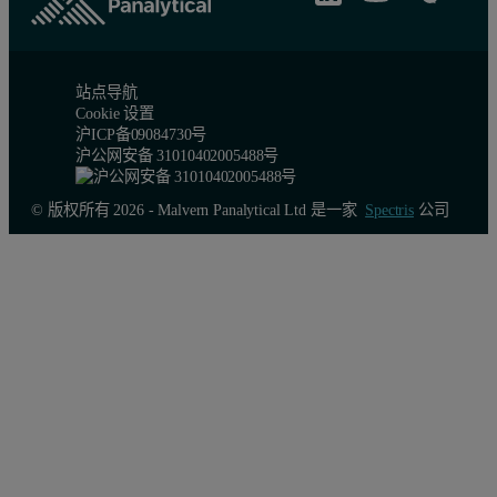
站点导航
Cookie 设置
沪ICP备09084730号
沪公网安备 31010402005488号
© 版权所有 2026 - Malvern Panalytical Ltd 是一家
Spectris
公司