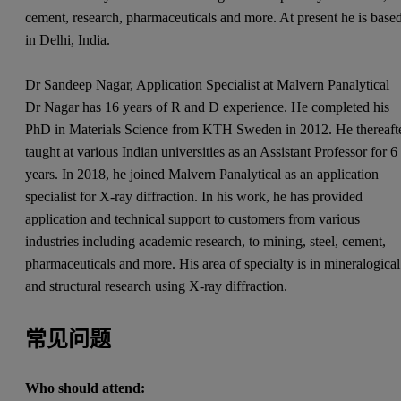
cement, research, pharmaceuticals and more. At present he is base
in Delhi, India.
Dr Sandeep Nagar, Application Specialist at Malvern Panalytical
Dr Nagar has 16 years of R and D experience. He completed his
PhD in Materials Science from KTH Sweden in 2012. He thereaft
taught at various Indian universities as an Assistant Professor for 6
years. In 2018, he joined Malvern Panalytical as an application
specialist for X-ray diffraction. In his work, he has provided
application and technical support to customers from various
industries including academic research, to mining, steel, cement,
pharmaceuticals and more. His area of specialty is in mineralogical
and structural research using X-ray diffraction.
常见问题
Who should attend: