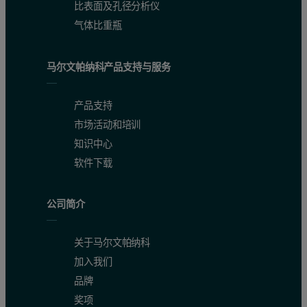
比表面及孔径分析仪
气体比重瓶
马尔文帕纳科产品支持与服务
产品支持
市场活动和培训
知识中心
软件下载
公司简介
关于马尔文帕纳科
加入我们
品牌
奖项