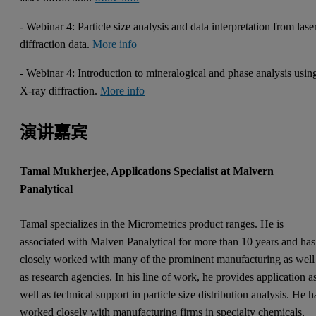
- Webinar 4: Particle size analysis and data interpretation from lase
diffraction data.
More info
- Webinar 4: Introduction to mineralogical and phase analysis usin
X-ray diffraction.
More info
演讲嘉宾
Tamal Mukherjee, Applications Specialist at Malvern
Panalytical
Tamal specializes in the Micrometrics product ranges. He is
associated with Malven Panalytical for more than 10 years and has
closely worked with many of the prominent manufacturing as well
as research agencies. In his line of work, he provides application a
well as technical support in particle size distribution analysis. He h
worked closely with manufacturing firms in specialty chemicals,