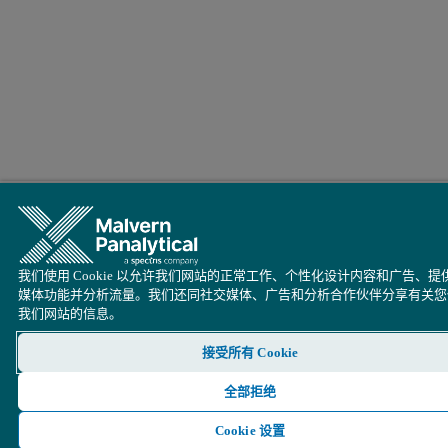
我们使用 Cookie 以允许我们网站的正常工作、个性化设计内容和广告、提
媒体功能并分析流量。我们还同社交媒体、广告和分析合作伙伴分享有关您
我们网站的信息。
接受所有 Cookie
全部拒绝
Cookie 设置