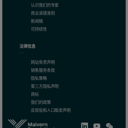
认识我们的专家
商业道德准则
新闻稿
可持续性
法律信息
网站免责声明
销售服务条款
隐私策略
第三方隐私声明
商标
我们的政策
反奴役和人口贩卖声明