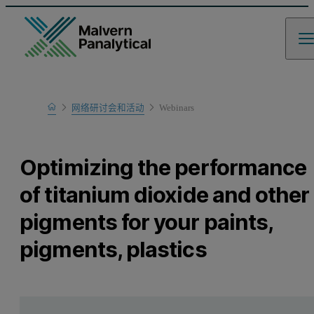
Home
网络研讨会和活动
Webinars
Learn
Optimizing the performance
of titanium dioxide and other
pigments for your paints,
pigments, plastics