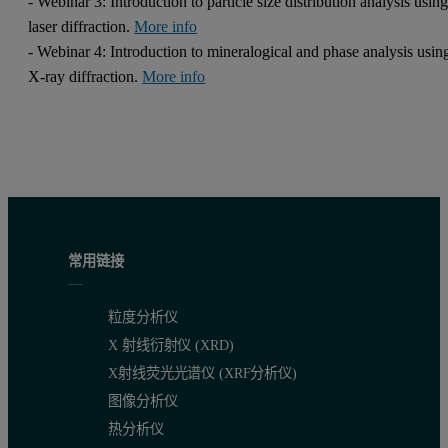
- Webinar 3: Introduction to particle size distribution analysis usin
laser diffraction.
More info
- Webinar 4: Introduction to mineralogical and phase analysis usin
X-ray diffraction.
More info
常用链接
粒度分析仪
X 射线衍射仪 (XRD)
X射线荧光光谱仪 (XRF分析仪)
图像分析仪
热分析仪