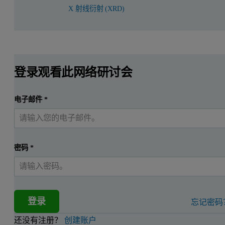
X 射线衍射 (XRD)
登录观看此网络研讨会
电子邮件
*
密码
*
登录
忘记密码
还没有注册？
创建账户