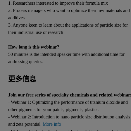
1. Researchers interested to improve their formula mix
2. Process managers who want to optimize their raw materials and
additives
3. Anyone keen to learn about the applications of particle size for
their industrial use or research
How long is this webinar?
50 minutes is the intended speaker time with additional time for
addressing queries.
更多信息
Join our free series of specialty chemicals and related webinar
- Webinar 1: Optimizing the performance of titanium dioxide and
other pigments for your paints, pigments, plastics.
- Webinar 2: Introduction to nano particle size distribution analysis
and zeta potential.
More info