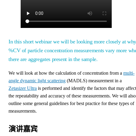
In this short webinar we will be looking more closely at wh
%CV of particle concentration measurements vary more wh
there are aggregates present in the sample.
We will look at how the calculation of concentration from a
multi-
angle dynamic light scattering
(MADLS) measurement in a
Zetasizer Ultra
is performed and identify the factors that may affec
the repeatability and accuracy of these measurements. We will also
outline some general guidelines for best practice for these types of
measurements.
演讲嘉宾