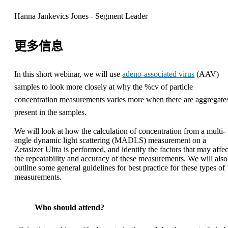
Hanna Jankevics Jones - Segment Leader
更多信息
In this short webinar, we will use
adeno-associated virus
(AAV)
samples to look more closely at why the %cv of particle
concentration measurements varies more when there are aggregate
present in the samples.
We will look at how the calculation of concentration from a multi-
angle dynamic light scattering (MADLS) measurement on a
Zetasizer Ultra is performed, and identify the factors that may affec
the repeatability and accuracy of these measurements. We will also
outline some general guidelines for best practice for these types of
measurements.
Who should attend?