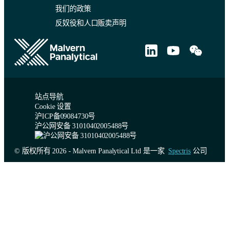
我们的政策
反奴役和人口贩卖声明
站点导航
Cookie 设置
沪ICP备09084730号
沪公网安备 31010402005488号
© 版权所有 2026 - Malvern Panalytical Ltd 是一家
Spectris
公司