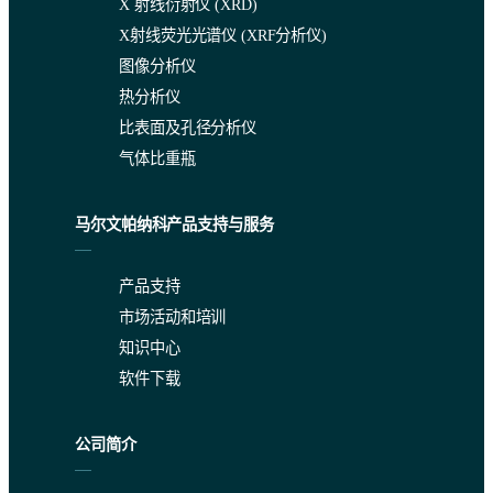
X 射线衍射仪 (XRD)
X射线荧光光谱仪 (XRF分析仪)
图像分析仪
热分析仪
比表面及孔径分析仪
气体比重瓶
马尔文帕纳科产品支持与服务
产品支持
市场活动和培训
知识中心
软件下载
公司简介