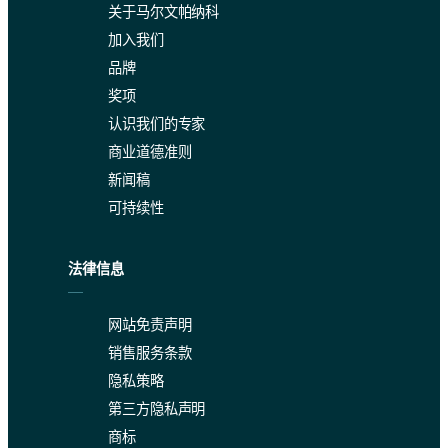
关于马尔文帕纳科
加入我们
品牌
奖项
认识我们的专家
商业道德准则
新闻稿
可持续性
法律信息
网站免责声明
销售服务条款
隐私策略
第三方隐私声明
商标