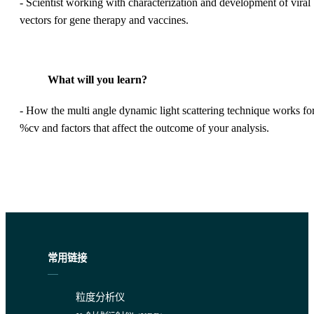
- Scientist working with characterization and development of viral
vectors for gene therapy and vaccines.
What will you learn?
- How the multi angle dynamic light scattering technique works fo
%cv and factors that affect the outcome of your analysis.
常用链接
粒度分析仪