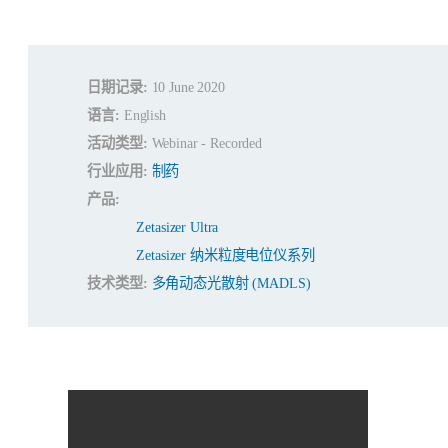
日期记录:
10 June 2020
语言:
English
活动类型:
Webinar - Recorded
行业应用:
制药
产品:
Zetasizer Ultra
Zetasizer 纳米粒度电位仪系列
技术类型:
多角动态光散射 (MADLS)