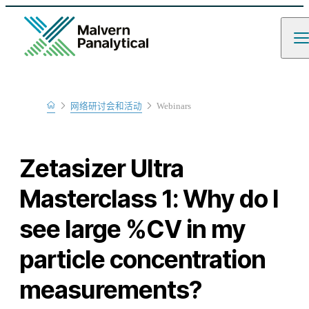
Home
网络研讨会和活动
Webinars
Learn
Zetasizer Ultra
Masterclass 1: Why do I
see large %CV in my
particle concentration
measurements?