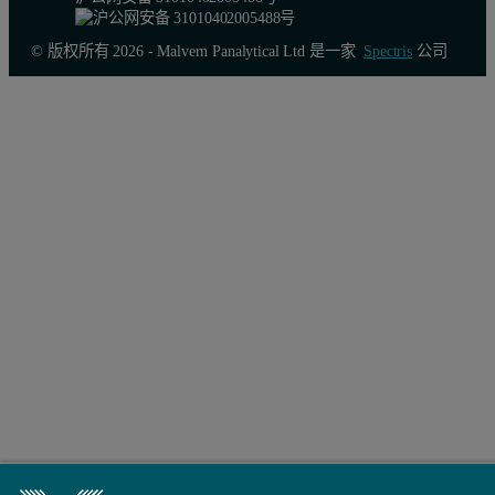
© 版权所有 2026 - Malvern Panalytical Ltd 是一家
Spectris
公司