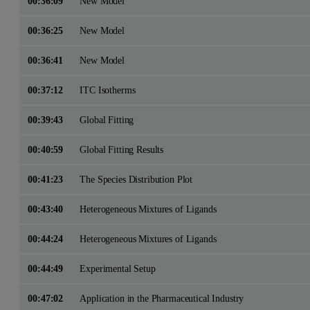
00:36:09
New Model
00:36:25
New Model
00:36:41
New Model
00:37:12
ITC Isotherms
00:39:43
Global Fitting
00:40:59
Global Fitting Results
00:41:23
The Species Distribution Plot
00:43:40
Heterogeneous Mixtures of Ligands
00:44:24
Heterogeneous Mixtures of Ligands
00:44:49
Experimental Setup
00:47:02
Application in the Pharmaceutical Industry