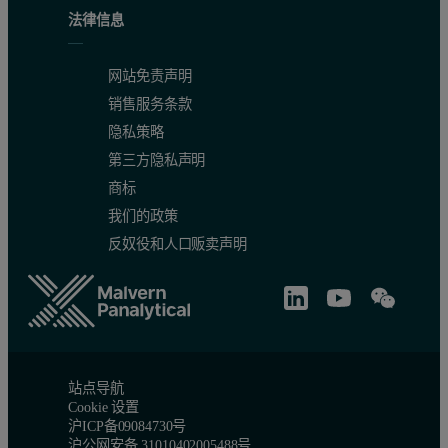
法律信息
网站免责声明
销售服务条款
隐私策略
第三方隐私声明
商标
我们的政策
反奴役和人口贩卖声明
站点导航
Cookie 设置
沪ICP备09084730号
沪公网安备 31010402005488号