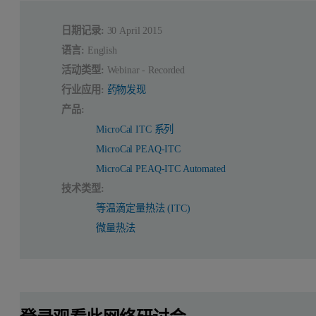
日期记录:
30 April 2015
语言:
English
活动类型:
Webinar - Recorded
行业应用:
药物发现
产品:
MicroCal ITC 系列
MicroCal PEAQ-ITC
MicroCal PEAQ-ITC Automated
技术类型:
等温滴定量热法 (ITC)
微量热法