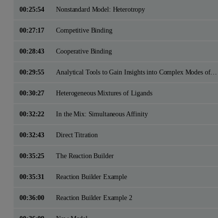
00:25:54
Nonstandard Model: Heterotropy
00:27:17
Competitive Binding
00:28:43
Cooperative Binding
00:29:55
Analytical Tools to Gain Insights into Complex Modes of Interactions with ITC
00:30:27
Heterogeneous Mixtures of Ligands
00:32:22
In the Mix: Simultaneous Affinity
00:32:43
Direct Titration
00:35:25
The Reaction Builder
00:35:31
Reaction Builder Example
00:36:00
Reaction Builder Example 2