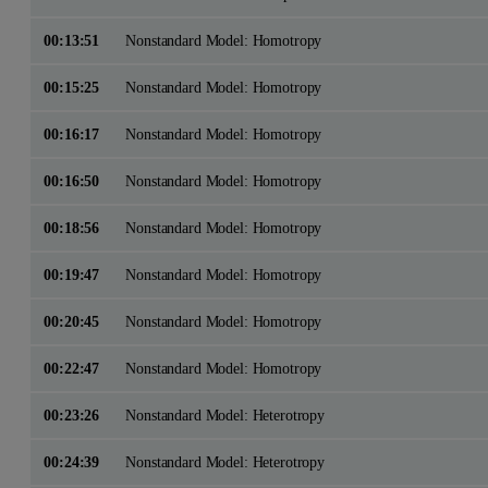
00:13:51
Nonstandard Model: Homotropy
00:15:25
Nonstandard Model: Homotropy
00:16:17
Nonstandard Model: Homotropy
00:16:50
Nonstandard Model: Homotropy
00:18:56
Nonstandard Model: Homotropy
00:19:47
Nonstandard Model: Homotropy
00:20:45
Nonstandard Model: Homotropy
00:22:47
Nonstandard Model: Homotropy
00:23:26
Nonstandard Model: Heterotropy
00:24:39
Nonstandard Model: Heterotropy