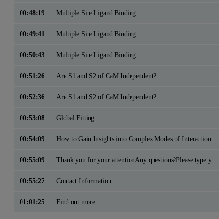
00:48:19
Multiple Site Ligand Binding
00:49:41
Multiple Site Ligand Binding
00:50:43
Multiple Site Ligand Binding
00:51:26
Are S1 and S2 of CaM Independent?
00:52:36
Are S1 and S2 of CaM Independent?
00:53:08
Global Fitting
00:54:09
How to Gain Insights into Complex Modes of Interaction with ITC?
00:55:09
Thank you for your attentionAny questions?Please type your questions in using the Q&A panel on the right side of your screen
00:55:27
Contact Information
01:01:25
Find out more