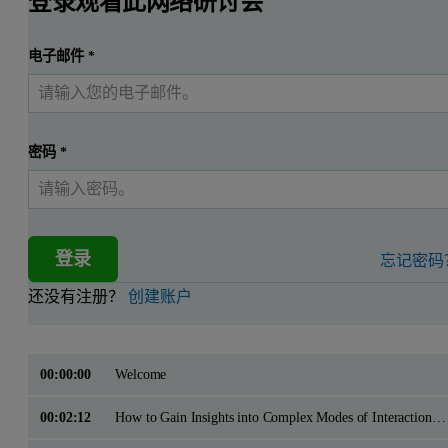
登录观看此网络研讨会
电子邮件
*
密码
*
登录
忘记密码
还没有注册？
创建账户
00:00:00
Welcome
00:02:12
How to Gain Insights into Complex Modes of Interaction with ITC