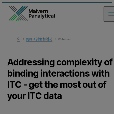
Home
网络研讨会和活动
Webinars
Learn
Addressing complexity of
binding interactions with
ITC - get the most out of
your ITC data