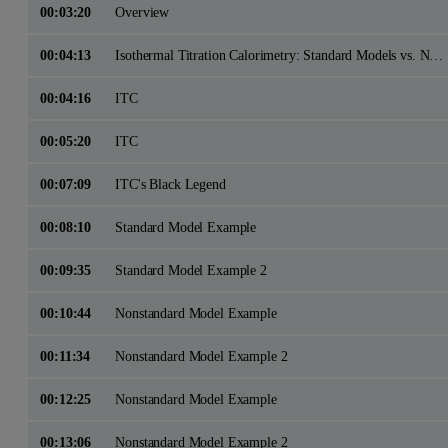
00:03:20
Overview
00:04:13
Isothermal Titration Calorimetry: Standard Models vs. Nonstandard Models
00:04:16
ITC
00:05:20
ITC
00:07:09
ITC's Black Legend
00:08:10
Standard Model Example
00:09:35
Standard Model Example 2
00:10:44
Nonstandard Model Example
00:11:34
Nonstandard Model Example 2
00:12:25
Nonstandard Model Example
00:13:06
Nonstandard Model Example 2