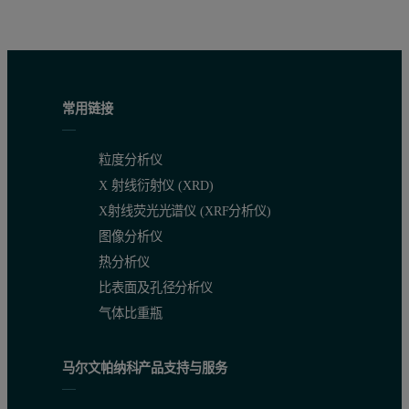
常用链接
粒度分析仪
X 射线衍射仪 (XRD)
X射线荧光光谱仪 (XRF分析仪)
图像分析仪
热分析仪
比表面及孔径分析仪
气体比重瓶
马尔文帕纳科产品支持与服务