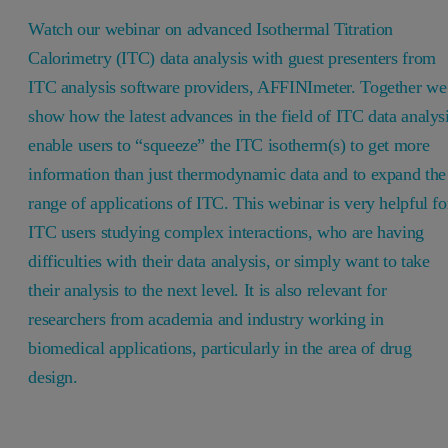
Watch our webinar on advanced Isothermal Titration
Calorimetry (ITC) data analysis with guest presenters from
ITC analysis software providers, AFFINImeter. Together we
show how the latest advances in the field of ITC data analys
enable users to “squeeze” the ITC isotherm(s) to get more
information than just thermodynamic data and to expand the
range of applications of ITC. This webinar is very helpful fo
ITC users studying complex interactions, who are having
difficulties with their data analysis, or simply want to take
their analysis to the next level. It is also relevant for
researchers from academia and industry working in
biomedical applications, particularly in the area of drug
design.