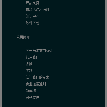
产品支持
市场活动和培训
知识中心
软件下载
公司简介
关于马尔文帕纳科
加入我们
品牌
奖项
认识我们的专家
商业道德准则
新闻稿
可持续性