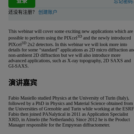
登录
忘记密码
还没有注册？
创建账户
This webinar will cover some exciting new applications which are
3D
possible to perform using the PIXcel
and the newly introduced
3D
PIXcel
2x2 detectors. In this webinar we will look more into
details for some “standard” applications as 2D micro diffraction a
non-ambient 2D diffraction but we will also introduce more
advanced applications, such as X-ray topography, 2D SAXS and
GI-SAXS.
演讲嘉宾
Fabio Masiello studied Physics at the University of Turin (Italy),
followed by a PhD in Physics and Material Science obtained from
the Universities of Grenoble and Turin while working at the ESRF
Fabio then joined PANalytical in 2011 as Application Specialist
XRD, in Almelo (the Netherlands). Since 2012 he is the Product
Manager responsible for the Empyrean diffractometer.