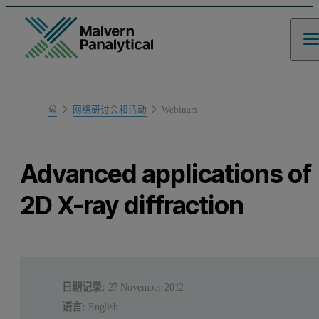
Home
网络研讨会和活动
Webinars
Learn
Advanced applications of
2D X-ray diffraction
日期记录:
27 November 2012
语言:
English