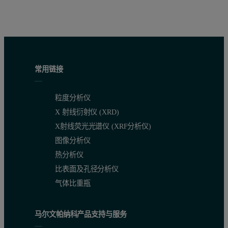
常用链接
粒度分析仪
X 射线衍射仪 (XRD)
X射线荧光光谱仪 (XRF分析仪)
图像分析仪
热分析仪
比表面及孔径分析仪
气体比重瓶
马尔文帕纳科产品支持与服务