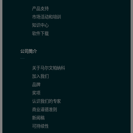
产品支持
市场活动和培训
知识中心
软件下载
公司简介
关于马尔文帕纳科
加入我们
品牌
奖项
认识我们的专家
商业道德准则
新闻稿
可持续性