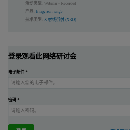
活动类型:
Webinar - Recorded
产品:
Empyrean range
技术类型:
X 射线衍射 (XRD)
登录观看此网络研讨会
电子邮件
*
密码
*