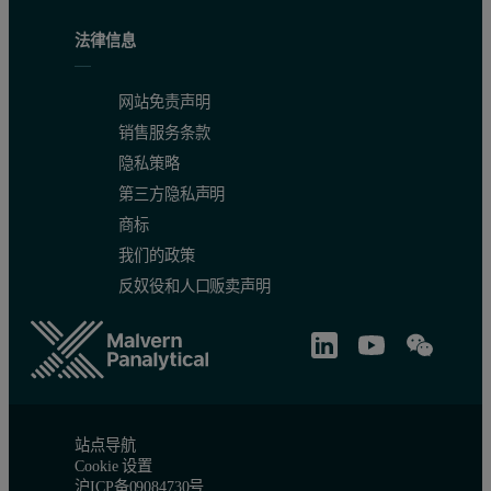
法律信息
网站免责声明
销售服务条款
隐私策略
第三方隐私声明
商标
我们的政策
反奴役和人口贩卖声明
站点导航
Cookie 设置
沪ICP备09084730号