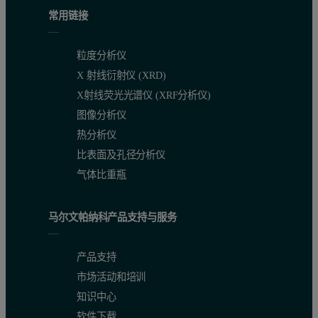
常用链接
粒度分析仪
X 射线衍射仪 (XRD)
X射线荧光光谱仪 (XRF分析仪)
图像分析仪
热分析仪
比表面及孔径分析仪
气体比重瓶
马尔文帕纳科产品支持与服务
产品支持
市场活动和培训
知识中心
软件下载