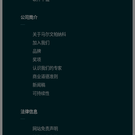
公司简介
关于马尔文帕纳科
加入我们
品牌
奖项
认识我们的专家
商业道德准则
新闻稿
可持续性
法律信息
网站免责声明