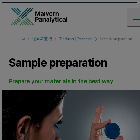
Home
服务与支持
[Redirect] Expertise
Sample preparation
Sample preparation
Prepare your materials in the best way