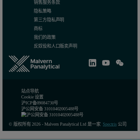
销售服务条款
隐私策略
第三方隐私声明
商标
我们的政策
反奴役和人口贩卖声明
站点导航
Cookie 设置
沪ICP备09084730号
沪公网安备 31010402005488号
© 版权所有 2026 - Malvern Panalytical Ltd 是一家
Spectris
公司