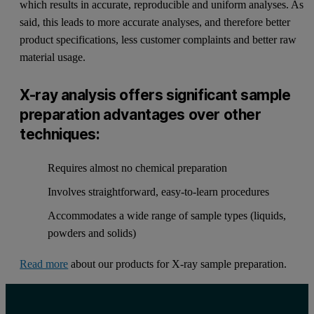
which results in accurate, reproducible and uniform analyses. As
said, this leads to more accurate analyses, and therefore better
product specifications, less customer complaints and better raw
material usage.
X-ray analysis offers significant sample
preparation advantages over other
techniques:
Requires almost no chemical preparation
Involves straightforward, easy-to-learn procedures
Accommodates a wide range of sample types (liquids,
powders and solids)
Read more
about our products for X-ray sample preparation.