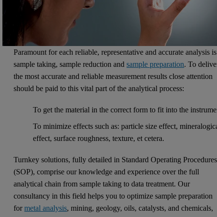
Paramount for each reliable, representative and accurate analysis is
sample taking, sample reduction and
sample preparation
. To delive
the most accurate and reliable measurement results close attention
should be paid to this vital part of the analytical process:
To get the material in the correct form to fit into the instrume
To minimize effects such as: particle size effect, mineralogic
effect, surface roughness, texture, et cetera.
Turnkey solutions, fully detailed in Standard Operating Procedure
(SOP), comprise our knowledge and experience over the full
analytical chain from sample taking to data treatment. Our
consultancy in this field helps you to optimize sample preparation
for
metal analysis
, mining, geology, oils, catalysts, and chemicals,