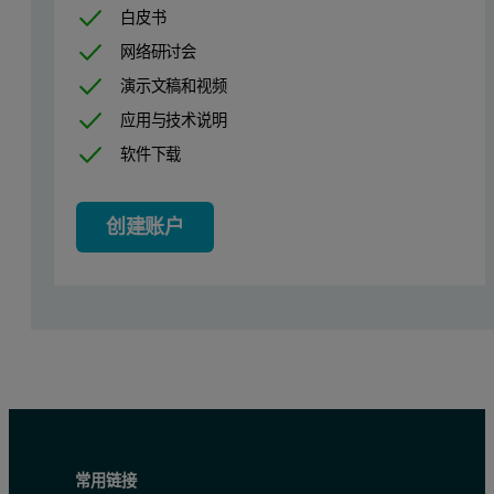
白皮书
Feedback
High
网络研讨会
Filter period
2 sec
演示文稿和视频
应用与技术说明
Table 1: Comparison of recommended ITC settings
软件下载
创建账户
常用链接