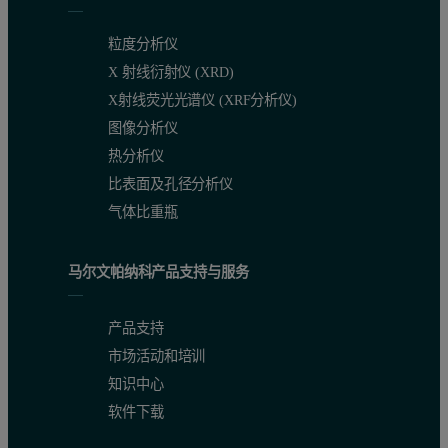
粒度分析仪
Figure 1:
PEAQ-ITC experiment simulator
X 射线衍射仪 (XRD)
X射线荧光光谱仪 (XRF分析仪)
Calculating sample concentration
图像分析仪
热分析仪
Sample concentration depends on the binding affinity and the C p
比表面及孔径分析仪
Assuming N = 1: C value = [Concentration in ITC cell]/KD
气体比重瓶
Best between 5 and 500
马尔文帕纳科产品支持与服务
If needed, the C value can be down to 1 or up to 1000
For PEAQ-ITC, the minimum recommended concentration is 5-10 µM.
产品支持
市场活动和培训
Sample concentration in ITC syringe
知识中心
软件下载
For 1:1 binding, use 10X the concentration in the ITC cell.