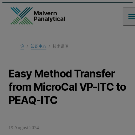
Home
知识中心
技术说明
Learn
Easy Method Transfer
from MicroCal VP-ITC to
PEAQ-ITC
19 August 2024