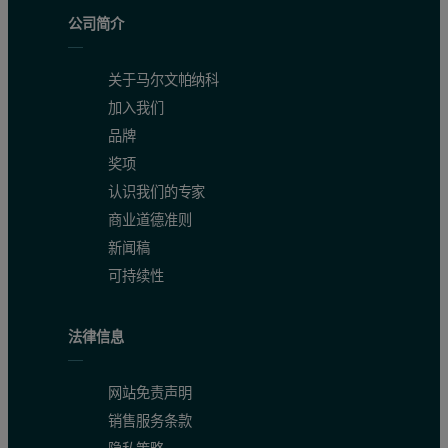
Since the PEAQ-ITC cell is smaller, a binding experiment in the P
公司简介
NOTE: It has been observed that if the ΔH is low, you may need h
关于马尔文帕纳科
加入我们
品牌
奖项
认识我们的专家
商业道德准则
新闻稿
可持续性
法律信息
网站免责声明
销售服务条款