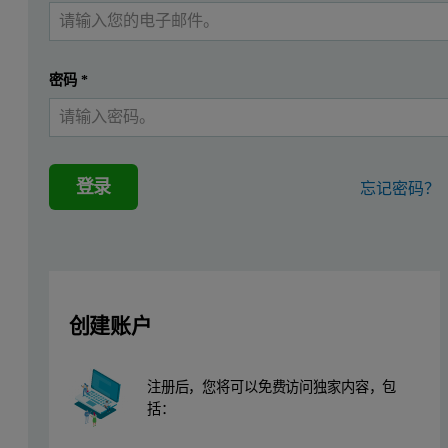
Comparison of recommended ITC set
密码
*
Setting
Temperature setting
2-80 °C. Mo
Reference power
10-30 µcal/s
登录
忘记密码？
Stirring speed
Approx. 30
Cell volume / volume needed to fill cell
1.4 ml/2 ml
Injection Syringe volume / volume needed to fill syringe
300 µL/500
创建账户
Range of injection volume
5-15 µL
Typical injection conditions
1st injectio
注册后，您将可以免费访问独家内容，包
Injections 2
括：
OR injection
OR injection