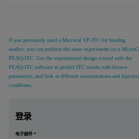
If you previously used a Microcal VP-ITC for binding
studies, you can perform the same experiments on a MicroC
PEAQ-ITC. Use the experimental design wizard with the
PEAQ-ITC software to predict ITC results with known
parameters, and look at different concentrations and injectio
conditions.
Leave this field empty
Leave this field empty
请登录或免费注册以阅读更多内容
Introduction
登录
If you previously used a Microcal VP-ITC for binding studi
提交
电子邮件
*
我已经有一个帐户