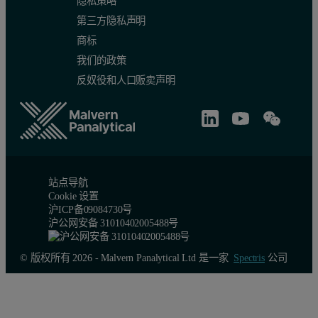
隐私策略
第三方隐私声明
商标
我们的政策
Figure 2: Left: PEAQ-ITC experiment with 0.1 mM EDTA in cell, 1
反奴役和人口贩卖声明
Heat change guidelines for high-quali
Heat change
Integrated Injection heat for 2nd injection (first full injection)
More th
站点导航
Cookie 设置
Total heat change for all injections
More tha
沪ICP备09084730号
沪公网安备 31010402005488号
Table 2: Heat change guidelines for high-quality ITC data
© 版权所有 2026 - Malvern Panalytical Ltd 是一家
Spectris
公司
ITC experiment design resources
For more guidelines on designing ITC experiments, please take a l